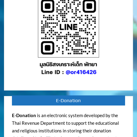
E-Donation
E-Donation
is an electronic system developed by the
Thai Revenue Department to support the educational
and religious institutions in storing their donation