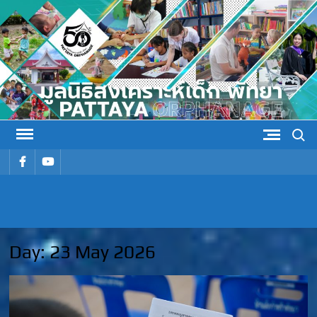
Skip
to
content
Search
รายการ
รายการ
เมนู
เมนู
PATTAYA
Pattaya Orphanage
ORPHANAG
Day:
23 May 2026