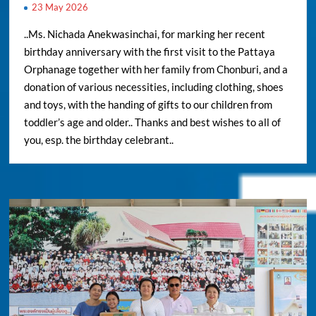
23 May 2026
..Ms. Nichada Anekwasinchai, for marking her recent
birthday anniversary with the first visit to the Pattaya
Orphanage together with her family from Chonburi, and a
donation of various necessities, including clothing, shoes
and toys, with the handing of gifts to our children from
toddler’s age and older.. Thanks and best wishes to all of
you, esp. the birthday celebrant..