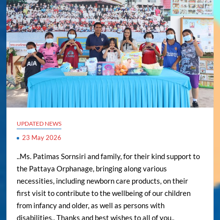
UPDATED NEWS
23 May 2026
..Ms. Patimas Sornsiri and family, for their kind support to
the Pattaya Orphanage, bringing along various
necessities, including newborn care products, on their
first visit to contribute to the wellbeing of our children
from infancy and older, as well as persons with
disabilities.. Thanks and best wishes to all of you..