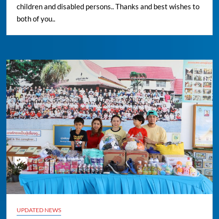
children and disabled persons.. Thanks and best wishes to
both of you..
UPDATED NEWS