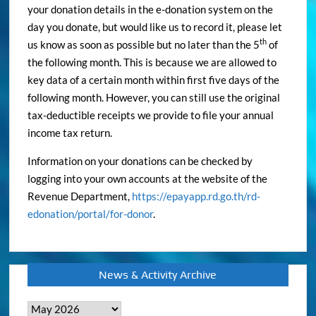
your donation details in the e-donation system on the
day you donate, but would like us to record it, please let
th
us know as soon as possible but no later than the 5
of
the following month. This is because we are allowed to
key data of a certain month within first five days of the
following month. However, you can still use the original
tax-deductible receipts we provide to file your annual
income tax return.
Information on your donations can be checked by
logging into your own accounts at the website of the
Revenue Department,
https://epayapp.rd.go.th/rd-
edonation/portal/for-donor
.
News & Activity Archive
News