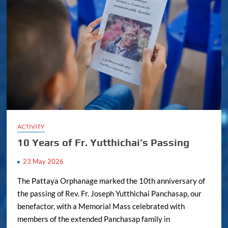
ACTIVITY
10 Years of Fr. Yutthichai’s Passing
23 May 2026
The Pattaya Orphanage marked the 10th anniversary of
the passing of Rev. Fr. Joseph Yutthichai Panchasap, our
benefactor, with a Memorial Mass celebrated with
members of the extended Panchasap family in