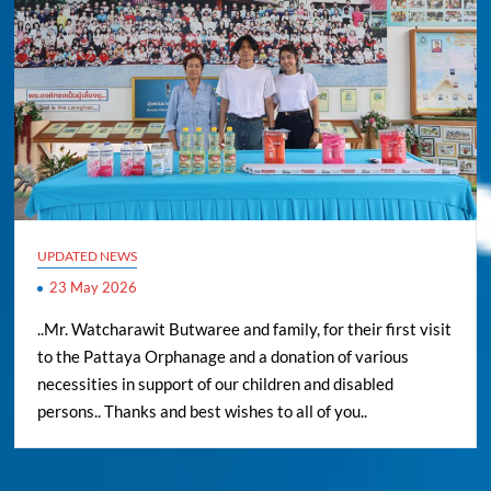
UPDATED NEWS
23 May 2026
..Mr. Watcharawit Butwaree and family, for their first visit
to the Pattaya Orphanage and a donation of various
necessities in support of our children and disabled
persons.. Thanks and best wishes to all of you..