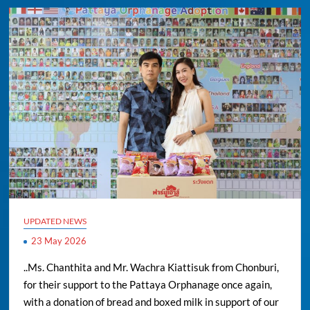
UPDATED NEWS
23 May 2026
..Ms. Chanthita and Mr. Wachra Kiattisuk from Chonburi,
for their support to the Pattaya Orphanage once again,
with a donation of bread and boxed milk in support of our