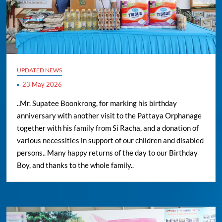
UPDATED NEWS
23 May 2026
..Mr. Supatee Boonkrong, for marking his birthday
anniversary with another visit to the Pattaya Orphanage
together with his family from Si Racha, and a donation of
various necessities in support of our children and disabled
persons.. Many happy returns of the day to our Birthday
Boy, and thanks to the whole family..