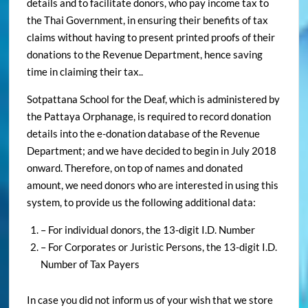
details and to facilitate donors, who pay income tax to
the Thai Government, in ensuring their benefits of tax
claims without having to present printed proofs of their
donations to the Revenue Department, hence saving
time in claiming their tax..
Sotpattana School for the Deaf, which is administered by
the Pattaya Orphanage, is required to record donation
details into the e-donation database of the Revenue
Department; and we have decided to begin in July 2018
onward. Therefore, on top of names and donated
amount, we need donors who are interested in using this
system, to provide us the following additional data:
– For individual donors, the 13-digit I.D. Number
– For Corporates or Juristic Persons, the 13-digit I.D.
Number of Tax Payers
In case you did not inform us of your wish that we store