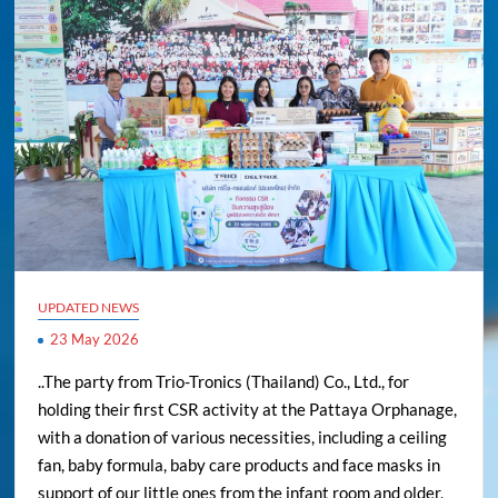
UPDATED NEWS
23 May 2026
..The party from Trio-Tronics (Thailand) Co., Ltd., for
holding their first CSR activity at the Pattaya Orphanage,
with a donation of various necessities, including a ceiling
fan, baby formula, baby care products and face masks in
support of our little ones from the infant room and older,