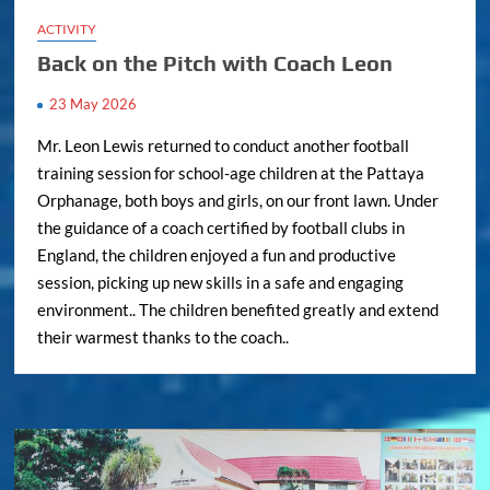
ACTIVITY
Back on the Pitch with Coach Leon
23 May 2026
Mr. Leon Lewis returned to conduct another football
training session for school-age children at the Pattaya
Orphanage, both boys and girls, on our front lawn. Under
the guidance of a coach certified by football clubs in
England, the children enjoyed a fun and productive
session, picking up new skills in a safe and engaging
environment.. The children benefited greatly and extend
their warmest thanks to the coach..