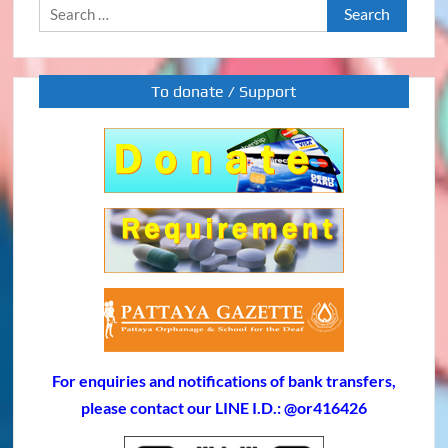
Search
for:
To donate / Support
For enquiries and notifications of bank transfers,
please contact our LINE I.D.: @or416426