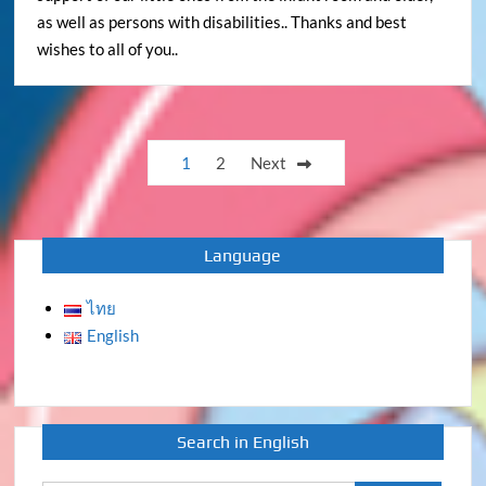
as well as persons with disabilities.. Thanks and best
wishes to all of you..
Posts
1
2
Next
pagination
Language
ไทย
English
Search in English