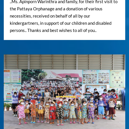
..Ms. Apinporn Warinthra and family, for their first visit to
the Pattaya Orphanage and a donation of various
necessities, received on behalf of all by our
kindergartners, in support of our children and disabled
persons.. Thanks and best wishes to all of you..