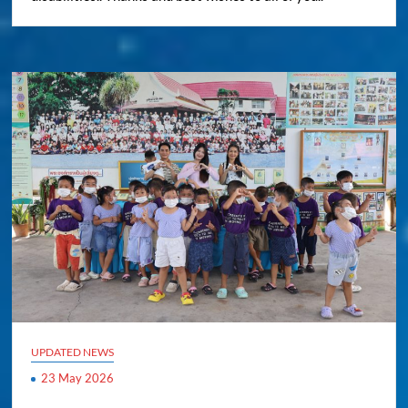
UPDATED NEWS
23 May 2026