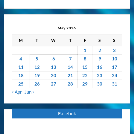
&
Activity
Archive
May 2026
M
T
W
T
F
S
S
1
2
3
4
5
6
7
8
9
10
11
12
13
14
15
16
17
18
19
20
21
22
23
24
25
26
27
28
29
30
31
« Apr
Jun »
Facebok