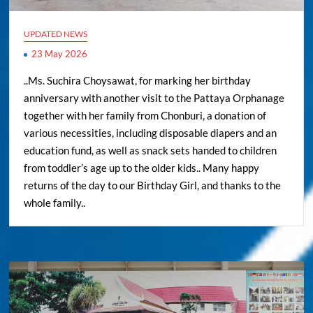
UPDATED NEWS
23 May 2026
..Ms. Suchira Choysawat, for marking her birthday
anniversary with another visit to the Pattaya Orphanage
together with her family from Chonburi, a donation of
various necessities, including disposable diapers and an
education fund, as well as snack sets handed to children
from toddler’s age up to the older kids.. Many happy
returns of the day to our Birthday Girl, and thanks to the
whole family..