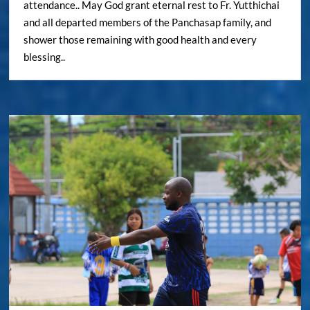
attendance.. May God grant eternal rest to Fr. Yutthichai
and all departed members of the Panchasap family, and
shower those remaining with good health and every
blessing..