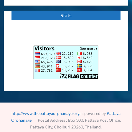
Stats
http://www.thepattayaorphanage.org
is powered by
Pattaya
Orphanage
Postal Address : Box 300, Pattaya Post Office,
Pattaya City, Cholburi 20260, Thailand.