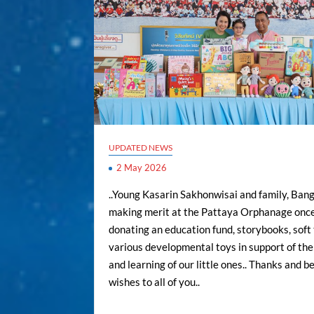
UPDATED NEWS
2 May 2026
..Young Kasarin Sakhonwisai and family, Bang
making merit at the Pattaya Orphanage once
donating an education fund, storybooks, soft 
various developmental toys in support of th
and learning of our little ones.. Thanks and b
wishes to all of you..