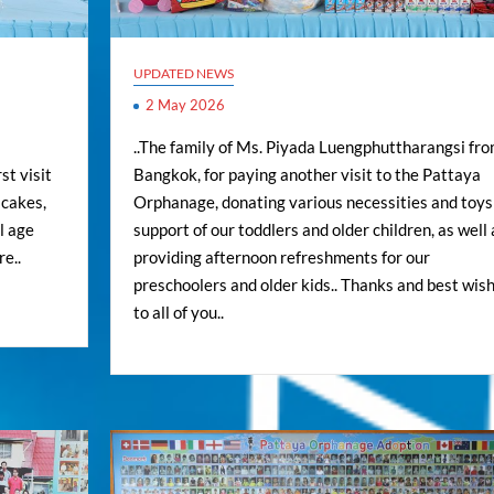
UPDATED NEWS
2 May 2026
..The family of Ms. Piyada Luengphuttharangsi fr
st visit
Bangkok, for paying another visit to the Pattaya
 cakes,
Orphanage, donating various necessities and toys
l age
support of our toddlers and older children, as well 
re..
providing afternoon refreshments for our
preschoolers and older kids.. Thanks and best wis
to all of you..