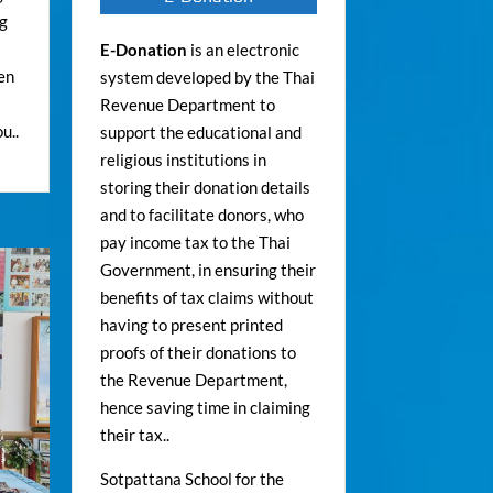
ng
E-Donation
is an electronic
ren
system developed by the Thai
Revenue Department to
u..
support the educational and
religious institutions in
storing their donation details
and to facilitate donors, who
pay income tax to the Thai
Government, in ensuring their
benefits of tax claims without
having to present printed
proofs of their donations to
the Revenue Department,
hence saving time in claiming
their tax..
Sotpattana School for the