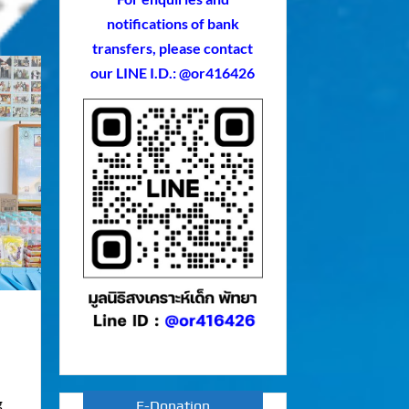
notifications of bank
transfers, please contact
our LINE I.D.: @or416426
g
E-Donation