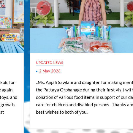
UPDATED NEWS
2 May 2026
kok, for
..Ms. Anjali Sawlani and daughter, for making merit
 again,
the Pattaya Orphanage during their first visit wit
toys, and
donation of various food items in support of our da
e growth
care for children and disabled persons.. Thanks an
est
best wishes to both of you..