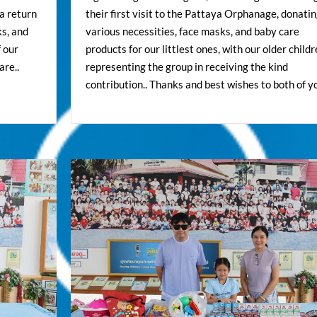
a return
their first visit to the Pattaya Orphanage, donati
ks, and
various necessities, face masks, and baby care
f our
products for our littlest ones, with our older child
are..
representing the group in receiving the kind
contribution.. Thanks and best wishes to both of yo