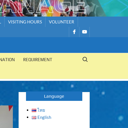
L
VISITING HOURS
VOLUNTEER
รายการ
รายการ
เมนู
เมนู
Search for:
NATION
REQUIREMENT
Language
ไทย
English