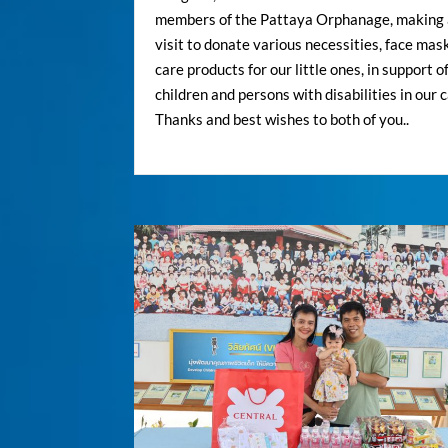
members of the Pattaya Orphanage, making 
visit to donate various necessities, face mas
care products for our little ones, in support o
children and persons with disabilities in our c
Thanks and best wishes to both of you..