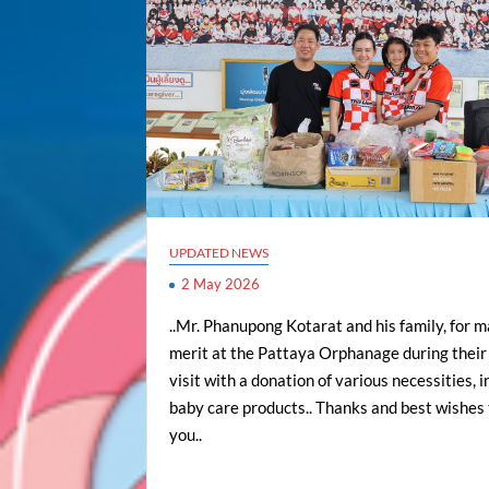
UPDATED NEWS
2 May 2026
..Mr. Phanupong Kotarat and his family, for 
merit at the Pattaya Orphanage during their 
visit with a donation of various necessities, 
baby care products.. Thanks and best wishes t
you..