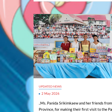
UPDATED NEWS
2 May 2026
..Ms. Panida Srikimkaew and her friends fro
Province, for making their first visit to the 