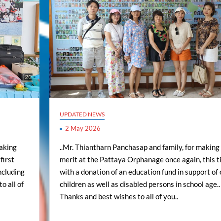
UPDATED NEWS
2 May 2026
making
..Mr. Thiantharn Panchasap and family, for making
first
merit at the Pattaya Orphanage once again, this 
including
with a donation of an education fund in support of 
o all of
children as well as disabled persons in school age..
Thanks and best wishes to all of you..