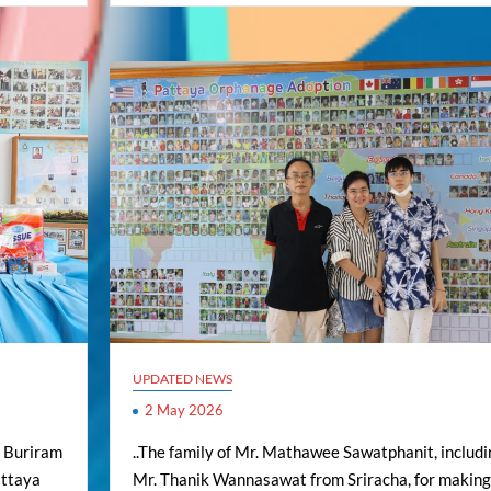
UPDATED NEWS
2 May 2026
m Buriram
..The family of Mr. Mathawee Sawatphanit, includi
Pattaya
Mr. Thanik Wannasawat from Sriracha, for making