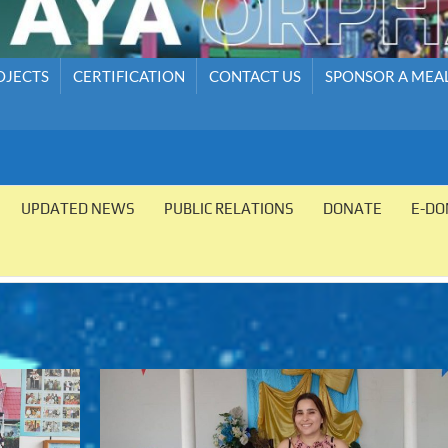
OJECTS
CERTIFICATION
CONTACT US
SPONSOR A MEA
UPDATED NEWS
PUBLIC RELATIONS
DONATE
E-DO