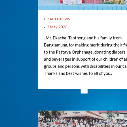
UPDATED NEWS
2 May 2026
..Mr. Ekachai Taothong and his family from
Banglamung, for making merit during their fir
to the Pattaya Orphanage, donating diapers,
and beverages in support of our children of al
groups and persons with disabilities in our ca
Thanks and best wishes to all of you..