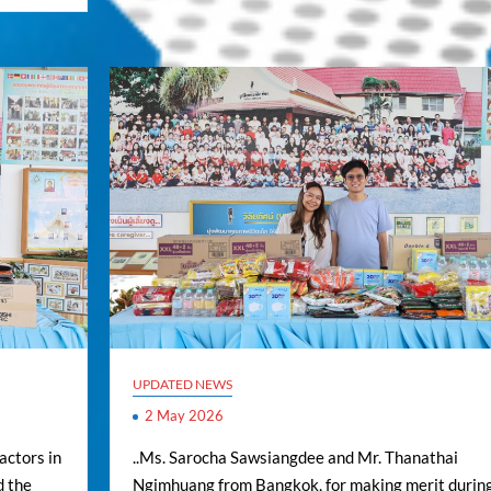
UPDATED NEWS
2 May 2026
actors in
..Ms. Sarocha Sawsiangdee and Mr. Thanathai
d the
Ngimhuang from Bangkok, for making merit durin