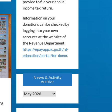
provide to file your annual
income tax return.
Information on your
donations can be checked by
logging into your own
accounts at the website of
the Revenue Department,
https://epayapp.rd.go.th/rd-
edonation/portal/for-donor
.
News & Activity
Archive
News
&
ng
Activity