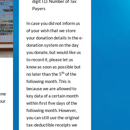
digit I.D. Number of Tax
Payers
In case you did not inform us
of your wish that we store
your donation details in the e-
donation system on the day
you donate, but would like us
to record it, please let us
know as soon as possible but
th
no later than the 5
of the
following month. This is
because we are allowed to
time
key data of a certain month
our
within first five days of the
following month. However,
you can still use the original
tax-deductible receipts we