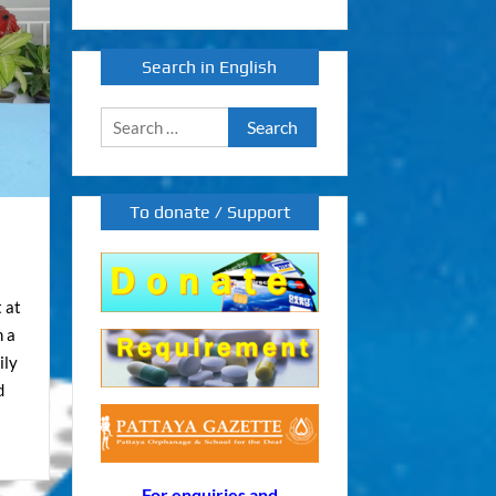
Search in English
Search
for:
To donate / Support
 at
h a
ily
d
For enquiries and