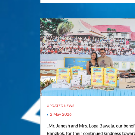
UPDATED NEWS
2 May 2026
..Mr. Janesh and Mrs. Lopa Baweja, our benef
Bangkok, for their continued kindness towar