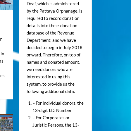
Deaf, which is administered
by the Pattaya Orphanage, is
required to record donation
details into the e-donation
database of the Revenue
om
Department; and we have
decided to begin in July 2018
 in
onward. Therefore, on top of
as
names and donated amount,
we need donors who are
hes
interested in using this
system, to provide us the
following additional data:
– For individual donors, the
13-digit I.D. Number
– For Corporates or
Juristic Persons, the 13-