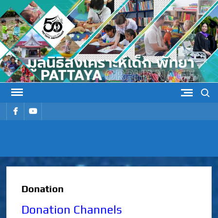
Skip
to
content
Search
รายการ
รายการ
เมนู
เมนู
PATTAYA
Pattaya Orphanage
ORPHANAG
Donation
Donation Channels