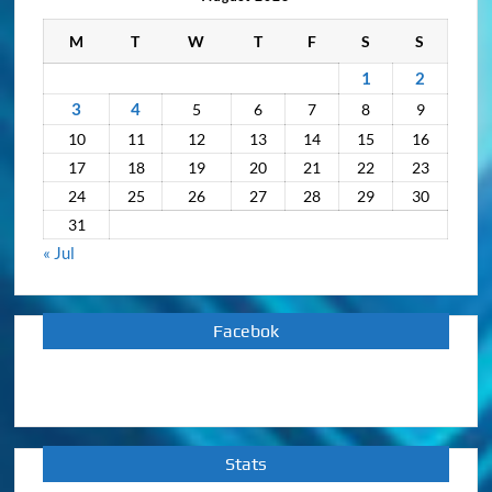
M
T
W
T
F
S
S
1
2
3
4
5
6
7
8
9
10
11
12
13
14
15
16
17
18
19
20
21
22
23
24
25
26
27
28
29
30
31
« Jul
Facebok
Stats