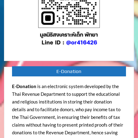
E-Donation
E-Donation
is an electronic system developed by the
Thai Revenue Department to support the educational
and religious institutions in storing their donation
details and to facilitate donors, who pay income tax to
the Thai Government, in ensuring their benefits of tax
claims without having to present printed proofs of their
donations to the Revenue Department, hence saving