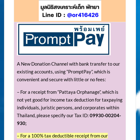
A New Donation Channel with bank transfer to our
existing accounts, using “PromptPay”, which is
convenient and secure with little or no fees:
– For a receipt from “Pattaya Orphanage”, which is
not yet good for income tax deduction for taxpaying
individuals, juristic persons, and corporates within
Thailand, please specify our Tax ID:
09930-00204-
930;
– For a 100% tax deductible receipt from our