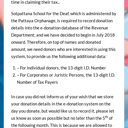
time in claiming their tax..
Sotpattana School for the Deaf, which is administered by
the Pattaya Orphanage, is required to record donation
details into the e-donation database of the Revenue
Department; and we have decided to begin in July 2018
onward. Therefore, on top of names and donated
amount, we need donors who are interested in using this
system, to provide us the following additional data:
– For individual donors, the 13-digit I.D. Number
– For Corporates or Juristic Persons, the 13-digit I.D.
Number of Tax Payers
In case you did not inform us of your wish that we store
your donation details in the e-donation system on the
day you donate, but would like us to record it, please let
th
us know as soon as possible but no later than the 5
of
the following month. This is because we are allowed to