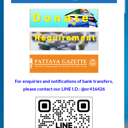
For enquiries and notifications of bank transfers,
please contact our LINE I.D.: @or416426