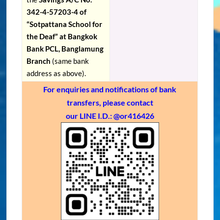
342-4-57203-4 of
“Sotpattana School for
the Deaf” at Bangkok
Bank PCL, Banglamung
Branch
(same bank
address as above).
For enquiries and notifications of bank
transfers, please contact
our LINE I.D.: @or416426