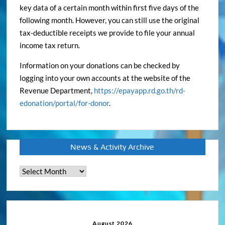
key data of a certain month within first five days of the
following month. However, you can still use the original
tax-deductible receipts we provide to file your annual
income tax return.
Information on your donations can be checked by
logging into your own accounts at the website of the
Revenue Department,
https://epayapp.rd.go.th/rd-
edonation/portal/for-donor
.
News & Activity Archive
News
&
Activity
Archive
August 2026