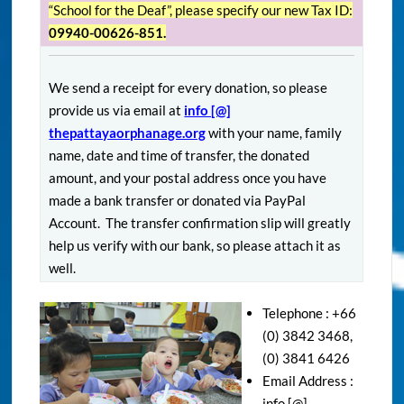
“School for the Deaf”, please specify our new Tax ID:
09940-00626-851.
We send a receipt for every donation, so please
provide us via email at
info [@]
thepattayaorphanage.org
with your name, family
name, date and time of transfer, the donated
amount, and your postal address once you have
made a bank transfer or donated via PayPal
Account. The transfer confirmation slip will greatly
help us verify with our bank, so please attach it as
well.
Telephone : +66
(0) 3842 3468,
(0) 3841 6426
Email Address :
info [@]