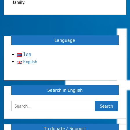
family.
Language
ไทย
English
Search in English
Search
for:
To donate / Support