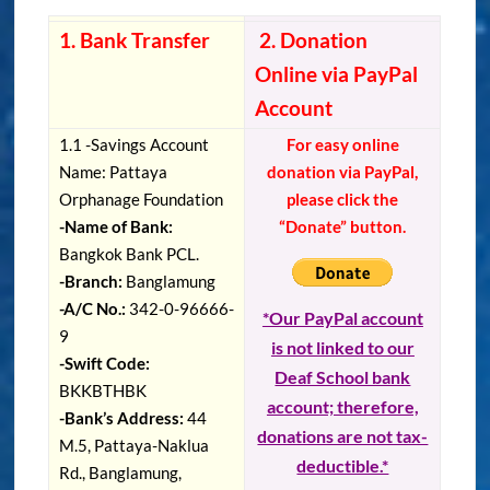
1. Bank Transfer
2. Donation
Online via PayPal
Account
1.1 -Savings Account
For easy online
Name: Pattaya
donation via PayPal,
Orphanage Foundation
please click the
-Name of Bank:
“Donate” button.
Bangkok Bank PCL.
-Branch:
Banglamung
-A/C No.:
342-0-96666-
*Our PayPal account
9
is not linked to our
-Swift Code:
Deaf School bank
BKKBTHBK
account; therefore,
-Bank’s Address:
44
donations are not tax-
M.5, Pattaya-Naklua
deductible.*
Rd., Banglamung,