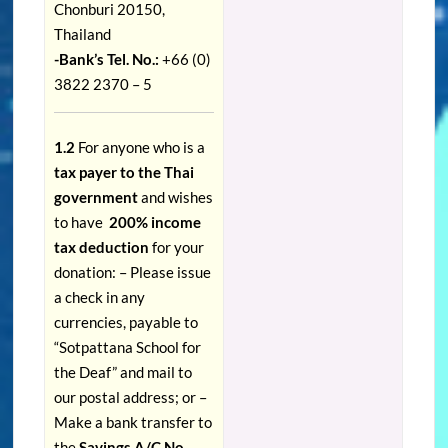
Chonburi 20150,
Thailand
-Bank’s Tel. No.:
+66 (0)
3822 2370 – 5
1.2
For anyone who is a
tax payer to the Thai
government
and wishes
to have
200% income
tax deduction
for your
donation: – Please issue
a check in any
currencies, payable to
“Sotpattana School for
the Deaf” and mail to
our postal address; or –
Make a bank transfer to
the
Savings A/C No.