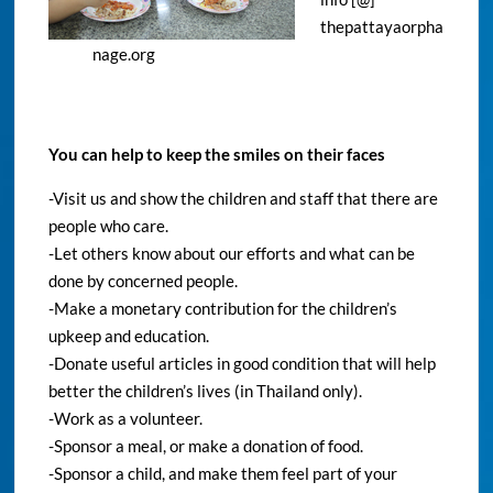
thepattayaorpha
nage.org
You can help to keep the smiles on their faces
-Visit us and show the children and staff that there are
people who care.
-Let others know about our efforts and what can be
done by concerned people.
-Make a monetary contribution for the children’s
upkeep and education.
-Donate useful articles in good condition that will help
better the children’s lives (in Thailand only).
-Work as a volunteer.
-Sponsor a meal, or make a donation of food.
-Sponsor a child, and make them feel part of your