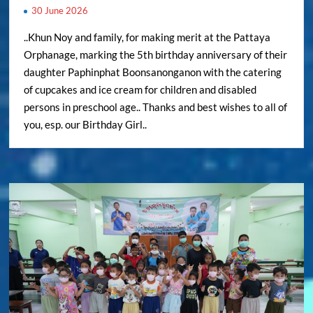
30 June 2026
..Khun Noy and family, for making merit at the Pattaya
Orphanage, marking the 5th birthday anniversary of their
daughter Paphinphat Boonsanonganon with the catering
of cupcakes and ice cream for children and disabled
persons in preschool age.. Thanks and best wishes to all of
you, esp. our Birthday Girl..