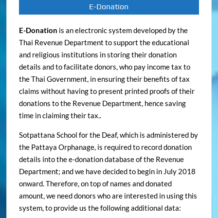
E-Donation
E-Donation
is an electronic system developed by the
Thai Revenue Department to support the educational
and religious institutions in storing their donation
details and to facilitate donors, who pay income tax to
the Thai Government, in ensuring their benefits of tax
claims without having to present printed proofs of their
donations to the Revenue Department, hence saving
time in claiming their tax..
Sotpattana School for the Deaf, which is administered by
the Pattaya Orphanage, is required to record donation
details into the e-donation database of the Revenue
Department; and we have decided to begin in July 2018
onward. Therefore, on top of names and donated
amount, we need donors who are interested in using this
system, to provide us the following additional data: