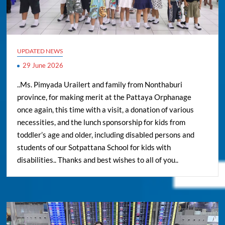
UPDATED NEWS
29 June 2026
..Ms. Pimyada Urailert and family from Nonthaburi
province, for making merit at the Pattaya Orphanage
once again, this time with a visit, a donation of various
necessities, and the lunch sponsorship for kids from
toddler’s age and older, including disabled persons and
students of our Sotpattana School for kids with
disabilities.. Thanks and best wishes to all of you..