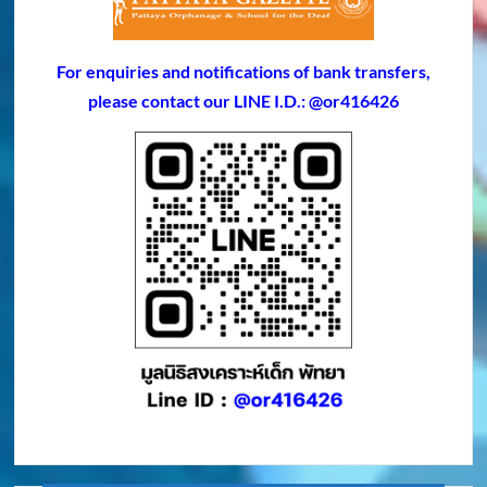
For enquiries and notifications of bank transfers,
please contact our LINE I.D.: @or416426