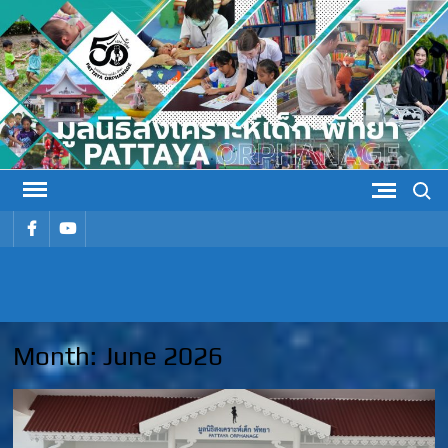
Skip
to
content
Search
รายการ
รายการ
เมนู
เมนู
PATTAYA
Pattaya Orphanage
ORPHANAG
Month:
June 2026