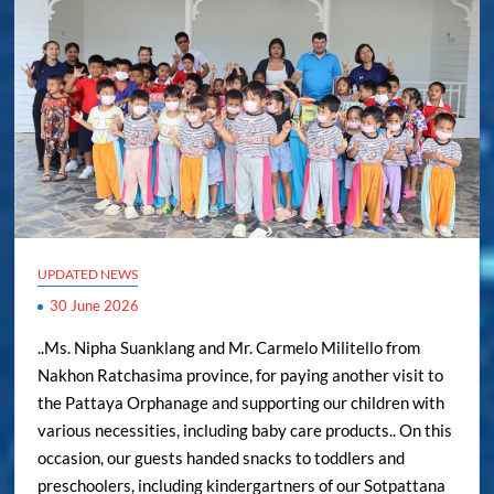
UPDATED NEWS
30 June 2026
..Ms. Nipha Suanklang and Mr. Carmelo Militello from
Nakhon Ratchasima province, for paying another visit to
the Pattaya Orphanage and supporting our children with
various necessities, including baby care products.. On this
occasion, our guests handed snacks to toddlers and
preschoolers, including kindergartners of our Sotpattana