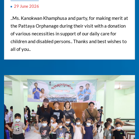
29 June 2026
..Ms. Kanokwan Khamphusa and party, for making merit at
the Pattaya Orphanage during their visit with a donation
of various necessities in support of our daily care for
children and disabled persons.. Thanks and best wishes to
all of you..