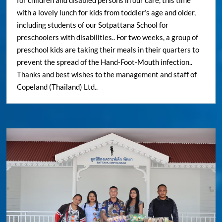
for children and disabled persons in our care, this time
with a lovely lunch for kids from toddler’s age and older,
including students of our Sotpattana School for
preschoolers with disabilities.. For two weeks, a group of
preschool kids are taking their meals in their quarters to
prevent the spread of the Hand-Foot-Mouth infection..
Thanks and best wishes to the management and staff of
Copeland (Thailand) Ltd..