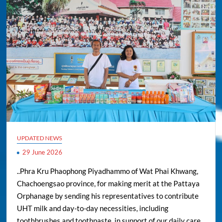
UPDATED NEWS
29 June 2026
..Phra Kru Phaophong Piyadhammo of Wat Phai Khwang,
Chachoengsao province, for making merit at the Pattaya
Orphanage by sending his representatives to contribute
UHT milk and day-to-day necessities, including
toothbrushes and toothpaste, in support of our daily care