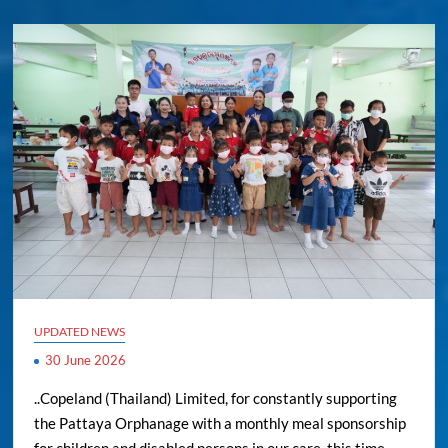
UPDATED NEWS
30 June 2026
..Copeland (Thailand) Limited, for constantly supporting
the Pattaya Orphanage with a monthly meal sponsorship