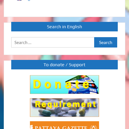
Search in English
Search
for:
To donate / Support