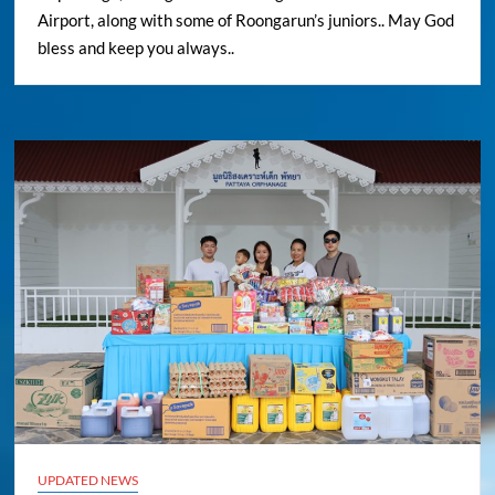
Airport, along with some of Roongarun’s juniors.. May God
bless and keep you always..
UPDATED NEWS