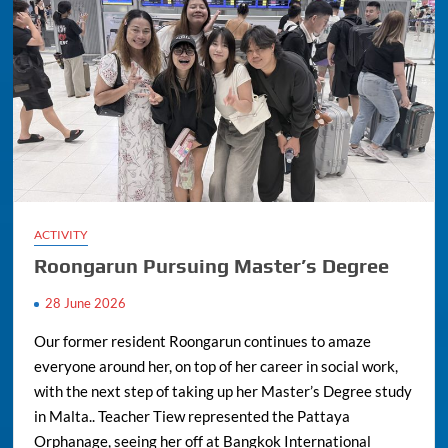
ACTIVITY
Roongarun Pursuing Master’s Degree
28 June 2026
Our former resident Roongarun continues to amaze
everyone around her, on top of her career in social work,
with the next step of taking up her Master’s Degree study
in Malta.. Teacher Tiew represented the Pattaya
Orphanage, seeing her off at Bangkok International