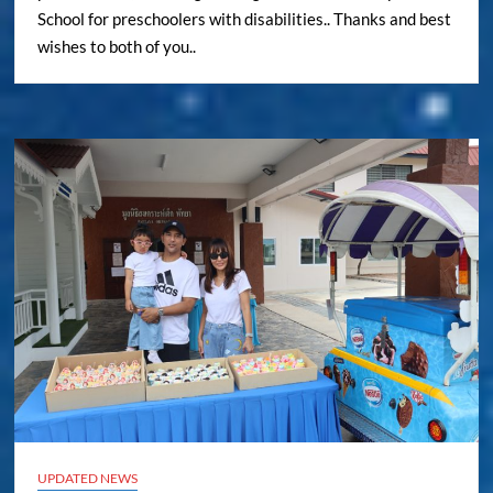
School for preschoolers with disabilities.. Thanks and best
wishes to both of you..
UPDATED NEWS