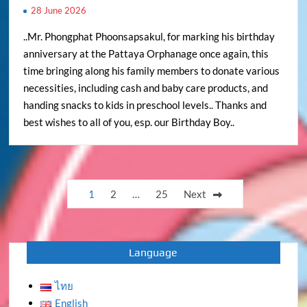
28 June 2026
..Mr. Phongphat Phoonsapsakul, for marking his birthday
anniversary at the Pattaya Orphanage once again, this
time bringing along his family members to donate various
necessities, including cash and baby care products, and
handing snacks to kids in preschool levels.. Thanks and
best wishes to all of you, esp. our Birthday Boy..
Posts
1
2
…
25
Next
pagination
Language
ไทย
English