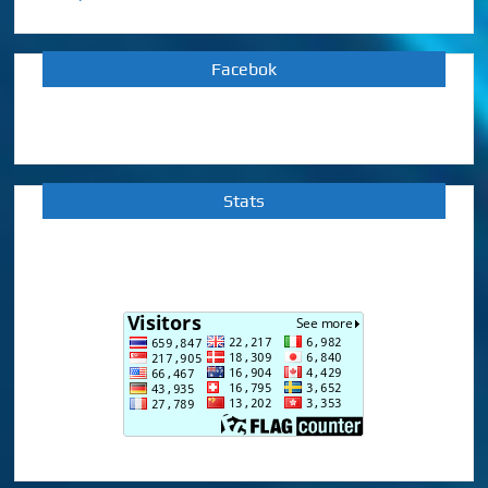
Facebok
Stats