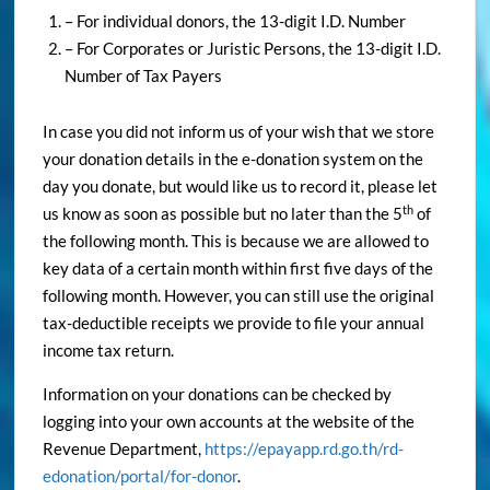
– For individual donors, the 13-digit I.D. Number
– For Corporates or Juristic Persons, the 13-digit I.D.
Number of Tax Payers
In case you did not inform us of your wish that we store
your donation details in the e-donation system on the
day you donate, but would like us to record it, please let
th
us know as soon as possible but no later than the 5
of
the following month. This is because we are allowed to
key data of a certain month within first five days of the
following month. However, you can still use the original
tax-deductible receipts we provide to file your annual
income tax return.
Information on your donations can be checked by
logging into your own accounts at the website of the
Revenue Department,
https://epayapp.rd.go.th/rd-
edonation/portal/for-donor
.