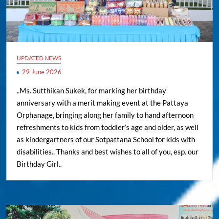
UPDATED NEWS
29 June 2026
..Ms. Sutthikan Sukek, for marking her birthday
anniversary with a merit making event at the Pattaya
Orphanage, bringing along her family to hand afternoon
refreshments to kids from toddler’s age and older, as well
as kindergartners of our Sotpattana School for kids with
disabilities.. Thanks and best wishes to all of you, esp. our
Birthday Girl..