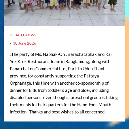
UPDATED NEWS
30 June 2026
..The party of Ms. Naphak-On Jirarachataphak and Kai
Yok Krok Restaurant Team in Banglamung, along with
Panatchakon Commercial Ltd., Part. In Udon Thani
province, for constantly supporting the Pattaya
Orphanage, this time with another co-sponsorship of
dinner for kids from toddler’s age and older, including
disabled persons, even though a preschool group is taking
their meals in their quarters for the Hand-Foot-Mouth
infection.. Thanks and best wishes to all concerned..