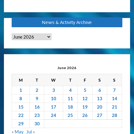
News & Activity Archive
News
&
Activity
Archive
June 2026
M
T
W
T
F
S
S
1
2
3
4
5
6
7
8
9
10
11
12
13
14
15
16
17
18
19
20
21
22
23
24
25
26
27
28
29
30
« May
Jul »