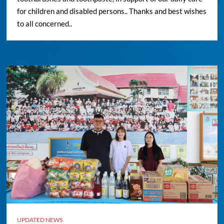
for children and disabled persons.. Thanks and best wishes
to all concerned..
UPDATED NEWS