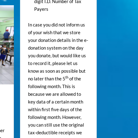
digit I.D. Number of Tax
Payers
In case you did not inform us
of your wish that we store
your donation details in the e-
donation system on the day
you donate, but would like us
to record it, please let us
know as soon as possible but
th
no later than the 5
of the
following month. This is
because we are allowed to
key data of a certain month
within first five days of the
following month. However,
you can still use the original
ner
tax-deductible receipts we
m