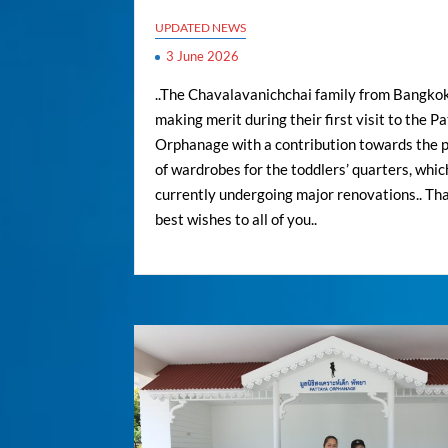
UPDATED NEWS
3 June 2026
..The Chavalavanichchai family from Bangkok
making merit during their first visit to the P
Orphanage with a contribution towards the 
of wardrobes for the toddlers’ quarters, whic
currently undergoing major renovations.. Th
best wishes to all of you..