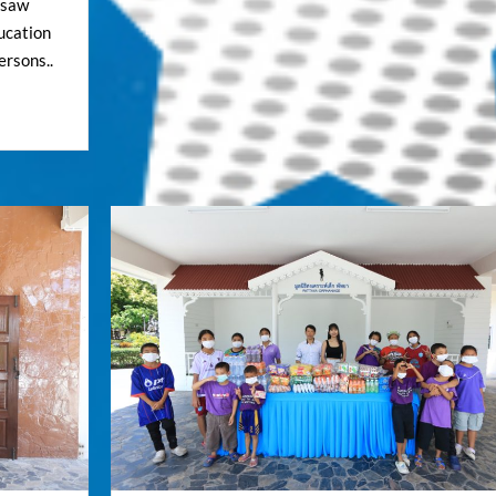
igsaw
ucation
ersons..