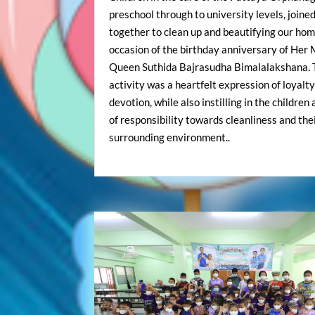
preschool through to university levels, joine
together to clean up and beautifying our hom
occasion of the birthday anniversary of Her
Queen Suthida Bajrasudha Bimalalakshana. 
activity was a heartfelt expression of loyalt
devotion, while also instilling in the children
of responsibility towards cleanliness and the
surrounding environment..