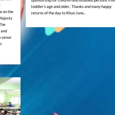
d
toddler’s age and older.. Thanks and many happy
e on the
returns of the day to Khun June..
 Majesty
The
y and
 a sense
ir