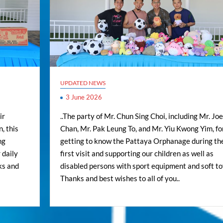
UPDATED NEWS
3 June 2026
ir
..The party of Mr. Chun Sing Choi, including Mr. Jo
, this
Chan, Mr. Pak Leung To, and Mr. Yiu Kwong Yim, fo
ng
getting to know the Pattaya Orphanage during the
 daily
first visit and supporting our children as well as
ks and
disabled persons with sport equipment and soft toy
Thanks and best wishes to all of you..