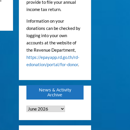
provide to file your annual
income tax return.
Information on your
donations can be checked by
logging into your own
accounts at the website of
the Revenue Department,
https://epayapp.rd.go.th/rd-
edonation/portal/for-donor
.
News & Activity
Archive
News
&
Activity