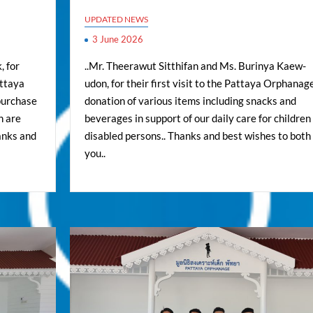
UPDATED NEWS
3 June 2026
, for
..Mr. Theerawut Sitthifan and Ms. Burinya Kaew-
attaya
udon, for their first visit to the Pattaya Orphanage
purchase
donation of various items including snacks and
h are
beverages in support of our daily care for children
anks and
disabled persons.. Thanks and best wishes to both 
you..