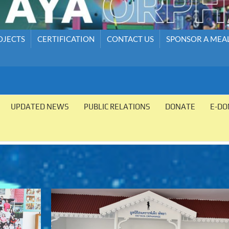
OJECTS
CERTIFICATION
CONTACT US
SPONSOR A MEA
UPDATED NEWS
PUBLIC RELATIONS
DONATE
E-DO