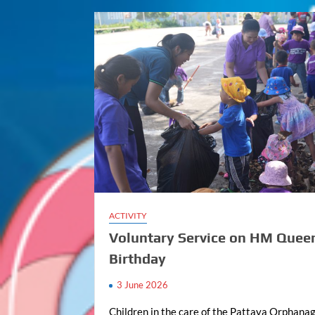
ACTIVITY
Voluntary Service on HM Quee
Birthday
3 June 2026
Children in the care of the Pattaya Orphanag