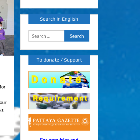
Search in English
Search
for:
To donate / Support
for
 our
ks
For enquiries and