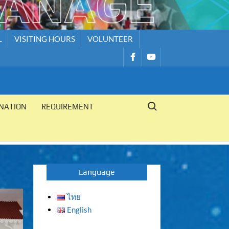
L
VISITING HOURS
VOLUNTEER
รายการ
รายการ
เมนู
เมนู
Search for:
NATION
REQUIREMENT
Language
ไทย
English