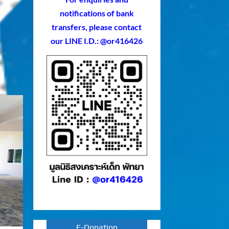
notifications of bank
transfers, please contact
our LINE I.D.: @or416426
E-Donation