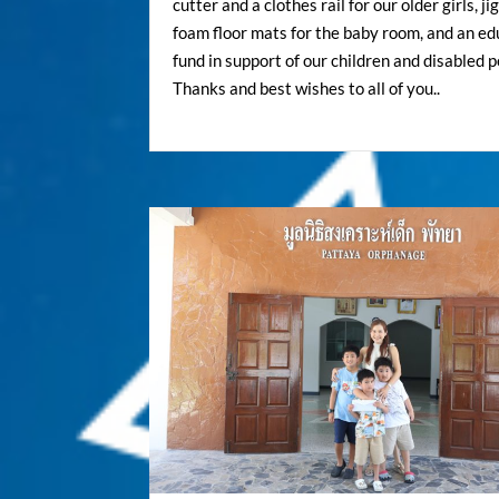
cutter and a clothes rail for our older girls, j
foam floor mats for the baby room, and an ed
fund in support of our children and disabled p
Thanks and best wishes to all of you..