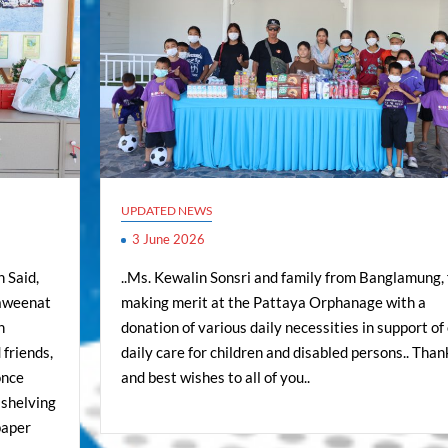
UPDATED NEWS
3 June 2026
 Said,
..Ms. Kewalin Sonsri and family from Banglamung, 
aweenat
making merit at the Pattaya Orphanage with a
n
donation of various daily necessities in support of
 friends,
daily care for children and disabled persons.. Than
once
and best wishes to all of you..
 shelving
paper