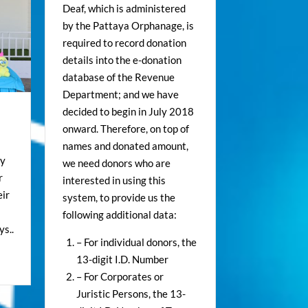
Deaf, which is administered
by the Pattaya Orphanage, is
required to record donation
details into the e-donation
database of the Revenue
Department; and we have
decided to begin in July 2018
onward. Therefore, on top of
names and donated amount,
ey
we need donors who are
r
interested in using this
ir
system, to provide us the
following additional data:
s..
– For individual donors, the
13-digit I.D. Number
– For Corporates or
Juristic Persons, the 13-