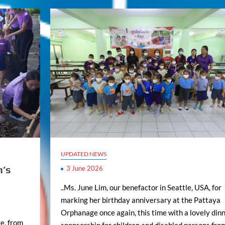
UPDATED NEWS
n’s
3 June 2026
..Ms. June Lim, our benefactor in Seattle, USA, for
marking her birthday anniversary at the Pattaya
Orphanage once again, this time with a lovely din
e, from
sponsorship for children and disabled persons fro