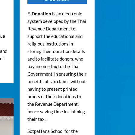
E-Donation
is an electronic
system developed by the Thai
Revenue Department to
, a
support the educational and
religious institutions in
 and
storing their donation details
of
and to facilitate donors, who
pay income tax to the Thai
Government, in ensuring their
benefits of tax claims without
having to present printed
proofs of their donations to
the Revenue Department,
hence saving time in claiming
their tax..
Sotpattana School for the