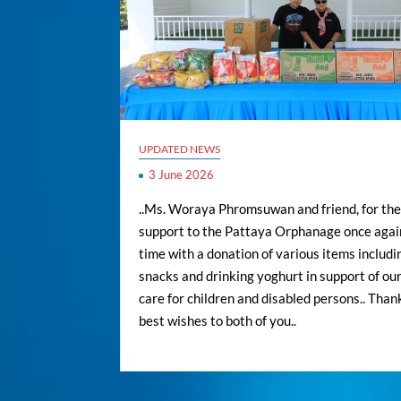
UPDATED NEWS
3 June 2026
..Ms. Woraya Phromsuwan and friend, for the
support to the Pattaya Orphanage once again
time with a donation of various items includi
snacks and drinking yoghurt in support of our
care for children and disabled persons.. Than
best wishes to both of you..