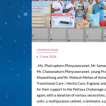
UPDATED NEWS
3 June 2026
..Ms. Phatraphorn Phinyuworamet, Mr. Saman
Mr. Chawanakorn Phinyuworamet, young Pr
Khwanthong and Mr. Mahesh Mehan of Asto
Transitional Care / Hestia Care, England, and
for their support to the Pattaya Orphanage 
again, with a donation of various necessities,
units, a multipurpose cabinet, a laminator, a 