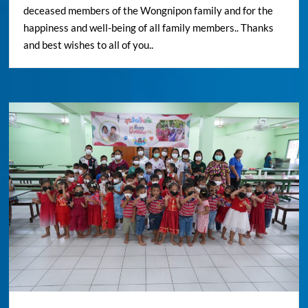
deceased members of the Wongnipon family and for the
happiness and well-being of all family members.. Thanks
and best wishes to all of you..