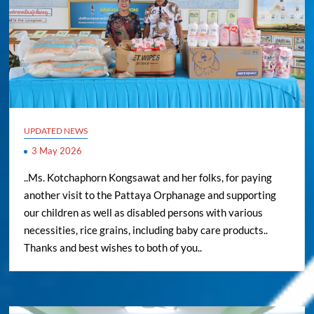
UPDATED NEWS
3 May 2026
..Ms. Kotchaphorn Kongsawat and her folks, for paying
another visit to the Pattaya Orphanage and supporting
our children as well as disabled persons with various
necessities, rice grains, including baby care products..
Thanks and best wishes to both of you..