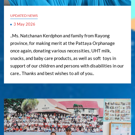
UPDATED NEWS
3 May 2026
..Ms. Natchanan Kerdphon and family from Rayong
province, for making merit at the Pattaya Orphanage
once again, donating various necessities, UHT milk,
snacks, and baby care products, as well as soft toys in
support of our children and persons with disabilities in our
care.. Thanks and best wishes to all of you..