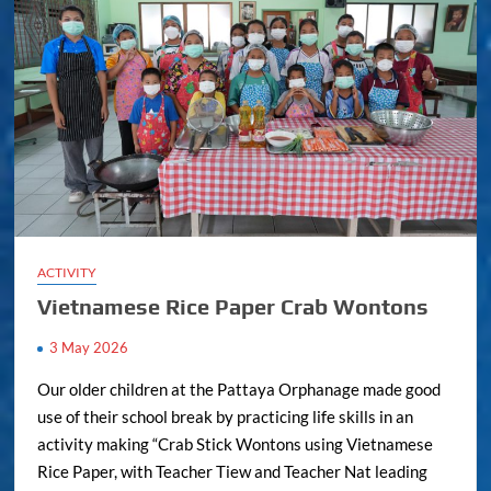
ACTIVITY
Vietnamese Rice Paper Crab Wontons
3 May 2026
Our older children at the Pattaya Orphanage made good
use of their school break by practicing life skills in an
activity making “Crab Stick Wontons using Vietnamese
Rice Paper, with Teacher Tiew and Teacher Nat leading