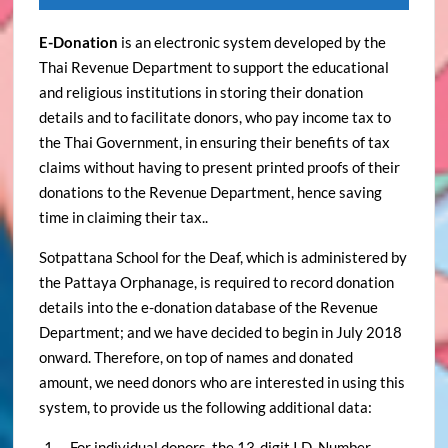
E-Donation
is an electronic system developed by the
Thai Revenue Department to support the educational
and religious institutions in storing their donation
details and to facilitate donors, who pay income tax to
the Thai Government, in ensuring their benefits of tax
claims without having to present printed proofs of their
donations to the Revenue Department, hence saving
time in claiming their tax..
Sotpattana School for the Deaf, which is administered by
the Pattaya Orphanage, is required to record donation
details into the e-donation database of the Revenue
Department; and we have decided to begin in July 2018
onward. Therefore, on top of names and donated
amount, we need donors who are interested in using this
system, to provide us the following additional data:
– For individual donors, the 13-digit I.D. Number