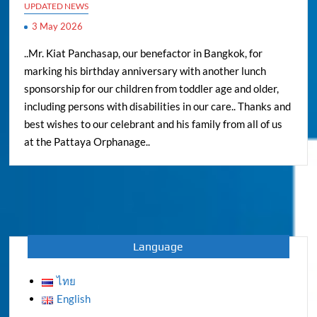
UPDATED NEWS
3 May 2026
..Mr. Kiat Panchasap, our benefactor in Bangkok, for
marking his birthday anniversary with another lunch
sponsorship for our children from toddler age and older,
including persons with disabilities in our care.. Thanks and
best wishes to our celebrant and his family from all of us
at the Pattaya Orphanage..
Language
ไทย
English