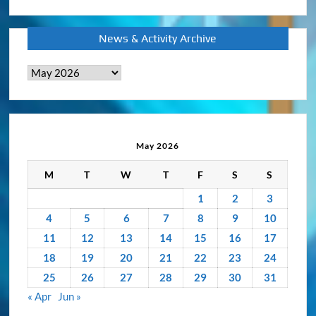
News & Activity Archive
News
&
Activity
Archive
May 2026
M
T
W
T
F
S
S
1
2
3
4
5
6
7
8
9
10
11
12
13
14
15
16
17
18
19
20
21
22
23
24
25
26
27
28
29
30
31
« Apr
Jun »