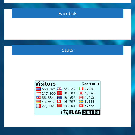
Facebok
Stats