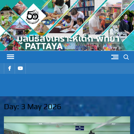
Skip
to
content
Search
รายการ
รายการ
เมนู
เมนู
PATTAYA
Pattaya Orphanage
ORPHANAG
Day:
3 May 2026