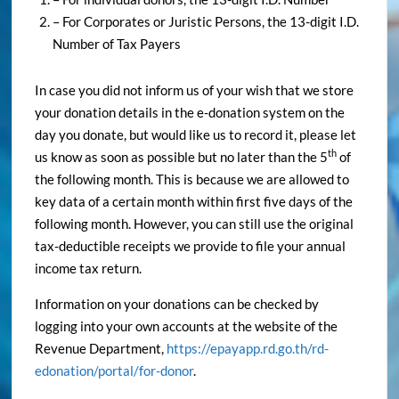
– For Corporates or Juristic Persons, the 13-digit I.D.
Number of Tax Payers
In case you did not inform us of your wish that we store
your donation details in the e-donation system on the
day you donate, but would like us to record it, please let
th
us know as soon as possible but no later than the 5
of
the following month. This is because we are allowed to
key data of a certain month within first five days of the
following month. However, you can still use the original
tax-deductible receipts we provide to file your annual
income tax return.
Information on your donations can be checked by
logging into your own accounts at the website of the
Revenue Department,
https://epayapp.rd.go.th/rd-
edonation/portal/for-donor
.