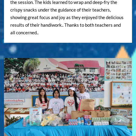
the session. The kids learned to wrap and deep-fry the
crispy snacks under the guidance of their teachers,
showing great focus and joy as they enjoyed the delicious
results of their handiwork.. Thanks to both teachers and
all concerned..