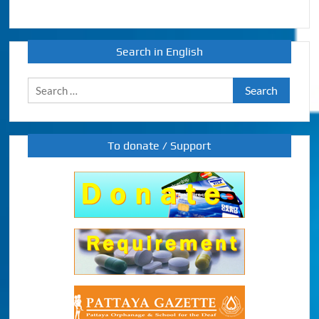
Search in English
Search
for:
To donate / Support