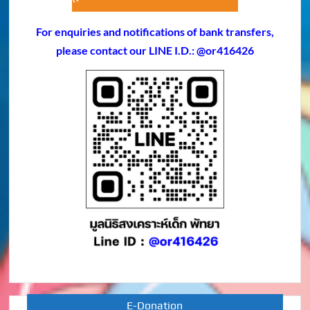
For enquiries and notifications of bank transfers,
please contact our LINE I.D.: @or416426
E-Donation