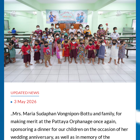
UPDATED NEWS
3 May 2026
..Mrs. Maria Sudaphan Vongnipon-Bottu and family, for
making merit at the Pattaya Orphanage once again,
sponsoring a dinner for our children on the occasion of her
wedding anniversary, as well as in memory of the