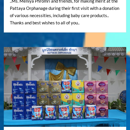
..Ms. Meniya Phromri and friends, for making merit at the
Pattaya Orphanage during their first visit with a donation
of various necessities, including baby care products..
Thanks and best wishes to all of you..