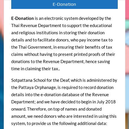
E-Donation
E-Donation
is an electronic system developed by the
Thai Revenue Department to support the educational
and religious institutions in storing their donation
details and to facilitate donors, who pay income tax to
the Thai Government, in ensuring their benefits of tax
claims without having to present printed proofs of their
donations to the Revenue Department, hence saving
time in claiming their tax..
Sotpattana School for the Deaf, which is administered by
the Pattaya Orphanage, is required to record donation
details into the e-donation database of the Revenue
Department; and we have decided to begin in July 2018
onward. Therefore, on top of names and donated
amount, we need donors who are interested in using this
system, to provide us the following additional data: