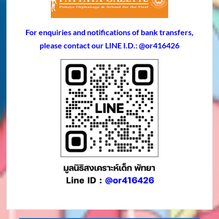
For enquiries and notifications of bank transfers,
please contact our LINE I.D.: @or416426