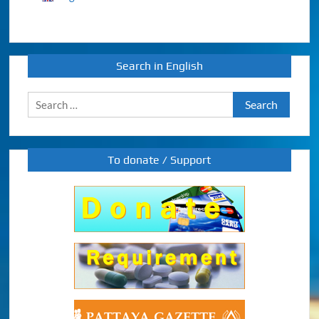
Search in English
Search
for:
To donate / Support