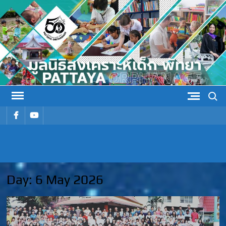
Skip
to
content
Search
รายการ
รายการ
เมนู
เมนู
PATTAYA
Pattaya Orphanage
ORPHANAG
Day:
6 May 2026