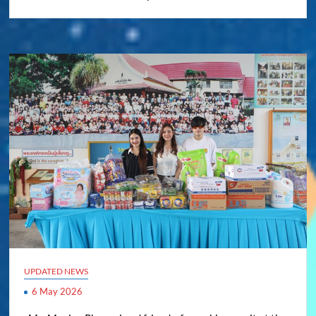
UPDATED NEWS
6 May 2026