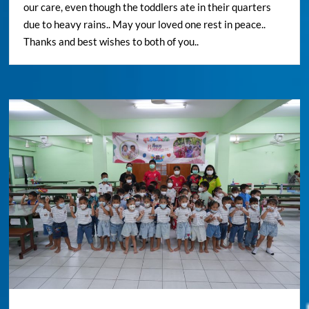
our care, even though the toddlers ate in their quarters
due to heavy rains.. May your loved one rest in peace..
Thanks and best wishes to both of you..