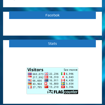
Facebok
Stats