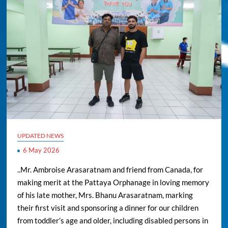
UPDATED NEWS
6 May 2026
..Mr. Ambroise Arasaratnam and friend from Canada, for
making merit at the Pattaya Orphanage in loving memory
of his late mother, Mrs. Bhanu Arasaratnam, marking
their first visit and sponsoring a dinner for our children
from toddler’s age and older, including disabled persons in