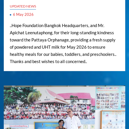
UPDATED NEWS
6 May 2026
..Hope Foundation Bangkok Headquarters, and Mr.
Apichat Leenutaphong, for their long-standing kindness
toward the Pattaya Orphanage, providing a fresh supply
of powdered and UHT milk for May 2026 to ensure
healthy meals for our babies, toddlers, and preschoolers..
Thanks and best wishes to all concerned..