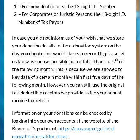
– For individual donors, the 13-digit I.D. Number
– For Corporates or Juristic Persons, the 13-digit I.D.
Number of Tax Payers
In case you did not inform us of your wish that we store
your donation details in the e-donation system on the
day you donate, but would like us to record it, please let
th
us know as soon as possible but no later than the 5
of
the following month. This is because we are allowed to
key data of a certain month within first five days of the
following month. However, you can still use the original
tax-deductible receipts we provide to file your annual
income tax return.
Information on your donations can be checked by
logging into your own accounts at the website of the
Revenue Department,
https://epayapp.rd.go.th/rd-
edonation/portal/for-donor
.