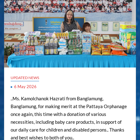
UPDATED NEWS
6 May 2026
..Ms. Kamolchanok Hazrati from Banglamung,
Banglamung, for making merit at the Pattaya Orphanage
once again, this time with a donation of various
necessities, including baby care products, in support of
our daily care for children and disabled persons.. Thanks
and best wishes to both of you..