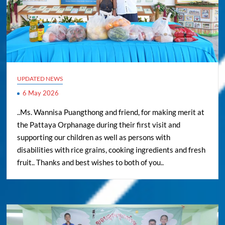
UPDATED NEWS
6 May 2026
..Ms. Wannisa Puangthong and friend, for making merit at
the Pattaya Orphanage during their first visit and
supporting our children as well as persons with
disabilities with rice grains, cooking ingredients and fresh
fruit.. Thanks and best wishes to both of you..