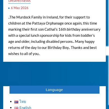
UPDATED NEWS
6 May 2026
..The Murdock Family in Ireland, for their support to
children at the Pattaya Orphanage once again, this time
marking their first son Cathal’s 16th birthday anniversary
with a special lunch sponsorship for kids from toddler’s
age and older, including disabled persons.. Many happy
returns of the day to our Birthday Boy.. Thanks and best
wishes to all of you..
Language
ไทย
English