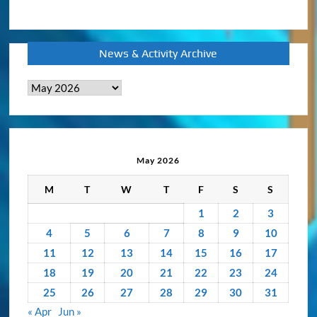
News & Activity Archive
News
&
Activity
Archive
May 2026
M
T
W
T
F
S
S
1
2
3
4
5
6
7
8
9
10
11
12
13
14
15
16
17
18
19
20
21
22
23
24
25
26
27
28
29
30
31
« Apr
Jun »