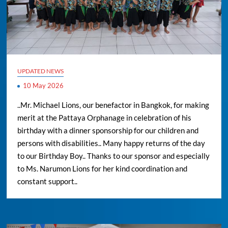
UPDATED NEWS
10 May 2026
..Mr. Michael Lions, our benefactor in Bangkok, for making
merit at the Pattaya Orphanage in celebration of his
birthday with a dinner sponsorship for our children and
persons with disabilities.. Many happy returns of the day
to our Birthday Boy.. Thanks to our sponsor and especially
to Ms. Narumon Lions for her kind coordination and
constant support..