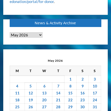
edonation/portal/for-donor
.
News & Activity Archive
News
&
Activity
Archive
May 2026
M
T
W
T
F
S
S
1
2
3
4
5
6
7
8
9
10
11
12
13
14
15
16
17
18
19
20
21
22
23
24
25
26
27
28
29
30
31