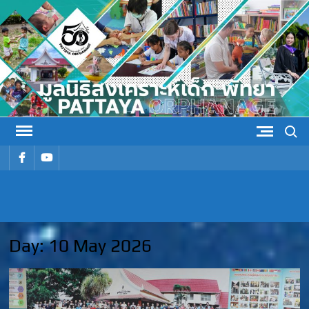
Skip
to
content
Search
รายการ
รายการ
เมนู
เมนู
PATTAYA
Pattaya Orphanage
ORPHANAG
Day:
10 May 2026