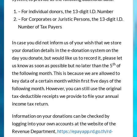
– For individual donors, the 13-digit I.D. Number
– For Corporates or Juristic Persons, the 13-digit I.D.
Number of Tax Payers
In case you did not inform us of your wish that we store
your donation details in the e-donation system on the
day you donate, but would like us to record it, please let
th
us know as soon as possible but no later than the 5
of
the following month. This is because we are allowed to
key data of a certain month within first five days of the
following month. However, you can still use the original
tax-deductible receipts we provide to file your annual
income tax return.
Information on your donations can be checked by
logging into your own accounts at the website of the
Revenue Department,
https://epayapp.rd.go.th/rd-