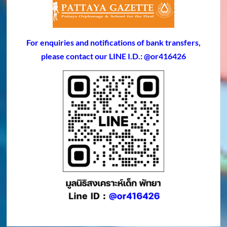
For enquiries and notifications of bank transfers,
please contact our LINE I.D.: @or416426