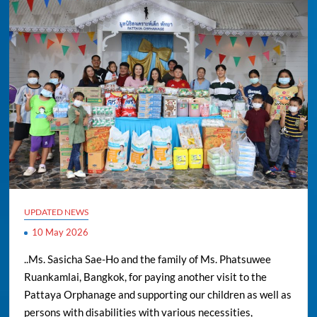
UPDATED NEWS
10 May 2026
..Ms. Sasicha Sae-Ho and the family of Ms. Phatsuwee
Ruankamlai, Bangkok, for paying another visit to the
Pattaya Orphanage and supporting our children as well as
persons with disabilities with various necessities,