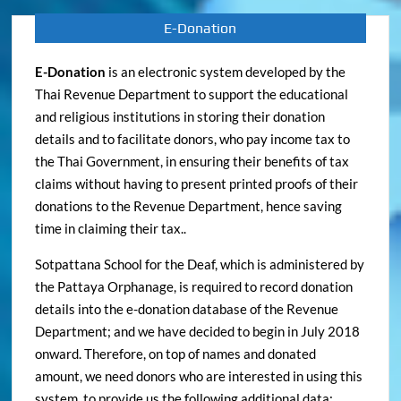
E-Donation
E-Donation
is an electronic system developed by the
Thai Revenue Department to support the educational
and religious institutions in storing their donation
details and to facilitate donors, who pay income tax to
the Thai Government, in ensuring their benefits of tax
claims without having to present printed proofs of their
donations to the Revenue Department, hence saving
time in claiming their tax..
Sotpattana School for the Deaf, which is administered by
the Pattaya Orphanage, is required to record donation
details into the e-donation database of the Revenue
Department; and we have decided to begin in July 2018
onward. Therefore, on top of names and donated
amount, we need donors who are interested in using this
system, to provide us the following additional data: