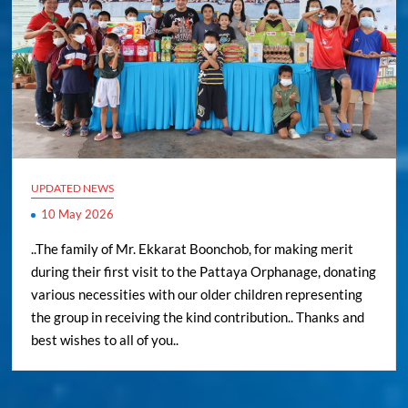
UPDATED NEWS
10 May 2026
..The family of Mr. Ekkarat Boonchob, for making merit
during their first visit to the Pattaya Orphanage, donating
various necessities with our older children representing
the group in receiving the kind contribution.. Thanks and
best wishes to all of you..