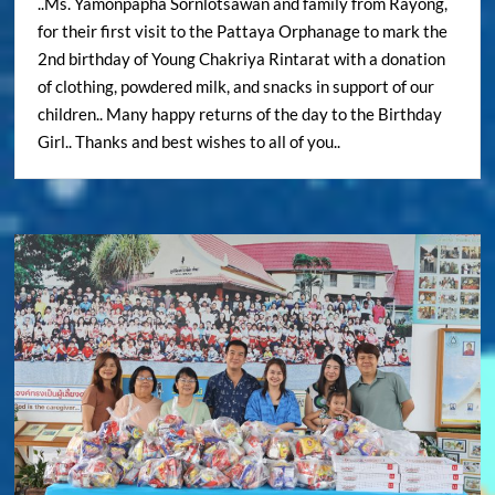
..Ms. Yamonpapha Sornlotsawan and family from Rayong,
for their first visit to the Pattaya Orphanage to mark the
2nd birthday of Young Chakriya Rintarat with a donation
of clothing, powdered milk, and snacks in support of our
children.. Many happy returns of the day to the Birthday
Girl.. Thanks and best wishes to all of you..