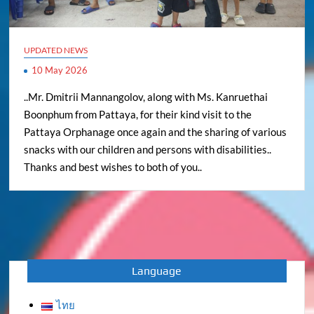
UPDATED NEWS
10 May 2026
..Mr. Dmitrii Mannangolov, along with Ms. Kanruethai
Boonphum from Pattaya, for their kind visit to the
Pattaya Orphanage once again and the sharing of various
snacks with our children and persons with disabilities..
Thanks and best wishes to both of you..
Language
ไทย