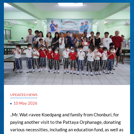
UPDATED NEWS
10 May 2026
..Mr. Wat-ravee Koedpang and family from Chonburi, for
paying another visit to the Pattaya Orphanage, donating
various necessities, including an education fund, as well as