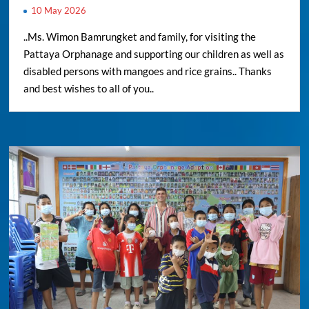
10 May 2026
..Ms. Wimon Bamrungket and family, for visiting the
Pattaya Orphanage and supporting our children as well as
disabled persons with mangoes and rice grains.. Thanks
and best wishes to all of you..