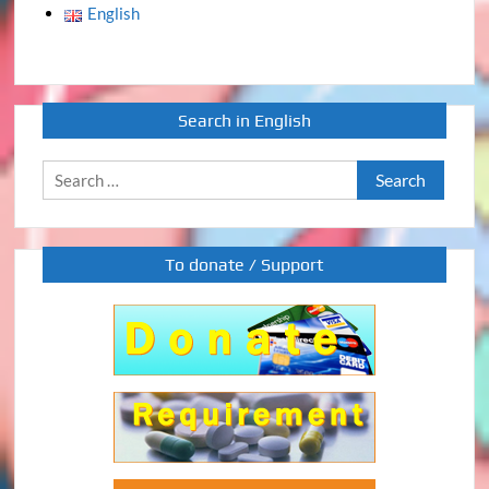
English
Search in English
Search
for:
To donate / Support