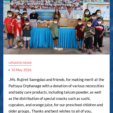
UPDATED NEWS
10 May 2026
..Ms. Rujiret Saengdao and friends, for making merit at the
Pattaya Orphanage with a donation of various necessities
and baby care products, including talcum powder, as well
as the distribution of special snacks such as sushi,
cupcakes, and orange juice, for our preschool children and
older groups.. Thanks and best wishes to all of you..