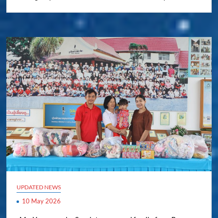
UPDATED NEWS
10 May 2026