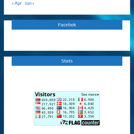
« Apr
Jun »
Facebok
Stats