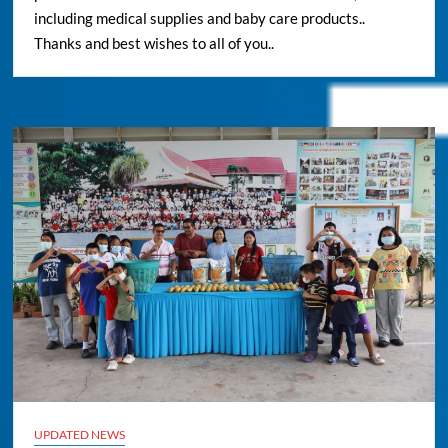
including medical supplies and baby care products..
Thanks and best wishes to all of you..
UPDATED NEWS