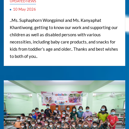
UPDATED NEWS
10 May 2026
..Ms. Suphaphorn Wongpimol and Ms. Kanyaphat
Khantiwong, getting to know our work and supporting our
children as well as disabled persons with various
necessities, including baby care products, and snacks for
kids from toddler’s age and older.. Thanks and best wishes
to both of you..