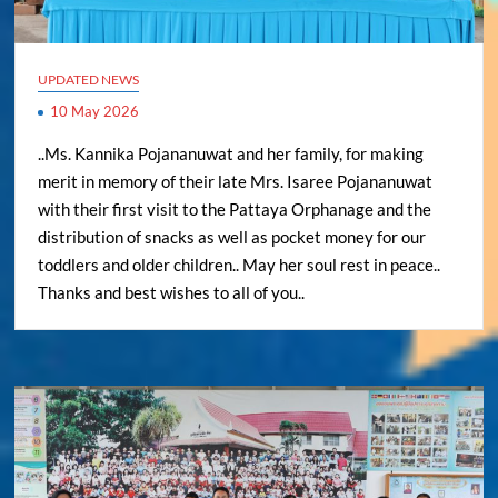
UPDATED NEWS
10 May 2026
..Ms. Kannika Pojananuwat and her family, for making
merit in memory of their late Mrs. Isaree Pojananuwat
with their first visit to the Pattaya Orphanage and the
distribution of snacks as well as pocket money for our
toddlers and older children.. May her soul rest in peace..
Thanks and best wishes to all of you..