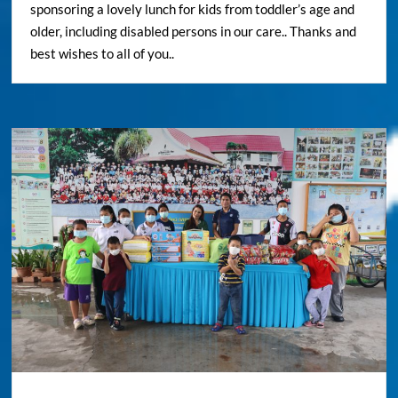
sponsoring a lovely lunch for kids from toddler’s age and
older, including disabled persons in our care.. Thanks and
best wishes to all of you..