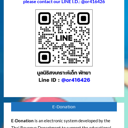
please contact our LINE I.D.: @or416426
E-Donation
E-Donation
is an electronic system developed by the
Thai Revenue Department to support the educational