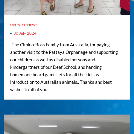
UPDATED NEWS
30 July 2024
..The Cimino-Ross Family from Australia, for paying
another visit to the Pattaya Orphanage and supporting
our children as well as disabled persons and
kindergartners of our Deaf School, and handing
homemade board game sets for all the kids as
introduction to Australian animals.. Thanks and best
wishes to all of you..