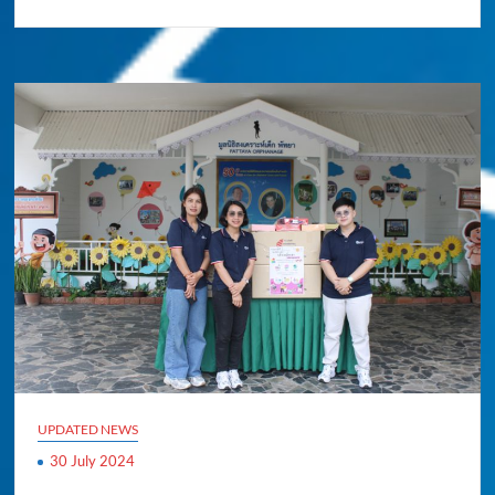
UPDATED NEWS
30 July 2024