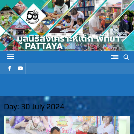
Skip
to
content
Search
รายการ
รายการ
เมนู
เมนู
PATTAYA
Pattaya Orphanage
ORPHANAG
Day:
30 July 2024