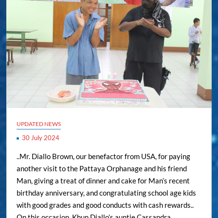
UPDATED NEWS
30 July 2024
..Mr. Diallo Brown, our benefactor from USA, for paying
another visit to the Pattaya Orphanage and his friend
Man, giving a treat of dinner and cake for Man’s recent
birthday anniversary, and congratulating school age kids
with good grades and good conducts with cash rewards..
On this occasion, Khun Diallo’s auntie Cassandra