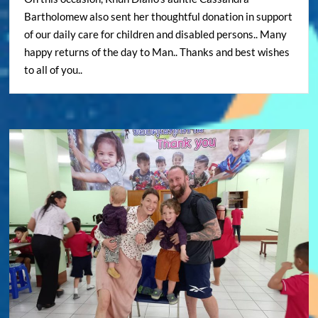
Bartholomew also sent her thoughtful donation in support
of our daily care for children and disabled persons.. Many
happy returns of the day to Man.. Thanks and best wishes
to all of you..