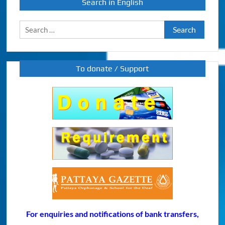
Search in English
Search
for:
To donate / Support
For enquiries and notifications of bank transfers,