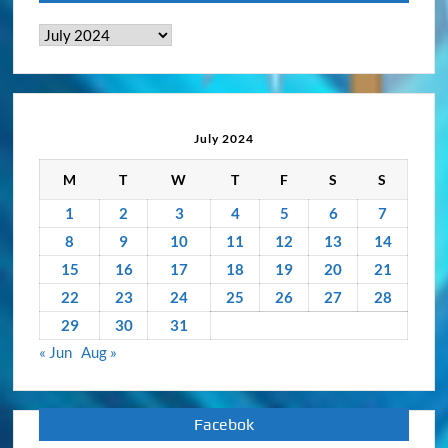
News
&
Activity
Archive
July 2024
M
T
W
T
F
S
S
1
2
3
4
5
6
7
8
9
10
11
12
13
14
15
16
17
18
19
20
21
22
23
24
25
26
27
28
29
30
31
« Jun
Aug »
Facebok