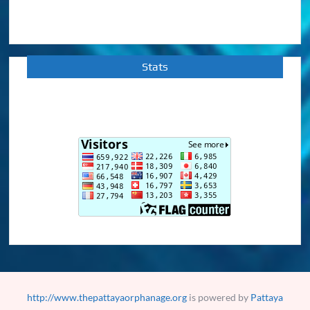
Stats
http://www.thepattayaorphanage.org
is powered by
Pattaya