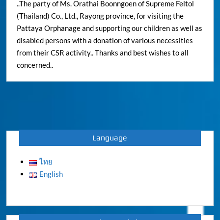
..The party of Ms. Orathai Boonngoen of Supreme Feltol
(Thailand) Co., Ltd., Rayong province, for visiting the
Pattaya Orphanage and supporting our children as well as
disabled persons with a donation of various necessities
from their CSR activity.. Thanks and best wishes to all
concerned..
Language
ไทย
English