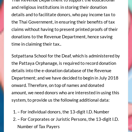
and religious institutions in storing their donation
details and to facilitate donors, who pay income tax to
the Thai Government, in ensuring their benefits of tax
claims without having to present printed proofs of their
donations to the Revenue Department, hence saving
time in claiming their tax..
Sotpattana School for the Deaf, which is administered by
the Pattaya Orphanage, is required to record donation
details into the e-donation database of the Revenue
Department; and we have decided to begin in July 2018
onward. Therefore, on top of names and donated
amount, we need donors who are interested in using this
system, to provide us the following additional data:
– For individual donors, the 13-digit I.D. Number
– For Corporates or Juristic Persons, the 13-digit I.D.
Number of Tax Payers