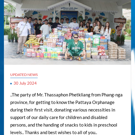
UPDATED NEWS
30 July 2024
..The party of Mr. Thassaphon Phetkliang from Phang-nga
province, for getting to know the Pattaya Orphanage
during their first visit, donating various necessities in
support of our daily care for children and disabled
persons, and the handing of snacks to kids in preschool
levels.. Thanks and best wishes to all of you..