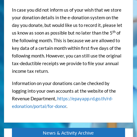
In case you did not inform us of your wish that we store
your donation details in the e-donation system on the
day you donate, but would like us to record it, please let
th
us know as soon as possible but no later than the 5
of
the following month. This is because we are allowed to
key data of a certain month within first five days of the
following month. However, you can still use the original
tax-deductible receipts we provide to file your annual
income tax return.
Information on your donations can be checked by
logging into your own accounts at the website of the
Revenue Department,
https://epayapp.rd.go.th/rd-
edonation/portal/for-donor
.
News & Activity Archive