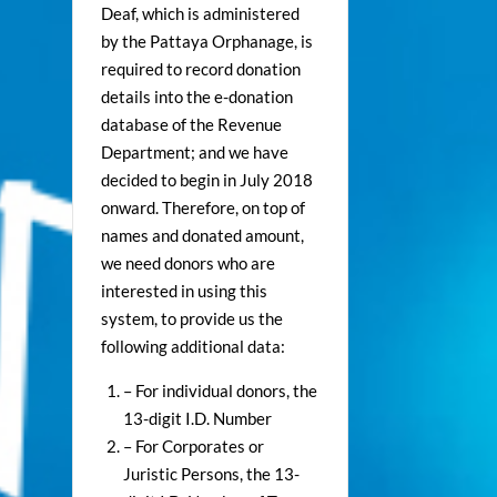
Deaf, which is administered
by the Pattaya Orphanage, is
required to record donation
details into the e-donation
database of the Revenue
Department; and we have
decided to begin in July 2018
onward. Therefore, on top of
names and donated amount,
we need donors who are
interested in using this
system, to provide us the
following additional data:
– For individual donors, the
13-digit I.D. Number
– For Corporates or
Juristic Persons, the 13-