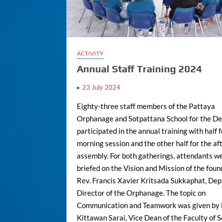
ACTIVITY
Annual Staff Training 2024
23 July 2024
Eighty-three staff members of the Pattaya
Orphanage and Sotpattana School for the De
participated in the annual training with half 
morning session and the other half for the a
assembly. For both gatherings, attendants w
briefed on the Vision and Mission of the foun
Rev. Francis Xavier Kritsada Sukkaphat, De
Director of the Orphanage. The topic on
Communication and Teamwork was given by 
Kittawan Sarai, Vice Dean of the Faculty of S