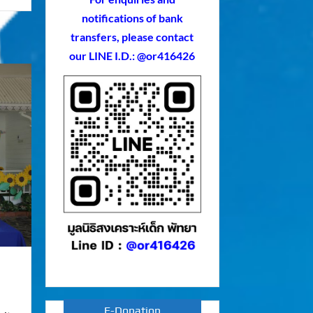
notifications of bank
transfers, please contact
our LINE I.D.: @or416426
E-Donation