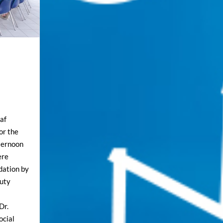
af
for the
fternoon
ere
dation by
puty
Dr.
ocial