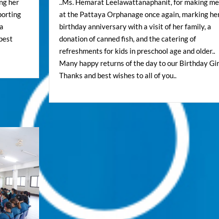
ing her
..Ms. Hemarat Leelawattanaphanit, for making me
porting
at the Pattaya Orphanage once again, marking he
 a
birthday anniversary with a visit of her family, a
 best
donation of canned fish, and the catering of
refreshments for kids in preschool age and older..
Many happy returns of the day to our Birthday Girl
Thanks and best wishes to all of you..