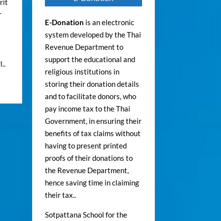
rit
r
E-Donation
is an electronic
system developed by the Thai
Revenue Department to
support the educational and
..
religious institutions in
storing their donation details
and to facilitate donors, who
pay income tax to the Thai
Government, in ensuring their
benefits of tax claims without
having to present printed
proofs of their donations to
the Revenue Department,
hence saving time in claiming
their tax..
Sotpattana School for the