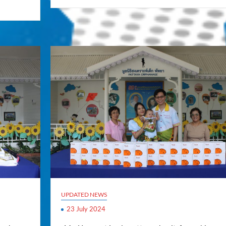
UPDATED NEWS
23 July 2024