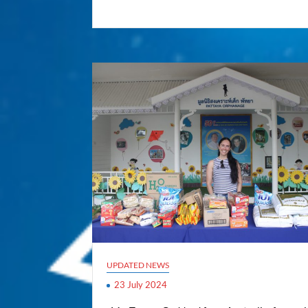
UPDATED NEWS
23 July 2024