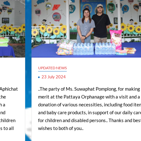
UPDATED NEWS
23 July 2024
 Aphichat
..The party of Ms. Suwaphat Pomplong, for making
the
merit at the Pattaya Orphanage with a visit and a
h a
donation of various necessities, including food ite
and
and baby care products, in support of our daily car
children
for children and disabled persons.. Thanks and bes
 to all
wishes to both of you..