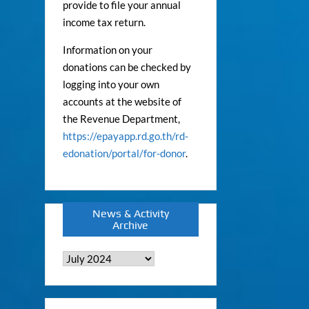
provide to file your annual
income tax return.
Information on your
donations can be checked by
logging into your own
accounts at the website of
the Revenue Department,
https://epayapp.rd.go.th/rd-
edonation/portal/for-donor
.
News & Activity
Archive
News
&
Activity