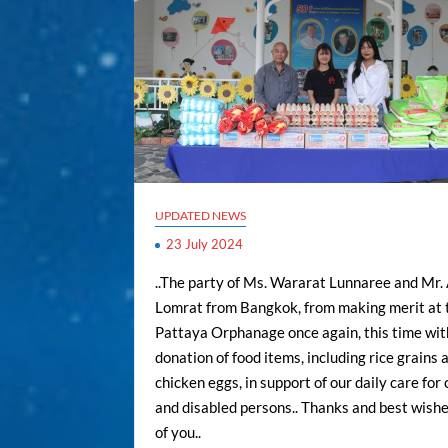
UPDATED NEWS
23 July 2024
..The party of Ms. Wararat Lunnaree and Mr.
Lomrat from Bangkok, from making merit at 
Pattaya Orphanage once again, this time wit
donation of food items, including rice grains 
chicken eggs, in support of our daily care for 
and disabled persons.. Thanks and best wishes
of you..