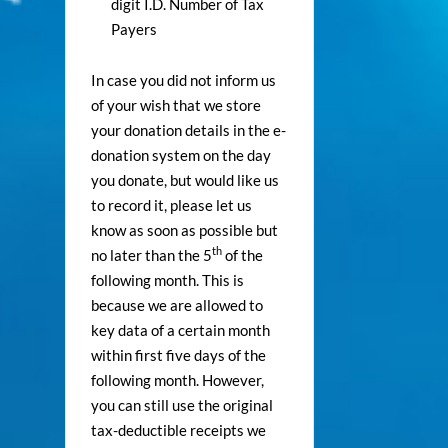
digit I.D. Number of Tax
Payers
In case you did not inform us
of your wish that we store
your donation details in the e-
donation system on the day
you donate, but would like us
to record it, please let us
know as soon as possible but
th
no later than the 5
of the
following month. This is
because we are allowed to
key data of a certain month
within first five days of the
following month. However,
you can still use the original
tax-deductible receipts we