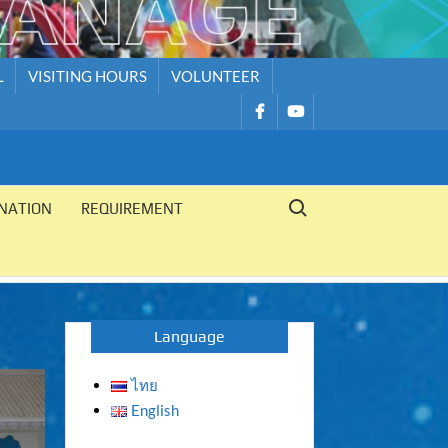
L
VISITING HOURS
VOLUNTEER
รายการ
รายการ
เมนู
เมนู
Search for:
NATION
REQUIREMENT
Language
ไทย
English