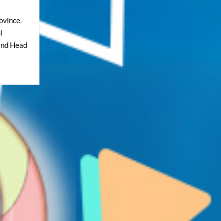
ovince.
l
and Head