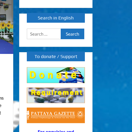
Search in English
Search
for:
To donate / Support
ms
e
t
For enquiries and