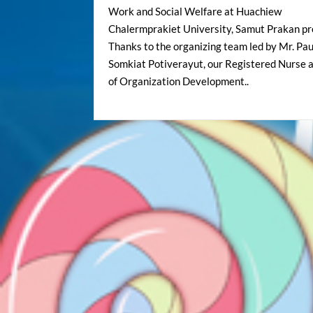
Work and Social Welfare at Huachiew
Chalermprakiet University, Samut Prakan pr
Thanks to the organizing team led by Mr. Pau
Somkiat Potiverayut, our Registered Nurse 
of Organization Development..