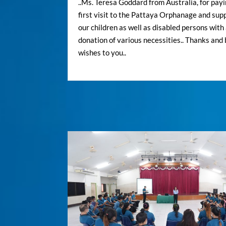
..Ms. Teresa Goddard from Australia, for pay
first visit to the Pattaya Orphanage and sup
our children as well as disabled persons with
donation of various necessities.. Thanks and
wishes to you..