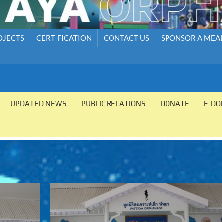
OJECTS
CERTIFICATION
CONTACT US
SPONSOR A MEA
UPDATED NEWS
PUBLIC RELATIONS
DONATE
E-DO