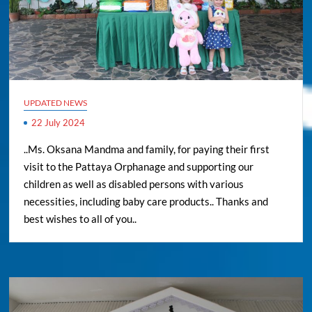
UPDATED NEWS
22 July 2024
..Ms. Oksana Mandma and family, for paying their first
visit to the Pattaya Orphanage and supporting our
children as well as disabled persons with various
necessities, including baby care products.. Thanks and
best wishes to all of you..