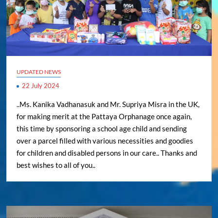
UPDATED NEWS
22 July 2024
..Ms. Kanika Vadhanasuk and Mr. Supriya Misra in the UK,
for making merit at the Pattaya Orphanage once again,
this time by sponsoring a school age child and sending
over a parcel filled with various necessities and goodies
for children and disabled persons in our care.. Thanks and
best wishes to all of you..