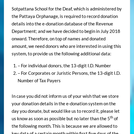
Sotpattana School for the Deaf, which is administered by
the Pattaya Orphanage, is required to record donation
details into the e-donation database of the Revenue
Department; and we have decided to begin in July 2018
onward. Therefore, on top of names and donated
amount, we need donors who are interested in using this
system, to provide us the following additional data:
– For individual donors, the 13-digit I.D. Number
– For Corporates or Juristic Persons, the 13-digit I.D.
Number of Tax Payers
In case you did not inform us of your wish that we store
your donation details in the e-donation system on the
day you donate, but would like us to record it, please let
th
us know as soon as possible but no later than the 5
of
the following month. This is because we are allowed to
key data of a certain month within first five days of the