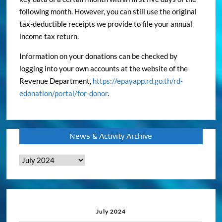
following month. However, you can still use the original
tax-deductible receipts we provide to file your annual
income tax return.
Information on your donations can be checked by
logging into your own accounts at the website of the
Revenue Department,
https://epayapp.rd.go.th/rd-
edonation/portal/for-donor
.
News & Activity Archive
News
&
Activity
Archive
July 2024