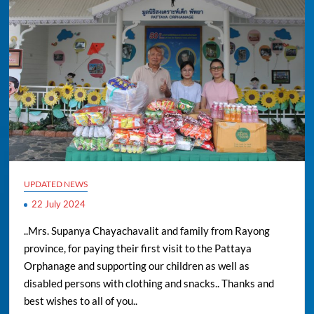
UPDATED NEWS
22 July 2024
..Mrs. Supanya Chayachavalit and family from Rayong
province, for paying their first visit to the Pattaya
Orphanage and supporting our children as well as
disabled persons with clothing and snacks.. Thanks and
best wishes to all of you..