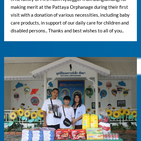
making merit at the Pattaya Orphanage during their first
visit with a donation of various necessities, including baby
care products, in support of our daily care for children and
disabled persons.. Thanks and best wishes to all of you..