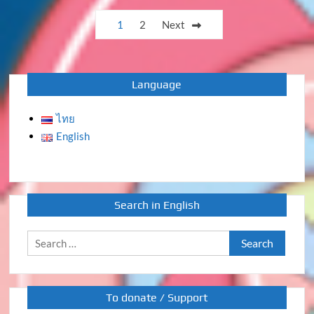
Posts
1
2
Next
pagination
Language
ไทย
English
Search in English
Search
for:
To donate / Support