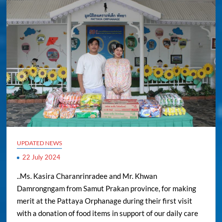
UPDATED NEWS
22 July 2024
..Ms. Kasira Charanrinradee and Mr. Khwan
Damrongngam from Samut Prakan province, for making
merit at the Pattaya Orphanage during their first visit
with a donation of food items in support of our daily care