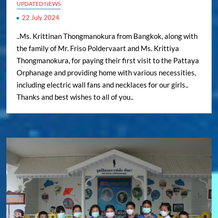
UPDATED NEWS
22 July 2024
..Ms. Krittinan Thongmanokura from Bangkok, along with
the family of Mr. Friso Poldervaart and Ms. Krittiya
Thongmanokura, for paying their first visit to the Pattaya
Orphanage and providing home with various necessities,
including electric wall fans and necklaces for our girls..
Thanks and best wishes to all of you..