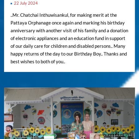
22 July 2024
..Mr. Chatchai Inthuwisankul, for making merit at the
Pattaya Orphanage once again and marking his birthday
anniversary with another visit of his family and a donation
of electronic appliances and an education fund in support
of our daily care for children and disabled persons.. Many
happy returns of the day to our Birthday Boy.. Thanks and
best wishes to both of you..