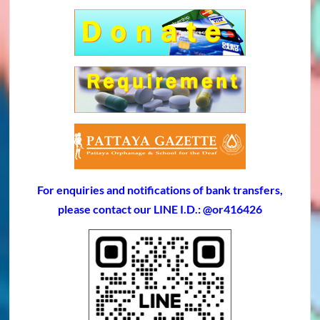
For enquiries and notifications of bank transfers,
please contact our LINE I.D.: @or416426