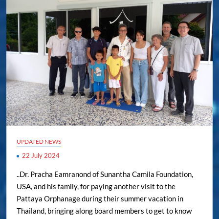
UPDATED NEWS
22 July 2024
..Dr. Pracha Eamranond of Sunantha Camila Foundation,
USA, and his family, for paying another visit to the
Pattaya Orphanage during their summer vacation in
Thailand, bringing along board members to get to know