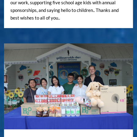
our work, supporting five school age kids with annual
sponsorships, and saying hello to children.. Thanks and
best wishes to all of you..