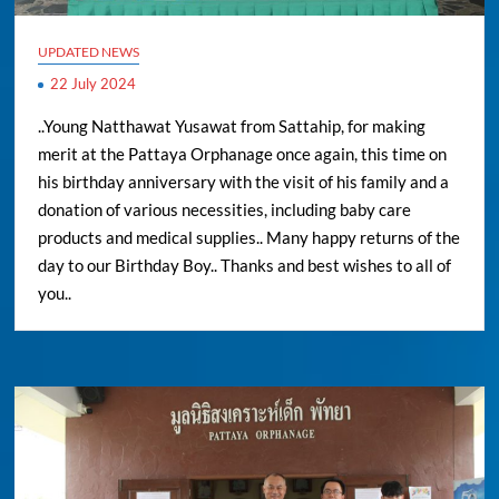
UPDATED NEWS
22 July 2024
..Young Natthawat Yusawat from Sattahip, for making
merit at the Pattaya Orphanage once again, this time on
his birthday anniversary with the visit of his family and a
donation of various necessities, including baby care
products and medical supplies.. Many happy returns of the
day to our Birthday Boy.. Thanks and best wishes to all of
you..