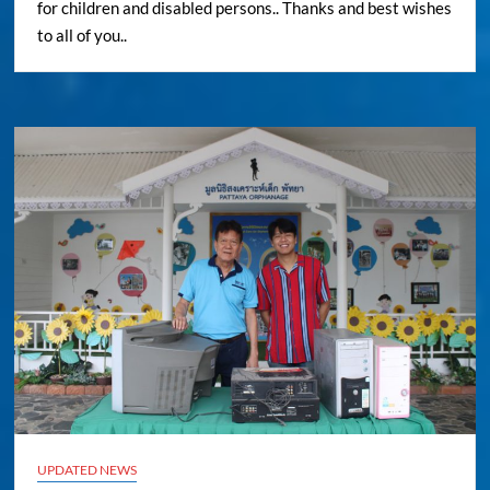
for children and disabled persons.. Thanks and best wishes
to all of you..
UPDATED NEWS