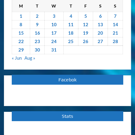
M
T
W
T
F
S
S
1
2
3
4
5
6
7
8
9
10
11
12
13
14
15
16
17
18
19
20
21
22
23
24
25
26
27
28
29
30
31
« Jun
Aug »
Facebok
Stats