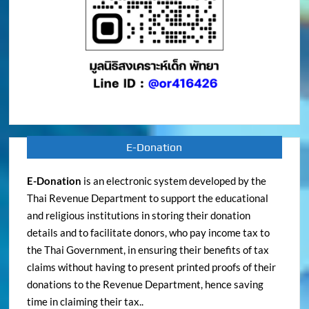
E-Donation
E-Donation
is an electronic system developed by the
Thai Revenue Department to support the educational
and religious institutions in storing their donation
details and to facilitate donors, who pay income tax to
the Thai Government, in ensuring their benefits of tax
claims without having to present printed proofs of their
donations to the Revenue Department, hence saving
time in claiming their tax..