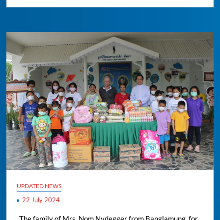
UPDATED NEWS
22 July 2024
..The family of Mrs. Nom Nydegger from Banglamung, for