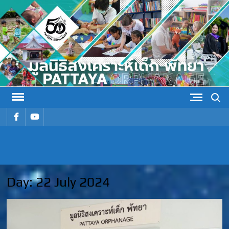
Skip
to
content
Search
รายการ
รายการ
เมนู
เมนู
PATTAYA
Pattaya Orphanage
ORPHANAG
Day:
22 July 2024