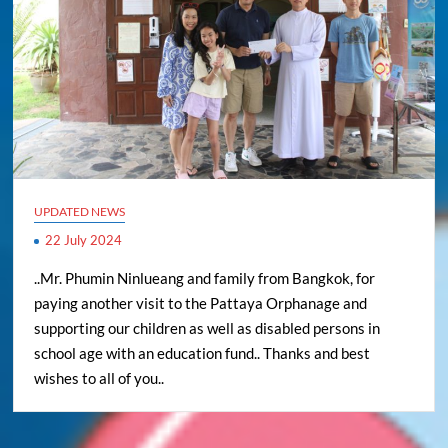
UPDATED NEWS
22 July 2024
..Mr. Phumin Ninlueang and family from Bangkok, for
paying another visit to the Pattaya Orphanage and
supporting our children as well as disabled persons in
school age with an education fund.. Thanks and best
wishes to all of you..