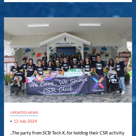
UPDATED NEWS
12 July 2024
..The party from SCB Tech X, for holding their CSR activity