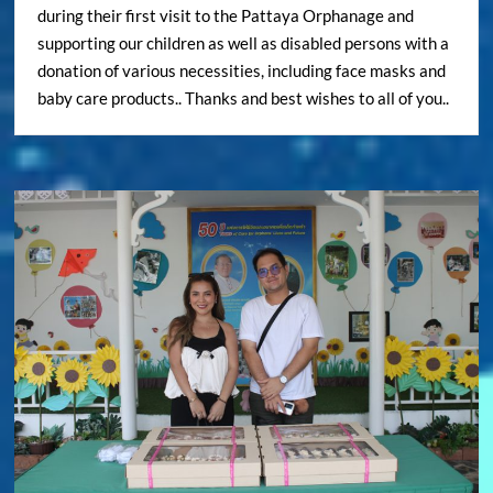
during their first visit to the Pattaya Orphanage and
supporting our children as well as disabled persons with a
donation of various necessities, including face masks and
baby care products.. Thanks and best wishes to all of you..