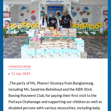
UPDATED NEWS
12 July 2024
..The party of Ms. Phensri Sisomya from Banglamung,
including Ms. Sandrine Belmiloud and the KBR (Kick
Boxing Rosneen) Club, for paying their first visit to the
Pattaya Orphanage and supporting our children as well as
disabled persons with various necessities, including baby