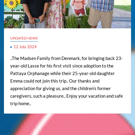
UPDATED NEWS
12 July 2024
..The Madsen Family from Denmark, for bringing back 23-
year-old Lasse for his first visit since adoption to the
Pattaya Orphanage while their 25-year-old daughter
Emma could not join this trip.. Our thanks and
appreciation for giving us, and the children’s former
caregivers, such a pleasure.. Enjoy your vacation and safe
trip home..