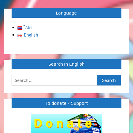
Language
ไทย
English
Search in English
Search
for:
To donate / Support