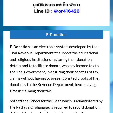
E-Donation
E-Donation
is an electronic system developed by the
Thai Revenue Department to support the educational
and religious institutions in storing their donation
details and to facilitate donors, who pay income tax to
the Thai Government, in ensuring their benefits of tax
claims without having to present printed proofs of their
donations to the Revenue Department, hence saving
time in claiming their tax..
Sotpattana School for the Deaf, which is administered by
the Pattaya Orphanage, is required to record donation