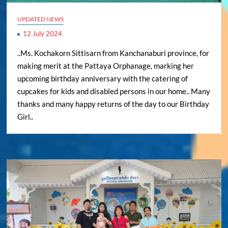
UPDATED NEWS
12 July 2024
..Ms. Kochakorn Sittisarn from Kanchanaburi province, for
making merit at the Pattaya Orphanage, marking her
upcoming birthday anniversary with the catering of
cupcakes for kids and disabled persons in our home.. Many
thanks and many happy returns of the day to our Birthday
Girl..