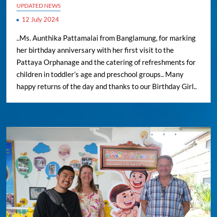
UPDATED NEWS
12 July 2024
..Ms. Aunthika Pattamalai from Banglamung, for marking
her birthday anniversary with her first visit to the
Pattaya Orphanage and the catering of refreshments for
children in toddler’s age and preschool groups.. Many
happy returns of the day and thanks to our Birthday Girl..