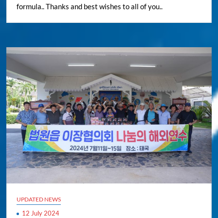
formula.. Thanks and best wishes to all of you..
UPDATED NEWS
12 July 2024