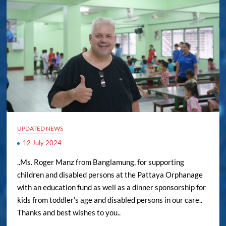
UPDATED NEWS
12 July 2024
..Ms. Roger Manz from Banglamung, for supporting
children and disabled persons at the Pattaya Orphanage
with an education fund as well as a dinner sponsorship for
kids from toddler’s age and disabled persons in our care..
Thanks and best wishes to you..