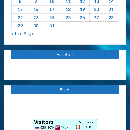
8
9
10
11
12
13
14
15
16
17
18
19
20
21
22
23
24
25
26
27
28
29
30
31
« Jun
Aug »
Facebok
Stats