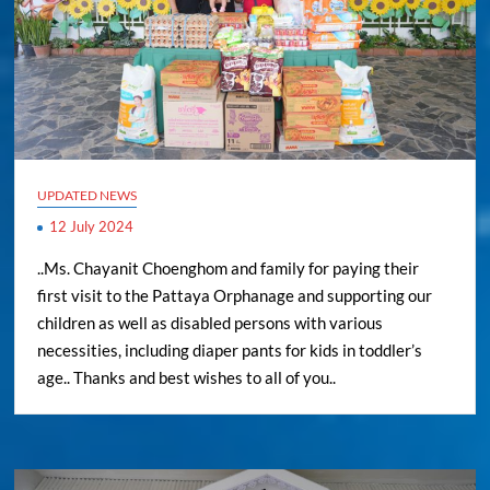
UPDATED NEWS
12 July 2024
..Ms. Chayanit Choenghom and family for paying their
first visit to the Pattaya Orphanage and supporting our
children as well as disabled persons with various
necessities, including diaper pants for kids in toddler’s
age.. Thanks and best wishes to all of you..