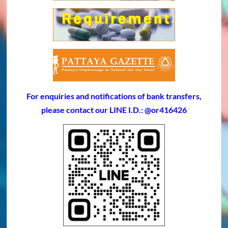
For enquiries and notifications of bank transfers,
please contact our LINE I.D.: @or416426