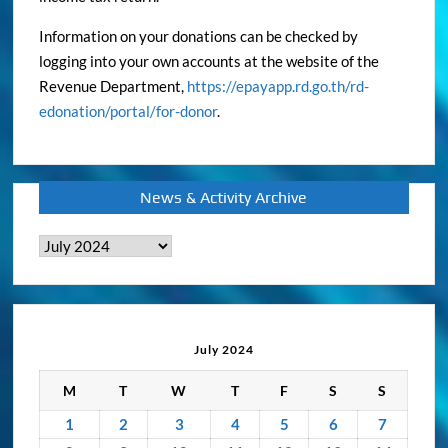
Information on your donations can be checked by
logging into your own accounts at the website of the
Revenue Department,
https://epayapp.rd.go.th/rd-
edonation/portal/for-donor
.
News & Activity Archive
News
&
Activity
Archive
July 2024
M
T
W
T
F
S
S
1
2
3
4
5
6
7