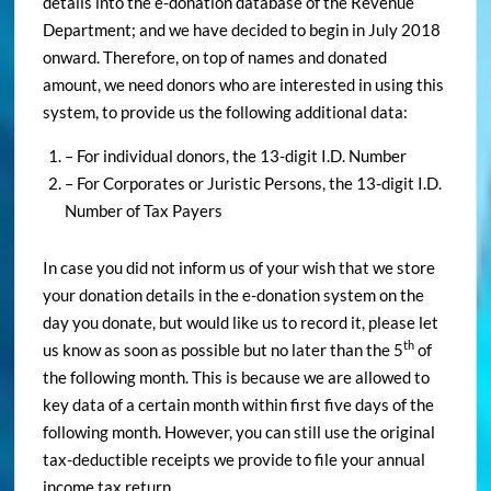
details into the e-donation database of the Revenue
Department; and we have decided to begin in July 2018
onward. Therefore, on top of names and donated
amount, we need donors who are interested in using this
system, to provide us the following additional data:
– For individual donors, the 13-digit I.D. Number
– For Corporates or Juristic Persons, the 13-digit I.D.
Number of Tax Payers
In case you did not inform us of your wish that we store
your donation details in the e-donation system on the
day you donate, but would like us to record it, please let
th
us know as soon as possible but no later than the 5
of
the following month. This is because we are allowed to
key data of a certain month within first five days of the
following month. However, you can still use the original
tax-deductible receipts we provide to file your annual
income tax return.