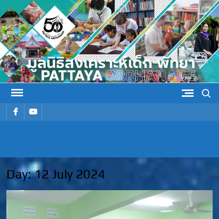
Skip
to
content
Search
รายการ
รายการ
เมนู
เมนู
PATTAYA
Pattaya Orphanage
ORPHANAG
Day:
12 July 2024