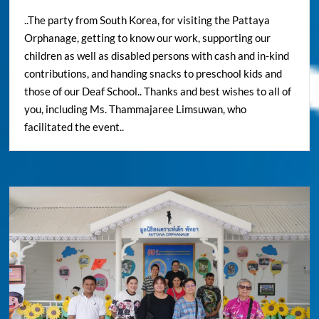
..The party from South Korea, for visiting the Pattaya
Orphanage, getting to know our work, supporting our
children as well as disabled persons with cash and in-kind
contributions, and handing snacks to preschool kids and
those of our Deaf School.. Thanks and best wishes to all of
you, including Ms. Thammajaree Limsuwan, who
facilitated the event..