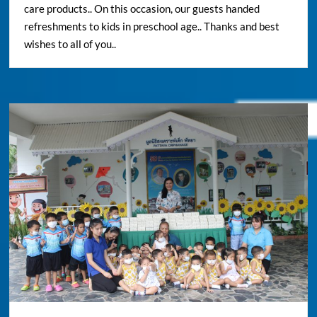
care products.. On this occasion, our guests handed
refreshments to kids in preschool age.. Thanks and best
wishes to all of you..