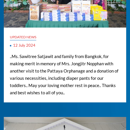
UPDATED NEWS
12 July 2024
..Ms. Sawitree Satjawit and family from Bangkok, for
making merit in memory of Mrs. Jongjitr Nopphan with
another visit to the Pattaya Orphanage and a donation of
various necessities, including diaper pants for our
toddlers.. May your loving mother rest in peace.. Thanks
and best wishes to all of you..