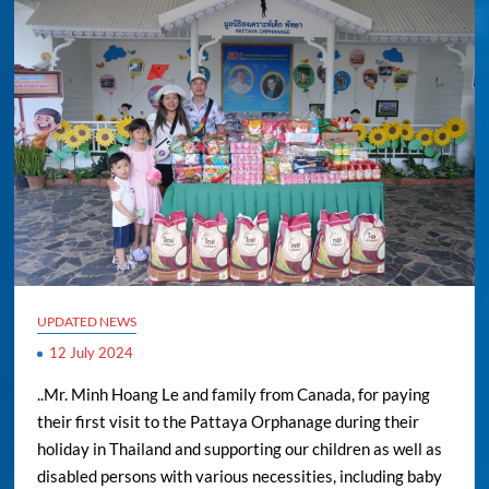
UPDATED NEWS
12 July 2024
..Mr. Minh Hoang Le and family from Canada, for paying
their first visit to the Pattaya Orphanage during their
holiday in Thailand and supporting our children as well as
disabled persons with various necessities, including baby