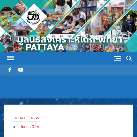
Skip
to
content
Search
รายการ
รายการ
เมนู
เมนู
PATTAYA
Pattaya Orphanage
ORPHANAG
UPDATED NEWS
1 June 2026