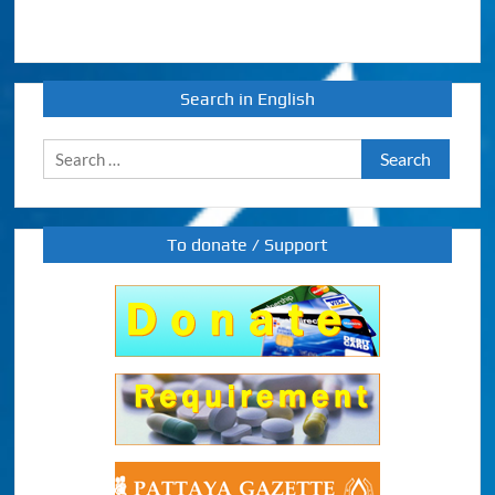
Search in English
Search
for:
To donate / Support