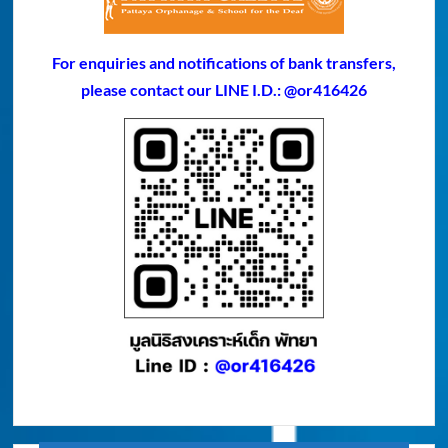
For enquiries and notifications of bank transfers,
please contact our LINE I.D.: @or416426