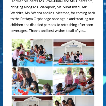
..Former residents Ms. Prae-Philai and Ms. Chantanit,
bringing along Ms. Waraporn, Ms. Suratswadi, Mr.
Wachira, Ms. Wanna and Ms. Meemee, for coming back
to the Pattaya Orphanage once again and treating our
children and disabled persons to refreshing afternoon
beverages.. Thanks and best wishes to all of you..