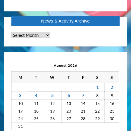
News & Activity Archive
News
&
Activity
Archive
August 2026
M
T
W
T
F
S
S
1
2
3
4
5
6
7
8
9
10
11
12
13
14
15
16
17
18
19
20
21
22
23
24
25
26
27
28
29
30
31