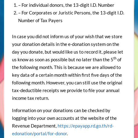
– For individual donors, the 13-digit I.D. Number
– For Corporates or Juristic Persons, the 13-digit I.D.
Number of Tax Payers
In case you did not inform us of your wish that we store
your donation details in the e-donation system on the
day you donate, but would like us to record it, please let
th
us know as soon as possible but no later than the 5
of
the following month. This is because we are allowed to
key data of a certain month within first five days of the
following month. However, you can still use the original
tax-deductible receipts we provide to file your annual
income tax return.
Information on your donations can be checked by
logging into your own accounts at the website of the
Revenue Department,
https://epayapp.rd.go.th/rd-
edonation/portal/for-donor
.