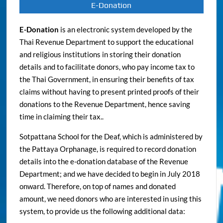
E-Donation
E-Donation
is an electronic system developed by the
Thai Revenue Department to support the educational
and religious institutions in storing their donation
details and to facilitate donors, who pay income tax to
the Thai Government, in ensuring their benefits of tax
claims without having to present printed proofs of their
donations to the Revenue Department, hence saving
time in claiming their tax..
Sotpattana School for the Deaf, which is administered by
the Pattaya Orphanage, is required to record donation
details into the e-donation database of the Revenue
Department; and we have decided to begin in July 2018
onward. Therefore, on top of names and donated
amount, we need donors who are interested in using this
system, to provide us the following additional data: