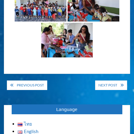
Post
PREVIOUS POST
NEXT POST
navigation
Language
ไทย
English