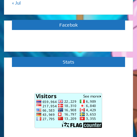
« Jul
Facebok
Stats