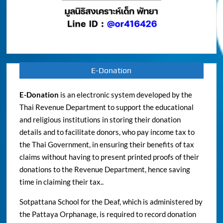
E-Donation
E-Donation
is an electronic system developed by the
Thai Revenue Department to support the educational
and religious institutions in storing their donation
details and to facilitate donors, who pay income tax to
the Thai Government, in ensuring their benefits of tax
claims without having to present printed proofs of their
donations to the Revenue Department, hence saving
time in claiming their tax..
Sotpattana School for the Deaf, which is administered by
the Pattaya Orphanage, is required to record donation