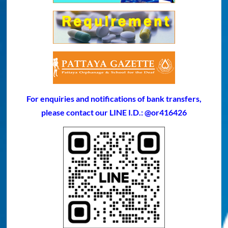
For enquiries and notifications of bank transfers,
please contact our LINE I.D.: @or416426