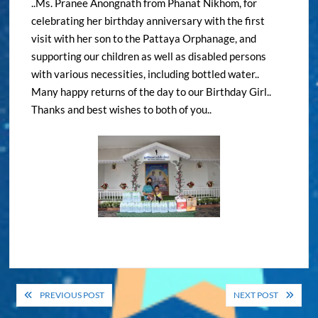
..Ms. Pranee Anongnath from Phanat Nikhom, for
celebrating her birthday anniversary with the first
visit with her son to the Pattaya Orphanage, and
supporting our children as well as disabled persons
with various necessities, including bottled water..
Many happy returns of the day to our Birthday Girl..
Thanks and best wishes to both of you..
Post
PREVIOUS POST
NEXT POST