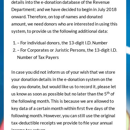
details into the e-donation database of the Revenue
Department; and we have decided to begin in July 2018
onward. Therefore, on top of names and donated
amount, we need donors who are interested in using this
system, to provide us the following additional data:
– For individual donors, the 13-digit I.D. Number
– For Corporates or Juristic Persons, the 13-digit I.D.
Number of Tax Payers
In case you did not inform us of your wish that we store
your donation details in the e-donation system on the
day you donate, but would like us to record it, please let
th
us know as soon as possible but no later than the 5
of
the following month. This is because we are allowed to
key data of a certain month within first five days of the
following month. However, you can still use the original
tax-deductible receipts we provide to file your annual