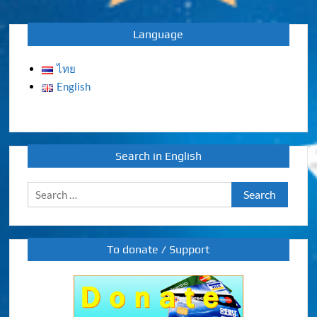
navigation
Language
ไทย
English
Search in English
Search
for:
To donate / Support