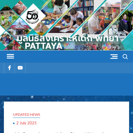
Skip
to
content
Search
รายการ
รายการ
เมนู
เมนู
PATTAYA
Pattaya Orphanage
ORPHANAG
UPDATED NEWS
2 July 2025