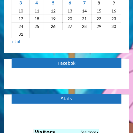
3
4
5
6
7
8
9
10
11
12
13
14
15
16
17
18
19
20
21
22
23
24
25
26
27
28
29
30
31
« Jul
Facebok
Stats