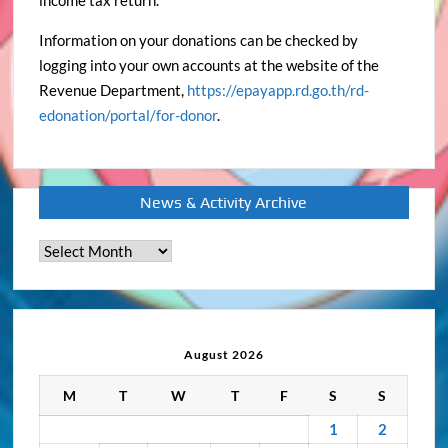
income tax return.
Information on your donations can be checked by
logging into your own accounts at the website of the
Revenue Department,
https://epayapp.rd.go.th/rd-
edonation/portal/for-donor
.
News & Activity Archive
News
&
Activity
Archive
August 2026
M
T
W
T
F
S
S
1
2