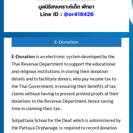
E-Donation
E-Donation
is an electronic system developed by the
Thai Revenue Department to support the educational
and religious institutions in storing their donation
details and to facilitate donors, who pay income tax to
the Thai Government, in ensuring their benefits of tax
claims without having to present printed proofs of their
donations to the Revenue Department, hence saving
time in claiming their tax..
Sotpattana School for the Deaf, which is administered by
the Pattaya Orphanage, is required to record donation