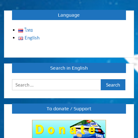
navigation
Language
ไทย
English
Search in English
Search
for:
To donate / Support