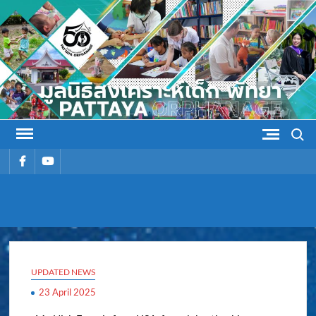
Skip
to
content
Search
รายการ
รายการ
เมนู
เมนู
PATTAYA
Pattaya Orphanage
ORPHANAG
UPDATED NEWS
23 April 2025