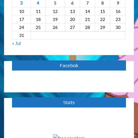
3
4
5
6
7
8
9
10
11
12
13
14
15
16
17
18
19
20
21
22
23
24
25
26
27
28
29
30
31
« Jul
Facebok
Stats