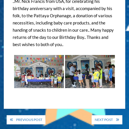
..Mr. Nick Francis from USA, for celebrating his
birthday anniversary with a visit, accompanied by his
folk, to the Pattaya Orphanage, a donation of various
necessities, including baby care products, and the
handing of snacks to children in our care.. Many happy
returns of the day to our Birthday Boy.. Thanks and
best wishes to both of you..
Post
PREVIOUS POST
NEXT POST