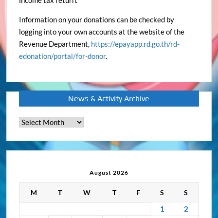
income tax return.
Information on your donations can be checked by
logging into your own accounts at the website of the
Revenue Department,
https://epayapp.rd.go.th/rd-
edonation/portal/for-donor
.
News & Activity Archive
News
&
Activity
Archive
August 2026
M
T
W
T
F
S
S
1
2