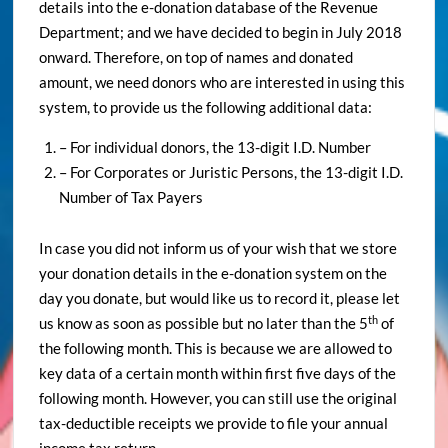
details into the e-donation database of the Revenue
Department; and we have decided to begin in July 2018
onward. Therefore, on top of names and donated
amount, we need donors who are interested in using this
system, to provide us the following additional data:
– For individual donors, the 13-digit I.D. Number
– For Corporates or Juristic Persons, the 13-digit I.D.
Number of Tax Payers
In case you did not inform us of your wish that we store
your donation details in the e-donation system on the
day you donate, but would like us to record it, please let
th
us know as soon as possible but no later than the 5
of
the following month. This is because we are allowed to
key data of a certain month within first five days of the
following month. However, you can still use the original
tax-deductible receipts we provide to file your annual