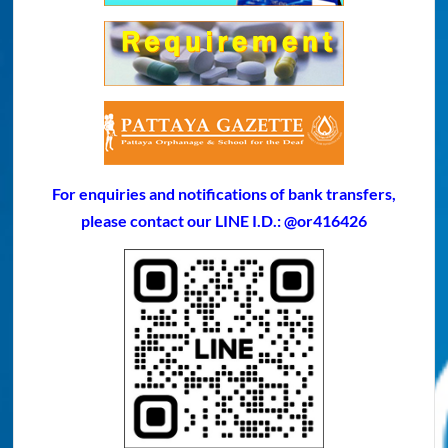
For enquiries and notifications of bank transfers,
please contact our LINE I.D.: @or416426