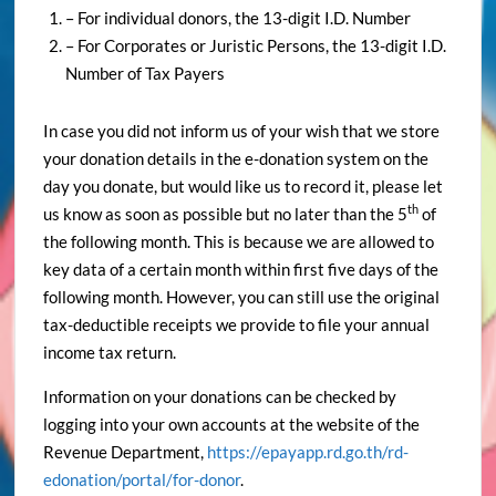
– For individual donors, the 13-digit I.D. Number
– For Corporates or Juristic Persons, the 13-digit I.D.
Number of Tax Payers
In case you did not inform us of your wish that we store
your donation details in the e-donation system on the
day you donate, but would like us to record it, please let
th
us know as soon as possible but no later than the 5
of
the following month. This is because we are allowed to
key data of a certain month within first five days of the
following month. However, you can still use the original
tax-deductible receipts we provide to file your annual
income tax return.
Information on your donations can be checked by
logging into your own accounts at the website of the
Revenue Department,
https://epayapp.rd.go.th/rd-
edonation/portal/for-donor
.