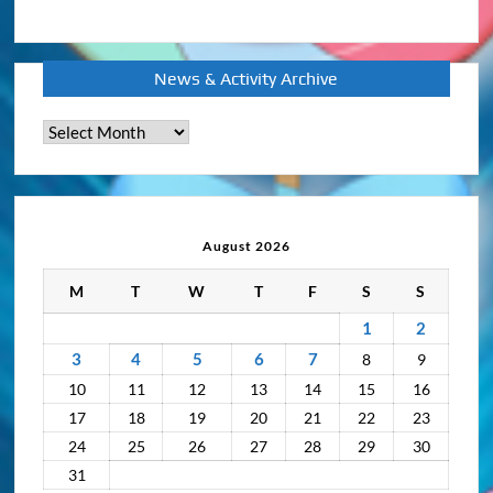
News & Activity Archive
News
&
Activity
Archive
August 2026
M
T
W
T
F
S
S
1
2
3
4
5
6
7
8
9
10
11
12
13
14
15
16
17
18
19
20
21
22
23
24
25
26
27
28
29
30
31