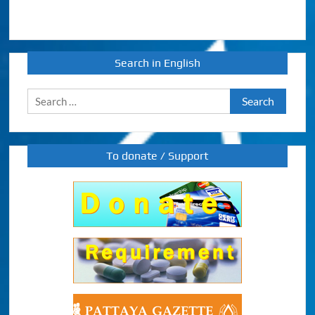
Search in English
Search
for:
To donate / Support