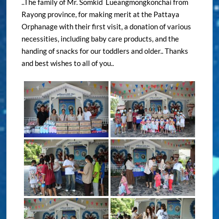
..The family of Mr. Somkid Lueangmongkonchai from
Rayong province, for making merit at the Pattaya
Orphanage with their first visit, a donation of various
necessities, including baby care products, and the
handing of snacks for our toddlers and older.. Thanks
and best wishes to all of you..