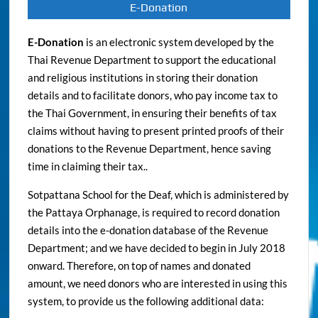
E-Donation
E-Donation
is an electronic system developed by the
Thai Revenue Department to support the educational
and religious institutions in storing their donation
details and to facilitate donors, who pay income tax to
the Thai Government, in ensuring their benefits of tax
claims without having to present printed proofs of their
donations to the Revenue Department, hence saving
time in claiming their tax..
Sotpattana School for the Deaf, which is administered by
the Pattaya Orphanage, is required to record donation
details into the e-donation database of the Revenue
Department; and we have decided to begin in July 2018
onward. Therefore, on top of names and donated
amount, we need donors who are interested in using this
system, to provide us the following additional data: