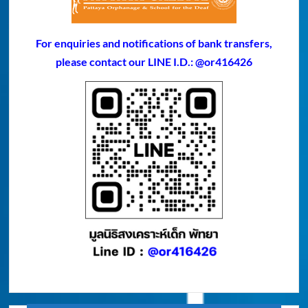
For enquiries and notifications of bank transfers,
please contact our LINE I.D.: @or416426