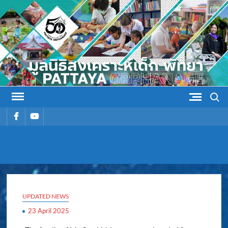
Skip
to
content
Search
รายการ
รายการ
เมนู
เมนู
PATTAYA
Pattaya Orphanage
ORPHANAG
UPDATED NEWS
23 April 2025