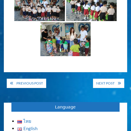
Post
PREVIOUS POST
NEXT POST
navigation
Language
ไทย
English