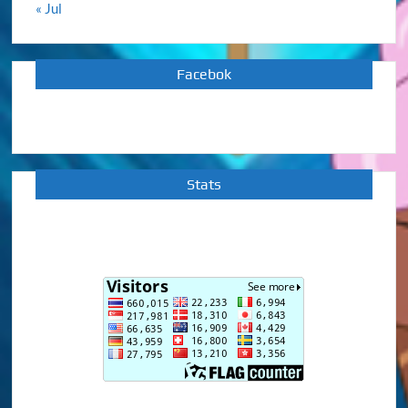
« Jul
Facebok
Stats