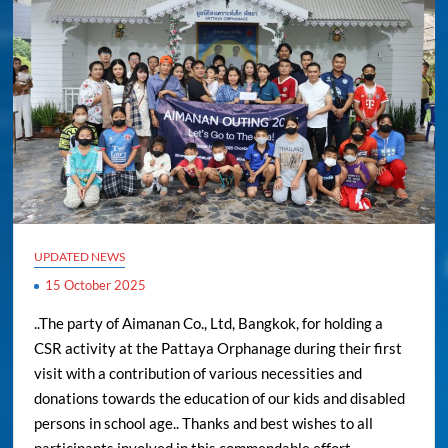
UPDATED NEWS
15 October 2025
..The party of Aimanan Co., Ltd, Bangkok, for holding a
CSR activity at the Pattaya Orphanage during their first
visit with a contribution of various necessities and
donations towards the education of our kids and disabled
persons in school age.. Thanks and best wishes to all