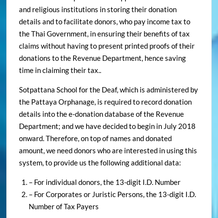
details and to facilitate donors, who pay income tax to
the Thai Government, in ensuring their benefits of tax
claims without having to present printed proofs of their
donations to the Revenue Department, hence saving
time in claiming their tax..
Sotpattana School for the Deaf, which is administered by
the Pattaya Orphanage, is required to record donation
details into the e-donation database of the Revenue
Department; and we have decided to begin in July 2018
onward. Therefore, on top of names and donated
amount, we need donors who are interested in using this
system, to provide us the following additional data:
– For individual donors, the 13-digit I.D. Number
– For Corporates or Juristic Persons, the 13-digit I.D.
Number of Tax Payers
In case you did not inform us of your wish that we store