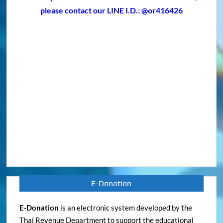
E-Donation
E-Donation
is an electronic system developed by the
Thai Revenue Department to support the educational
and religious institutions in storing their donation