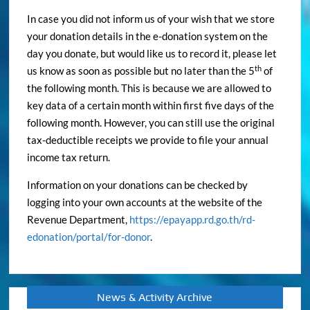
your donation details in the e-donation system on the
day you donate, but would like us to record it, please let
th
us know as soon as possible but no later than the 5
of
the following month. This is because we are allowed to
key data of a certain month within first five days of the
following month. However, you can still use the original
tax-deductible receipts we provide to file your annual
income tax return.
Information on your donations can be checked by
logging into your own accounts at the website of the
Revenue Department,
https://epayapp.rd.go.th/rd-
edonation/portal/for-donor
.
News & Activity Archive
News