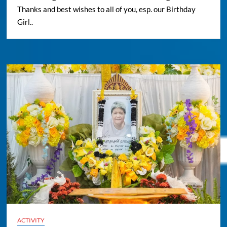
Thanks and best wishes to all of you, esp. our Birthday
Girl..
ACTIVITY