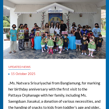
UPDATED NEWS
15 October 2025
..Ms. Natvara Srisuriyachai from Banglamung, for marking
her birthday anniversary with the first visit to the
Pattaya Orphanage with her family, including Ms.
Saengduan Jiasakul, a donation of various necessities, and
the handing of snacks to kids from toddler’s age and older..