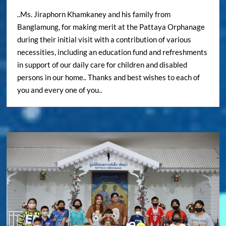
..Ms. Jiraphorn Khamkaney and his family from
Banglamung, for making merit at the Pattaya Orphanage
during their initial visit with a contribution of various
necessities, including an education fund and refreshments
in support of our daily care for children and disabled
persons in our home.. Thanks and best wishes to each of
you and every one of you..