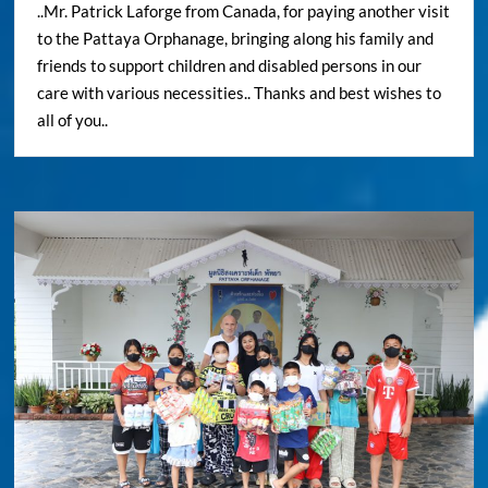
..Mr. Patrick Laforge from Canada, for paying another visit
to the Pattaya Orphanage, bringing along his family and
friends to support children and disabled persons in our
care with various necessities.. Thanks and best wishes to
all of you..