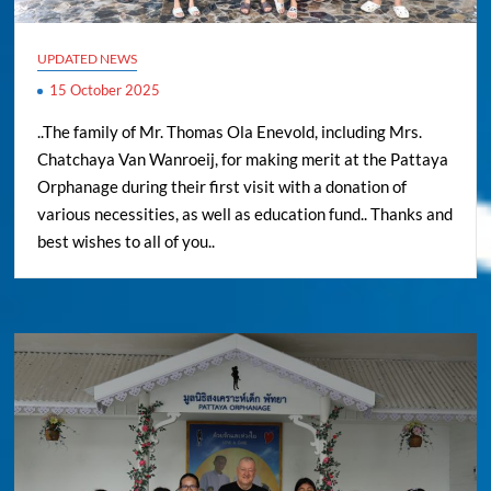
UPDATED NEWS
15 October 2025
..The family of Mr. Thomas Ola Enevold, including Mrs.
Chatchaya Van Wanroeij, for making merit at the Pattaya
Orphanage during their first visit with a donation of
various necessities, as well as education fund.. Thanks and
best wishes to all of you..