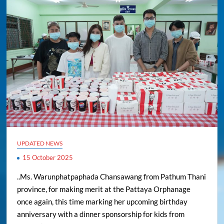
UPDATED NEWS
15 October 2025
..Ms. Warunphatpaphada Chansawang from Pathum Thani
province, for making merit at the Pattaya Orphanage
once again, this time marking her upcoming birthday
anniversary with a dinner sponsorship for kids from