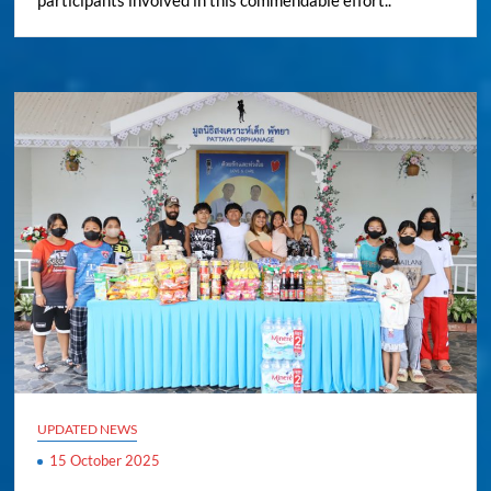
participants involved in this commendable effort..
UPDATED NEWS
15 October 2025