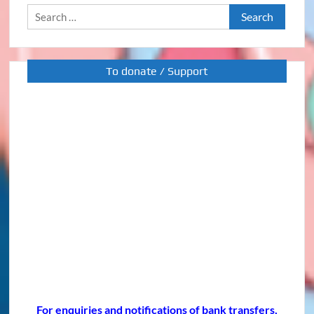
Search
for:
To donate / Support
For enquiries and notifications of bank transfers,
please contact our LINE I.D.: @or416426