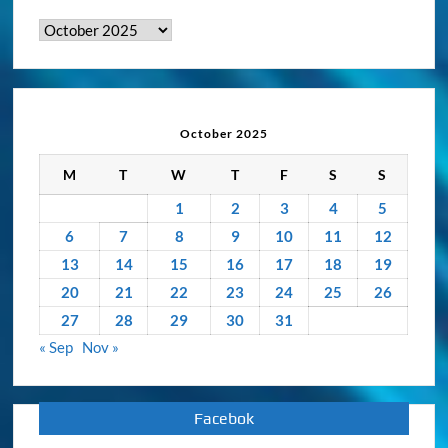
&
Activity
Archive
October 2025
M
T
W
T
F
S
S
1
2
3
4
5
6
7
8
9
10
11
12
13
14
15
16
17
18
19
20
21
22
23
24
25
26
27
28
29
30
31
« Sep
Nov »
Facebok