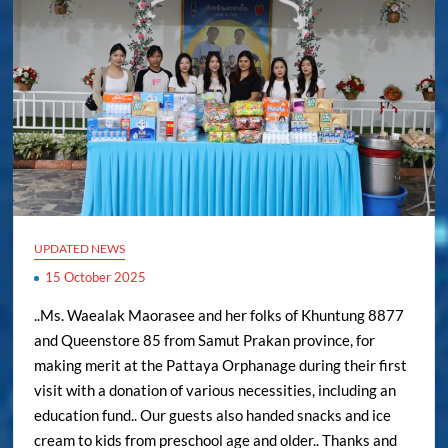
UPDATED NEWS
15 October 2025
..Ms. Waealak Maorasee and her folks of Khuntung 8877
and Queenstore 85 from Samut Prakan province, for
making merit at the Pattaya Orphanage during their first
visit with a donation of various necessities, including an
education fund.. Our guests also handed snacks and ice
cream to kids from preschool age and older.. Thanks and