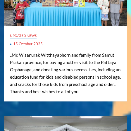
UPDATED NEWS
15 October 2025
..Mr. Wisanurak Witthayaphorn and family from Samut
Prakan province, for paying another visit to the Pattaya
Orphanage, and donating various necessities, including an
education fund for kids and disabled persons in school age,
and snacks for those kids from preschool age and older..
Thanks and best wishes to all of you..