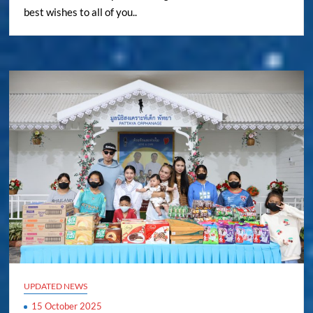
best wishes to all of you..
UPDATED NEWS
15 October 2025