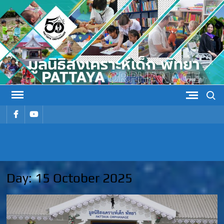
Skip
to
content
Search
รายการ
รายการ
เมนู
เมนู
PATTAYA
Pattaya Orphanage
ORPHANAG
Day:
15 October 2025