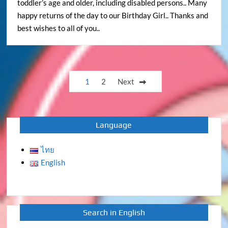
toddler’s age and older, including disabled persons.. Many
happy returns of the day to our Birthday Girl.. Thanks and
best wishes to all of you..
Posts
1
2
Next
pagination
Language
ไทย
English
Search in English