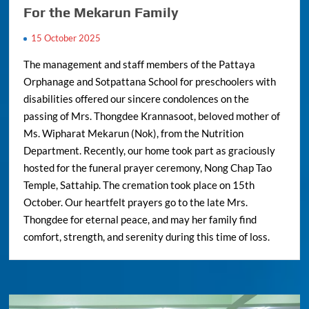
For the Mekarun Family
15 October 2025
The management and staff members of the Pattaya
Orphanage and Sotpattana School for preschoolers with
disabilities offered our sincere condolences on the
passing of Mrs. Thongdee Krannasoot, beloved mother of
Ms. Wipharat Mekarun (Nok), from the Nutrition
Department. Recently, our home took part as graciously
hosted for the funeral prayer ceremony, Nong Chap Tao
Temple, Sattahip. The cremation took place on 15th
October. Our heartfelt prayers go to the late Mrs.
Thongdee for eternal peace, and may her family find
comfort, strength, and serenity during this time of loss.