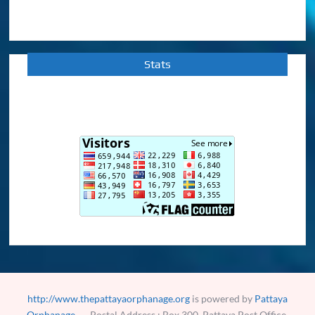
Stats
http://www.thepattayaorphanage.org
is powered by
Pattaya
Orphanage
Postal Address : Box 300, Pattaya Post Office,
Pattaya City, Cholburi 20260, Thailand.