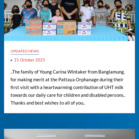
UPDATED NEWS
15 October 2025
..The family of Young Carina Wintaker from Banglamung,
for making merit at the Pattaya Orphanage during their
first visit with a heartwarming contribution of UHT milk
towards our daily care for children and disabled persons..
Thanks and best wishes to all of you..