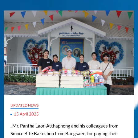
UPDATED NEWS
15 April 2025
..Mr. Pantha Laor-Atthaphong and his colleagues from
Smore Bite Bakeshop from Bangsaen, for paying their