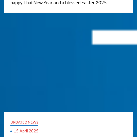
happy Thai New Year and a blessed Easter 2025..
UPDATED NEWS
15 April 2025