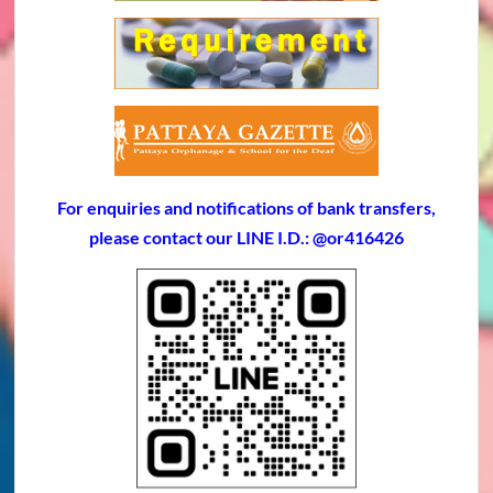
For enquiries and notifications of bank transfers,
please contact our LINE I.D.: @or416426