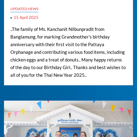
UPDATED NEWS
15 April 2025
..The family of Ms. Kanchanit Nilbunpradit from
Banglamung, for marking Grandmother’s birthday
anniversary with their first visit to the Pattaya
Orphanage and contributing various food items, including
chicken eggs and a treat of donuts.. Many happy returns
of the day to our Birthday Girl.. Thanks and best wishes to
all of you for the Thai New Year 2025..