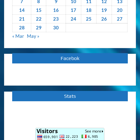
7
8
9
10
11
12
13
14
15
16
17
18
19
20
21
22
23
24
25
26
27
28
29
30
« Mar
May »
Facebok
Stats