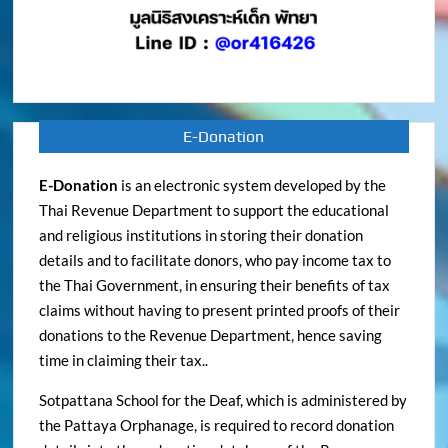
E-Donation
E-Donation
is an electronic system developed by the
Thai Revenue Department to support the educational
and religious institutions in storing their donation
details and to facilitate donors, who pay income tax to
the Thai Government, in ensuring their benefits of tax
claims without having to present printed proofs of their
donations to the Revenue Department, hence saving
time in claiming their tax..
Sotpattana School for the Deaf, which is administered by
the Pattaya Orphanage, is required to record donation