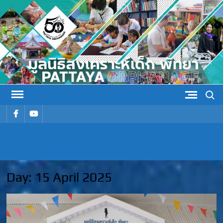
Skip
to
content
Search
รายการ
รายการ
เมนู
เมนู
PATTAYA
Pattaya Orphanage
ORPHANAG
Day:
15 April 2025