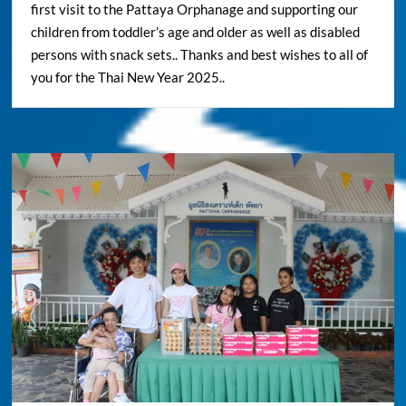
first visit to the Pattaya Orphanage and supporting our
children from toddler’s age and older as well as disabled
persons with snack sets.. Thanks and best wishes to all of
you for the Thai New Year 2025..