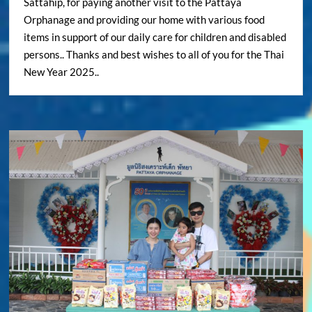
Sattahip, for paying another visit to the Pattaya
Orphanage and providing our home with various food
items in support of our daily care for children and disabled
persons.. Thanks and best wishes to all of you for the Thai
New Year 2025..