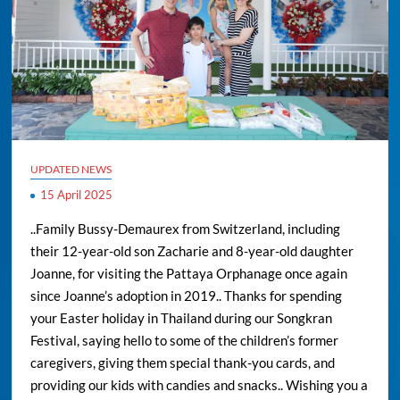
UPDATED NEWS
15 April 2025
..Family Bussy-Demaurex from Switzerland, including
their 12-year-old son Zacharie and 8-year-old daughter
Joanne, for visiting the Pattaya Orphanage once again
since Joanne’s adoption in 2019.. Thanks for spending
your Easter holiday in Thailand during our Songkran
Festival, saying hello to some of the children’s former
caregivers, giving them special thank-you cards, and
providing our kids with candies and snacks.. Wishing you a