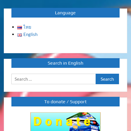
Language
ไทย
English
Search in English
Search
for:
To donate / Support