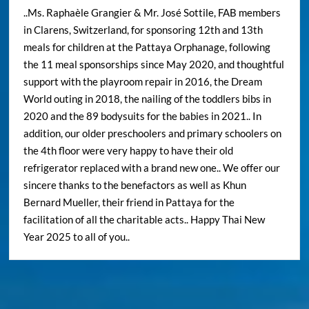
..Ms. Raphaèle Grangier & Mr. José Sottile, FAB members
in Clarens, Switzerland, for sponsoring 12th and 13th
meals for children at the Pattaya Orphanage, following
the 11 meal sponsorships since May 2020, and thoughtful
support with the playroom repair in 2016, the Dream
World outing in 2018, the nailing of the toddlers bibs in
2020 and the 89 bodysuits for the babies in 2021.. In
addition, our older preschoolers and primary schoolers on
the 4th floor were very happy to have their old
refrigerator replaced with a brand new one.. We offer our
sincere thanks to the benefactors as well as Khun
Bernard Mueller, their friend in Pattaya for the
facilitation of all the charitable acts.. Happy Thai New
Year 2025 to all of you..