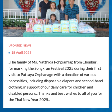
UPDATED NEWS
15 April 2025
..The family of Ms. Natthida Pohpiamlap from Chonburi,
for marking the Songkran Festival 2025 during their first
visit to Pattaya Orphanage with a donation of various
necessities, including disposable diapers and second-hand
clothing, in support of our daily care for children and
disabled persons.. Thanks and best wishes to all of you for
the Thai New Year 2025..