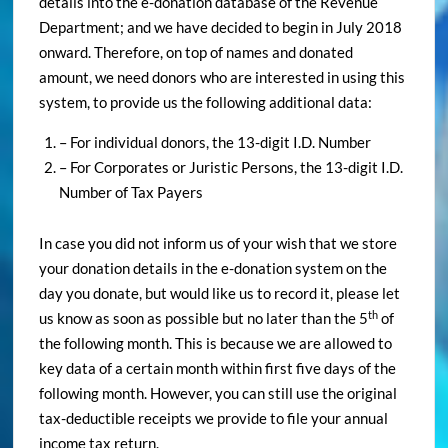
details into the e-donation database of the Revenue
Department; and we have decided to begin in July 2018
onward. Therefore, on top of names and donated
amount, we need donors who are interested in using this
system, to provide us the following additional data:
– For individual donors, the 13-digit I.D. Number
– For Corporates or Juristic Persons, the 13-digit I.D.
Number of Tax Payers
In case you did not inform us of your wish that we store
your donation details in the e-donation system on the
day you donate, but would like us to record it, please let
th
us know as soon as possible but no later than the 5
of
the following month. This is because we are allowed to
key data of a certain month within first five days of the
following month. However, you can still use the original
tax-deductible receipts we provide to file your annual
income tax return.