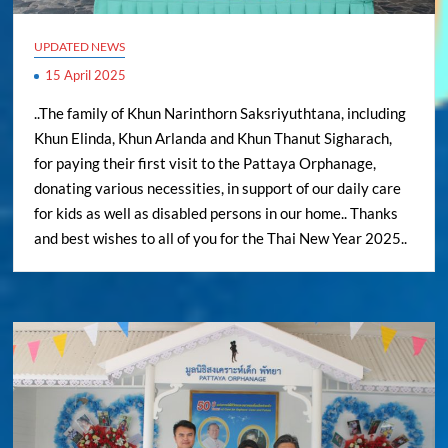
UPDATED NEWS
15 April 2025
..The family of Khun Narinthorn Saksriyuthtana, including
Khun Elinda, Khun Arlanda and Khun Thanut Sigharach,
for paying their first visit to the Pattaya Orphanage,
donating various necessities, in support of our daily care
for kids as well as disabled persons in our home.. Thanks
and best wishes to all of you for the Thai New Year 2025..