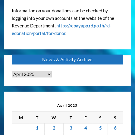
Information on your donations can be checked by
logging into your own accounts at the website of the
Revenue Department,
https://epayapp.rd.go.th/rd-
edonation/portal/for-donor
.
News & Activity Archive
News
&
Activity
Archive
April 2025
M
T
W
T
F
S
S
1
2
3
4
5
6