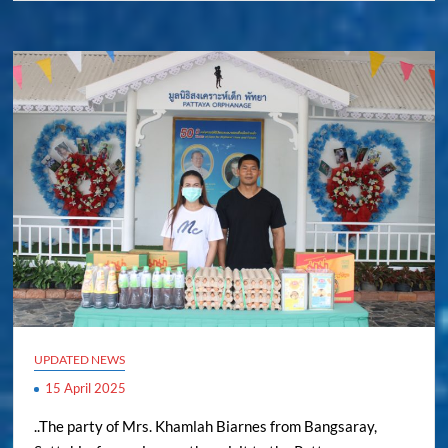
UPDATED NEWS
15 April 2025
..The party of Mrs. Khamlah Biarnes from Bangsaray,