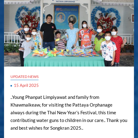
UPDATED NEWS
15 April 2025
..Young Phanpat Limpiyawat and family from
Khawmaikeaw, for visiting the Pattaya Orphanage
always during the Thai New Year’s Festival, this time
contributing water guns to children in our care.. Thank you
and best wishes for Songkran 2025..