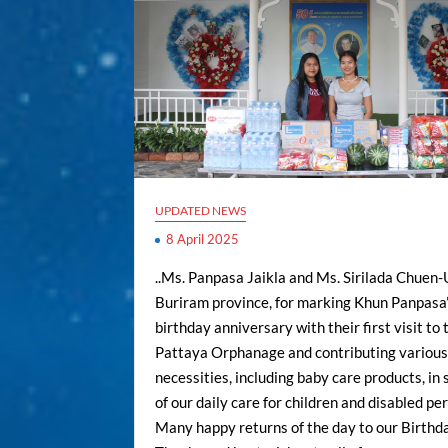
UPDATED NEWS
8 April 2025
..Ms. Panpasa Jaikla and Ms. Sirilada Chuen
Buriram province, for marking Khun Panpasa’
birthday anniversary with their first visit to 
Pattaya Orphanage and contributing variou
necessities, including baby care products, in
of our daily care for children and disabled per
Many happy returns of the day to our Birthday