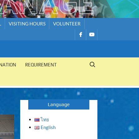
L
VISITING HOURS
VOLUNTEER
รายการ
รายการ
เมนู
เมนู
Search for:
NATION
REQUIREMENT
Language
ไทย
English