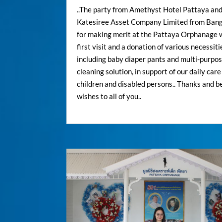
..The party from Amethyst Hotel Pattaya an
Katesiree Asset Company Limited from Ban
for making merit at the Pattaya Orphanage 
first visit and a donation of various necessiti
including baby diaper pants and multi-purpo
cleaning solution, in support of our daily care
children and disabled persons.. Thanks and b
wishes to all of you..