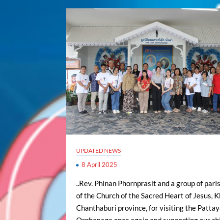
UPDATED NEWS
8 April 2025
..Rev. Phinan Phornprasit and a group of pari
of the Church of the Sacred Heart of Jesus, K
Chanthaburi province, for visiting the Patta
Orphanage once again and supporting our chi