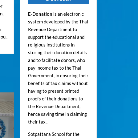
or
n,
E-Donation
is an electronic
system developed by the Thai
n
Revenue Department to
ou..
support the educational and
religious institutions in
storing their donation details
and to facilitate donors, who
pay income tax to the Thai
Government, in ensuring their
benefits of tax claims without
having to present printed
proofs of their donations to
the Revenue Department,
hence saving time in claiming
their tax..
Sotpattana School for the