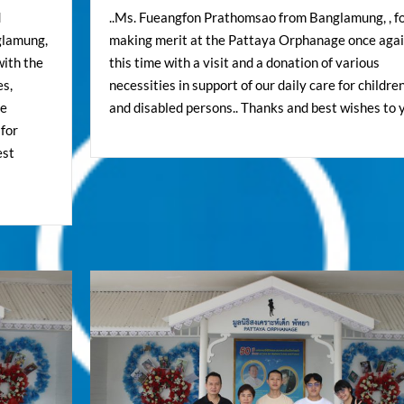
d
..Ms. Fueangfon Prathomsao from Banglamung, , f
glamung,
making merit at the Pattaya Orphanage once agai
with the
this time with a visit and a donation of various
es,
necessities in support of our daily care for childre
se
and disabled persons.. Thanks and best wishes to y
 for
est