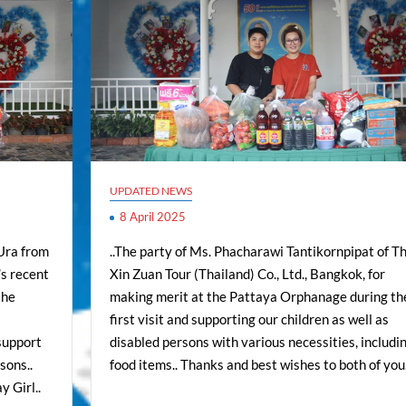
UPDATED NEWS
8 April 2025
-Ura from
..The party of Ms. Phacharawi Tantikornpipat of Th
s recent
Xin Zuan Tour (Thailand) Co., Ltd., Bangkok, for
the
making merit at the Pattaya Orphanage during th
s
first visit and supporting our children as well as
 support
disabled persons with various necessities, includi
sons..
food items.. Thanks and best wishes to both of you.
 Girl..