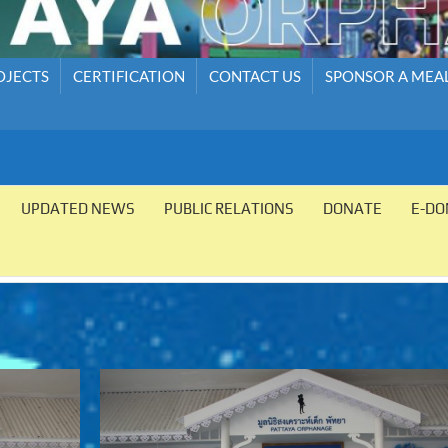
OJECTS
CERTIFICATION
CONTACT US
SPONSOR A MEA
UPDATED NEWS
PUBLIC RELATIONS
DONATE
E-DO