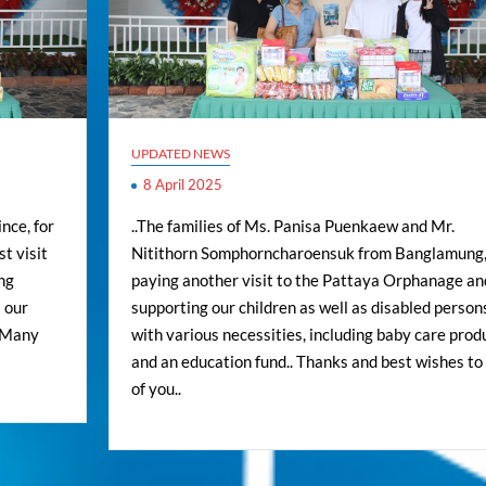
UPDATED NEWS
8 April 2025
nce, for
..The families of Ms. Panisa Puenkaew and Mr.
t visit
Nitithorn Somphorncharoensuk from Banglamung,
ng
paying another visit to the Pattaya Orphanage an
 our
supporting our children as well as disabled person
. Many
with various necessities, including baby care prod
and an education fund.. Thanks and best wishes to 
of you..