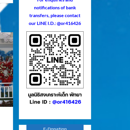
notifications of bank
transfers, please contact
our LINE I.D.: @or416426
E-Donation