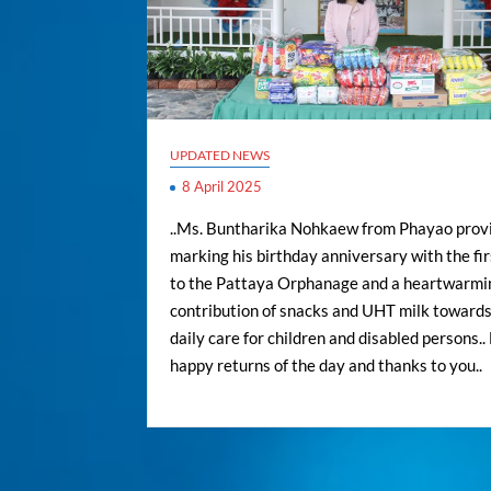
UPDATED NEWS
8 April 2025
..Ms. Buntharika Nohkaew from Phayao provi
marking his birthday anniversary with the firs
to the Pattaya Orphanage and a heartwarmi
contribution of snacks and UHT milk towards
daily care for children and disabled persons.
happy returns of the day and thanks to you..