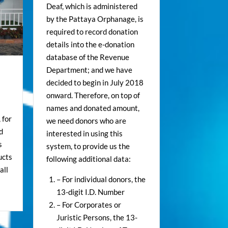
Deaf, which is administered
by the Pattaya Orphanage, is
required to record donation
details into the e-donation
database of the Revenue
Department; and we have
decided to begin in July 2018
onward. Therefore, on top of
names and donated amount,
 for
we need donors who are
d
interested in using this
s
system, to provide us the
ucts
following additional data:
all
– For individual donors, the
13-digit I.D. Number
– For Corporates or
Juristic Persons, the 13-