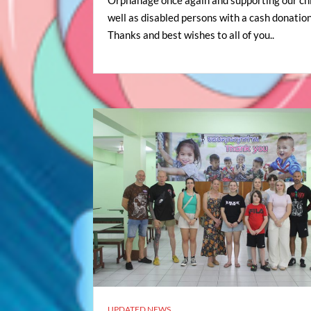
well as disabled persons with a cash donation
Thanks and best wishes to all of you..
UPDATED NEWS