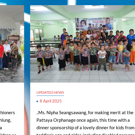
UPDATED NEWS
8 April 2025
shioners
..Ms. Nipha Seangsawang, for making merit at the
hlung,
Pattaya Orphanage once again, this time with a
ya
dinner sponsorship of a lovely dinner for kids from
ldren as
toddler’s age and older, including disabled persons.