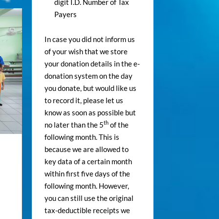
digit I.D. Number of Tax
Payers
In case you did not inform us
of your wish that we store
your donation details in the e-
donation system on the day
you donate, but would like us
to record it, please let us
know as soon as possible but
th
no later than the 5
of the
following month. This is
because we are allowed to
key data of a certain month
within first five days of the
following month. However,
you can still use the original
tax-deductible receipts we
.