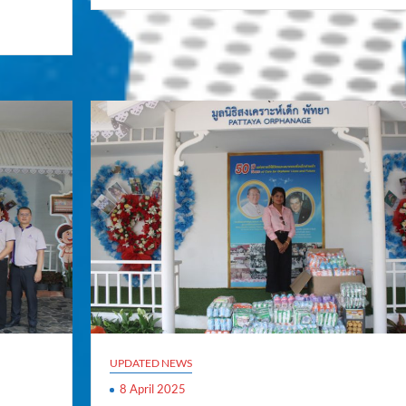
UPDATED NEWS
8 April 2025