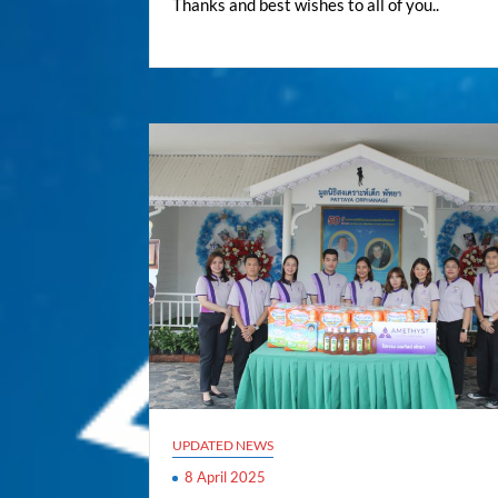
Thanks and best wishes to all of you..
UPDATED NEWS
8 April 2025