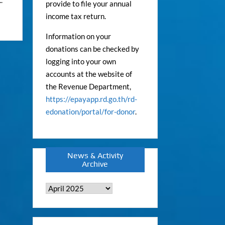
provide to file your annual
income tax return.
Information on your
donations can be checked by
logging into your own
accounts at the website of
the Revenue Department,
https://epayapp.rd.go.th/rd-
edonation/portal/for-donor
.
News & Activity
Archive
News
&
Activity