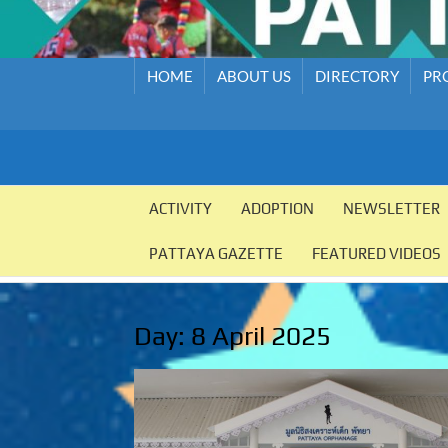
HOME
ABOUT US
DIRECTORY
PR
PATTAYA
Pattaya
Orphanage
ACTIVITY
ADOPTION
NEWSLETTER
ORPHANAGE
PATTAYA GAZETTE
FEATURED VIDEOS
Day:
8 April 2025