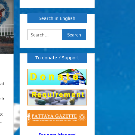
Search in English
Search
for:
To donate / Support
ai
eir
ng
.
For enquiries and