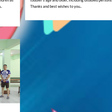
..
Thanks and best wishes to you..