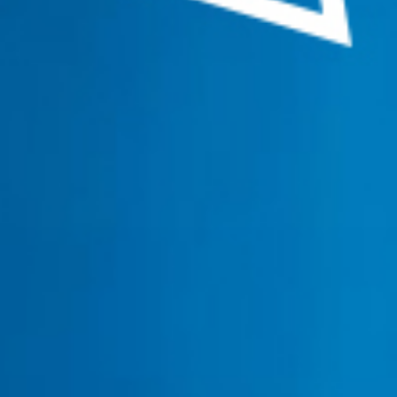
navigation