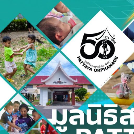
Skip
to
content