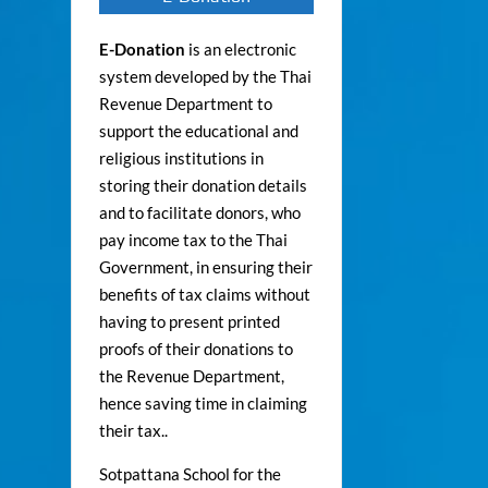
E-Donation
is an electronic
system developed by the Thai
Revenue Department to
support the educational and
religious institutions in
storing their donation details
and to facilitate donors, who
pay income tax to the Thai
Government, in ensuring their
benefits of tax claims without
having to present printed
proofs of their donations to
the Revenue Department,
hence saving time in claiming
their tax..
Sotpattana School for the