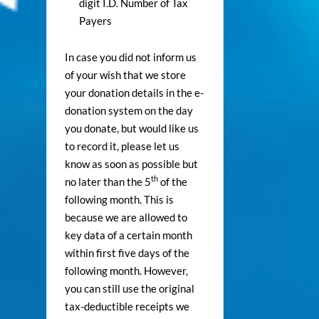
digit I.D. Number of Tax
Payers
In case you did not inform us
of your wish that we store
your donation details in the e-
donation system on the day
you donate, but would like us
to record it, please let us
know as soon as possible but
th
no later than the 5
of the
following month. This is
because we are allowed to
key data of a certain month
within first five days of the
following month. However,
you can still use the original
tax-deductible receipts we