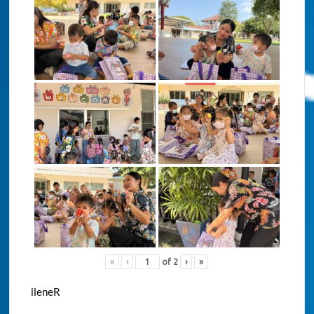
«
‹
of
2
›
»
ileneR