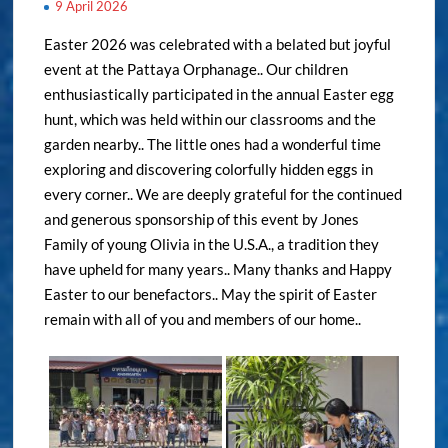
9 April 2026
Easter 2026 was celebrated with a belated but joyful
event at the Pattaya Orphanage.. Our children
enthusiastically participated in the annual Easter egg
hunt, which was held within our classrooms and the
garden nearby.. The little ones had a wonderful time
exploring and discovering colorfully hidden eggs in
every corner.. We are deeply grateful for the continued
and generous sponsorship of this event by Jones
Family of young Olivia in the U.S.A., a tradition they
have upheld for many years.. Many thanks and Happy
Easter to our benefactors.. May the spirit of Easter
remain with all of you and members of our home..