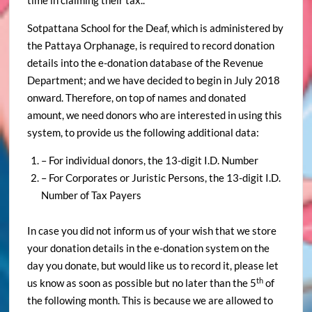
time in claiming their tax..
Sotpattana School for the Deaf, which is administered by
the Pattaya Orphanage, is required to record donation
details into the e-donation database of the Revenue
Department; and we have decided to begin in July 2018
onward. Therefore, on top of names and donated
amount, we need donors who are interested in using this
system, to provide us the following additional data:
– For individual donors, the 13-digit I.D. Number
– For Corporates or Juristic Persons, the 13-digit I.D.
Number of Tax Payers
In case you did not inform us of your wish that we store
your donation details in the e-donation system on the
day you donate, but would like us to record it, please let
th
us know as soon as possible but no later than the 5
of
the following month. This is because we are allowed to