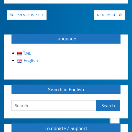
Post
PREVIOUS POST
NEXT POST
navigation
Language
ไทย
English
Search in English
Search
for:
To donate / Support