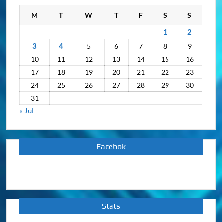
M
T
W
T
F
S
S
1
2
3
4
5
6
7
8
9
10
11
12
13
14
15
16
17
18
19
20
21
22
23
24
25
26
27
28
29
30
31
« Jul
Facebok
Stats