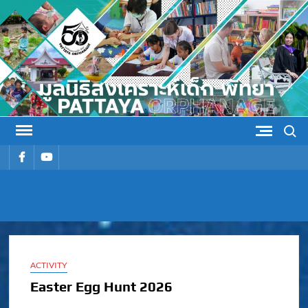
Skip
to
content
Search
รายการ
รายการ
เมนู
เมนู
PATTAYA
Pattaya Orphanage
ORPHANAG
ACTIVITY
Easter Egg Hunt 2026