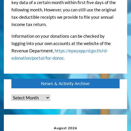
key data of a certain month within first five days of the
following month. However, you can still use the original
tax-deductible receipts we provide to file your annual
income tax return.
Information on your donations can be checked by
logging into your own accounts at the website of the
Revenue Department,
https://epayapp.rd.go.th/rd-
edonation/portal/for-donor
.
News & Activity Archive
News
&
Activity
Archive
August 2026