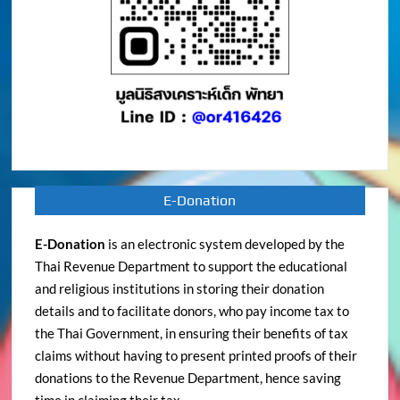
E-Donation
E-Donation
is an electronic system developed by the
Thai Revenue Department to support the educational
and religious institutions in storing their donation
details and to facilitate donors, who pay income tax to
the Thai Government, in ensuring their benefits of tax
claims without having to present printed proofs of their
donations to the Revenue Department, hence saving