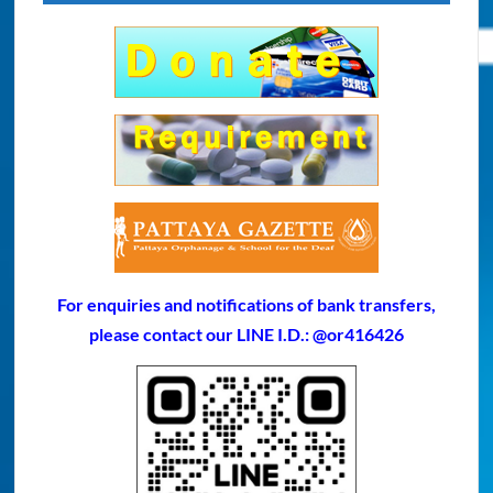
For enquiries and notifications of bank transfers,
please contact our LINE I.D.: @or416426