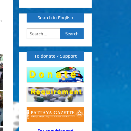
Search in English
th
Search
for:
To donate / Support
For enquiries and