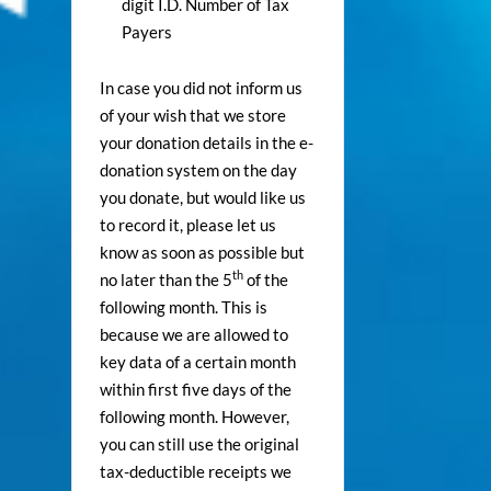
digit I.D. Number of Tax
Payers
In case you did not inform us
of your wish that we store
your donation details in the e-
donation system on the day
you donate, but would like us
to record it, please let us
know as soon as possible but
th
no later than the 5
of the
following month. This is
because we are allowed to
key data of a certain month
within first five days of the
following month. However,
you can still use the original
tax-deductible receipts we