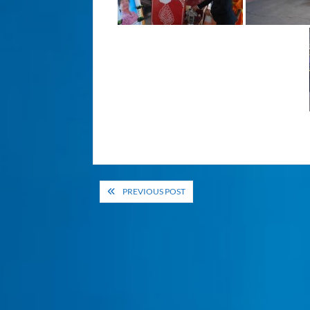
Post
PREVIOUS POST
navigation