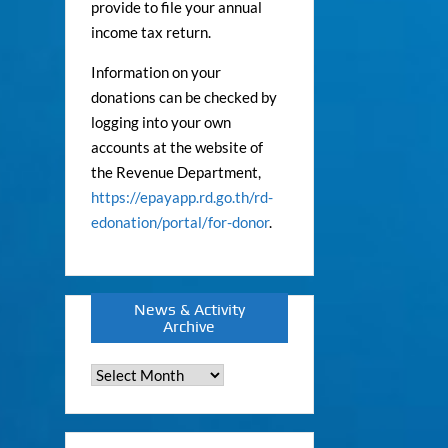
provide to file your annual
income tax return.
Information on your
donations can be checked by
logging into your own
accounts at the website of
the Revenue Department,
https://epayapp.rd.go.th/rd-
edonation/portal/for-donor
.
News & Activity
Archive
News
&
Activity