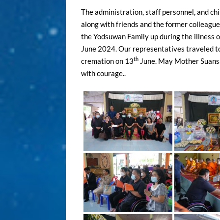
The administration, staff personnel, and c
along with friends and the former colleague
the Yodsuwan Family up during the illness
June 2024. Our representatives traveled to
th
cremation on 13
June. May Mother Suansaw
with courage..