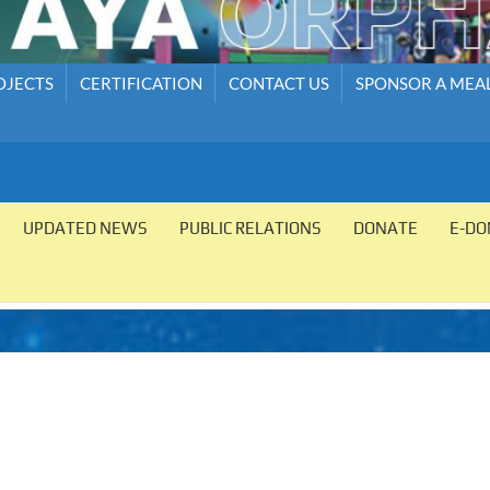
OJECTS
CERTIFICATION
CONTACT US
SPONSOR A MEA
UPDATED NEWS
PUBLIC RELATIONS
DONATE
E-DO