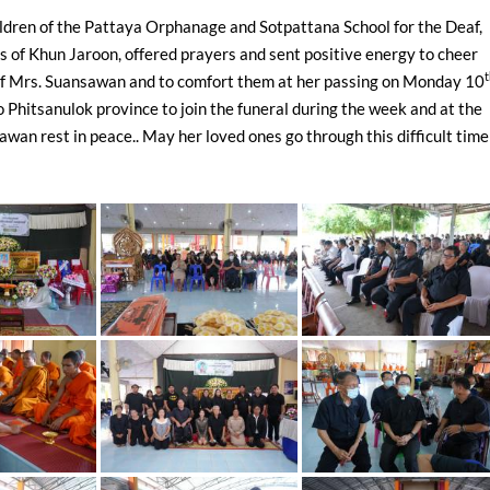
hildren of the Pattaya Orphanage and Sotpattana School for the Deaf,
s of Khun Jaroon, offered prayers and sent positive energy to cheer
 of Mrs. Suansawan and to comfort them at her passing on Monday 10
 Phitsanulok province to join the funeral during the week and at the
an rest in peace.. May her loved ones go through this difficult time