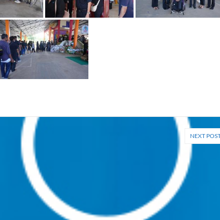
NEXT POS