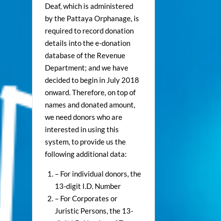
Deaf, which is administered
by the Pattaya Orphanage, is
required to record donation
details into the e-donation
database of the Revenue
Department; and we have
decided to begin in July 2018
onward. Therefore, on top of
names and donated amount,
we need donors who are
interested in using this
system, to provide us the
following additional data:
– For individual donors, the
13-digit I.D. Number
– For Corporates or
Juristic Persons, the 13-