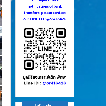
notifications of bank
transfers, please contact
our LINE I.D.: @or416426
E-Donation