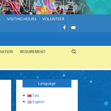
L
VISITING HOURS
VOLUNTEER
รายการ
รายการ
เมนู
เมนู
Search for:
NATION
REQUIREMENT
Language
ไทย
English