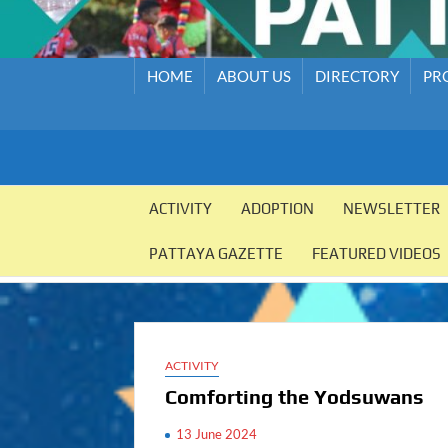
HOME
ABOUT US
DIRECTORY
PR
PATTAYA
Pattaya
Orphanage
ACTIVITY
ADOPTION
NEWSLETTER
ORPHANAGE
PATTAYA GAZETTE
FEATURED VIDEOS
ACTIVITY
Comforting the Yodsuwans
13 June 2024