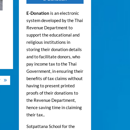
E-Donation
is an electronic
system developed by the Thai
Revenue Department to
support the educational and
religious institutions in
storing their donation details
and to facilitate donors, who
pay income tax to the Thai
Government, in ensuring their
benefits of tax claims without
T
having to present printed
proofs of their donations to
the Revenue Department,
hence saving time in claiming
their tax..
Sotpattana School for the