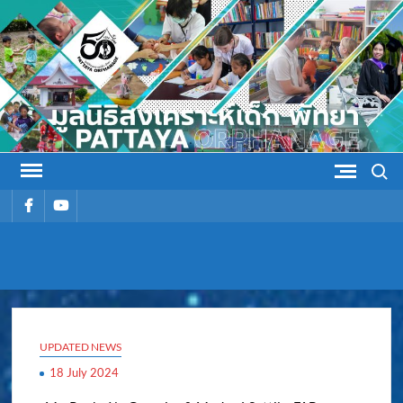
Skip
to
content
Search
รายการ
รายการ
เมนู
เมนู
PATTAYA
Pattaya Orphanage
ORPHANAG
UPDATED NEWS
18 July 2024