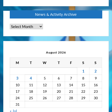
News & Activity Archive
News
&
Activity
Archive
August 2026
M
T
W
T
F
S
S
1
2
3
4
5
6
7
8
9
10
11
12
13
14
15
16
17
18
19
20
21
22
23
24
25
26
27
28
29
30
31
« Jul