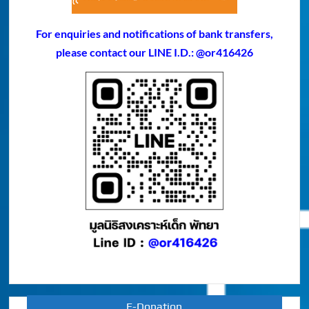
For enquiries and notifications of bank transfers,
please contact our LINE I.D.: @or416426
E-Donation