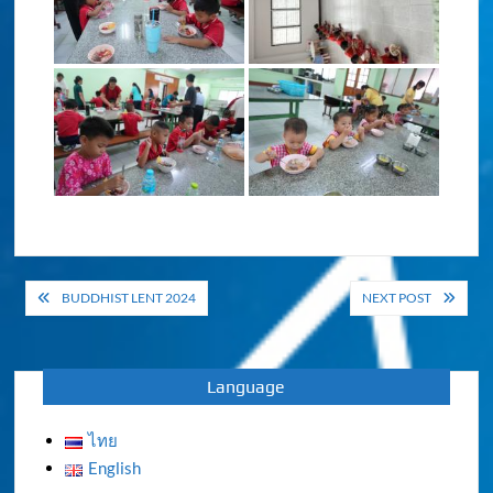
Post
BUDDHIST LENT 2024
NEXT POST
navigation
Language
ไทย
English