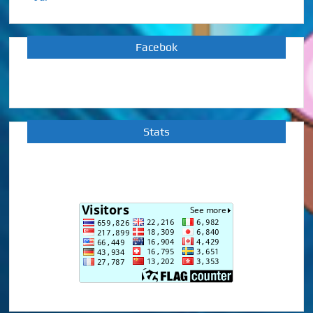
Facebok
Stats