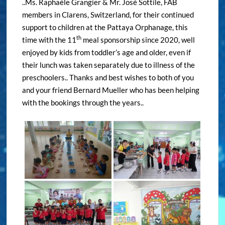
..Ms. Raphaèle Grangier & Mr. José Sottile, FAB
members in Clarens, Switzerland, for their continued
support to children at the Pattaya Orphanage, this
th
time with the 11
meal sponsorship since 2020, well
enjoyed by kids from toddler’s age and older, even if
their lunch was taken separately due to illness of the
preschoolers.. Thanks and best wishes to both of you
and your friend Bernard Mueller who has been helping
with the bookings through the years..