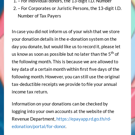
– For individual donors, the 13-digit I.D. Number
– For Corporates or Juristic Persons, the 13-digit I.D.
Number of Tax Payers
In case you did not inform us of your wish that we store
your donation details in the e-donation system on the
day you donate, but would like us to record it, please let
th
us know as soon as possible but no later than the 5
of
the following month. This is because we are allowed to
key data of a certain month within first five days of the
following month. However, you can still use the original
tax-deductible receipts we provide to file your annual
income tax return.
Information on your donations can be checked by
logging into your own accounts at the website of the
Revenue Department,
https://epayapp.rd.go.th/rd-
edonation/portal/for-donor
.