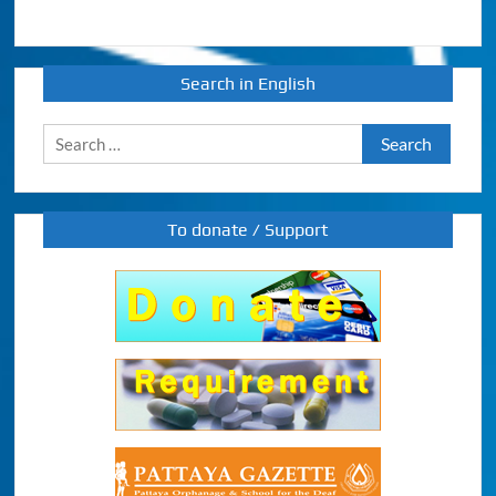
Search in English
Search
for:
To donate / Support