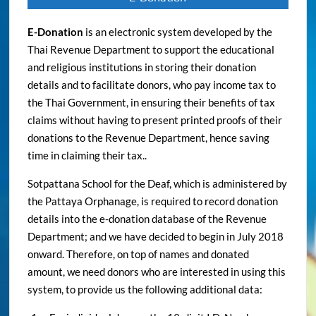
E-Donation
is an electronic system developed by the
Thai Revenue Department to support the educational
and religious institutions in storing their donation
details and to facilitate donors, who pay income tax to
the Thai Government, in ensuring their benefits of tax
claims without having to present printed proofs of their
donations to the Revenue Department, hence saving
time in claiming their tax..
Sotpattana School for the Deaf, which is administered by
the Pattaya Orphanage, is required to record donation
details into the e-donation database of the Revenue
Department; and we have decided to begin in July 2018
onward. Therefore, on top of names and donated
amount, we need donors who are interested in using this
system, to provide us the following additional data: