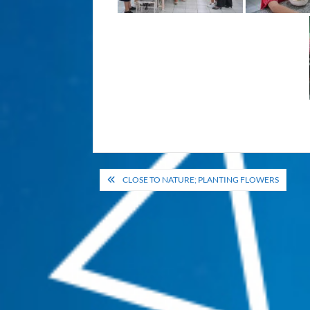
Post
CLOSE TO NATURE; PLANTING FLOWERS
navigation