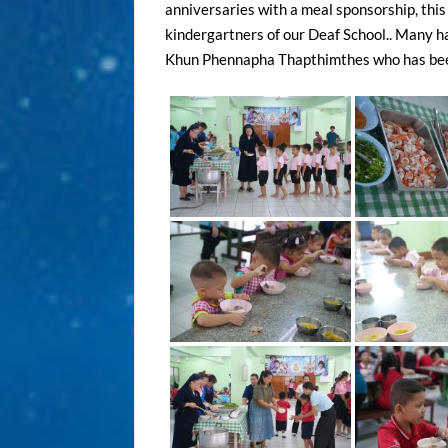
anniversaries with a meal sponsorship, this 
kindergartners of our Deaf School.. Many h
Khun Phennapha Thapthimthes who has been