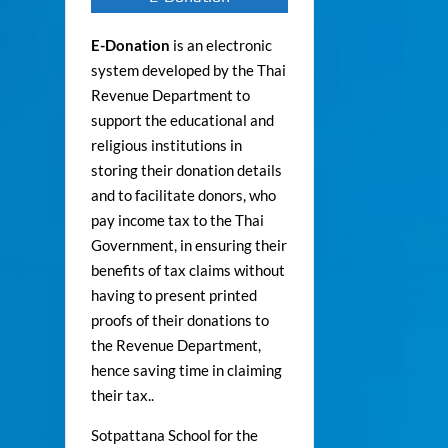
E-Donation
is an electronic
system developed by the Thai
Revenue Department to
support the educational and
religious institutions in
storing their donation details
and to facilitate donors, who
pay income tax to the Thai
Government, in ensuring their
benefits of tax claims without
having to present printed
proofs of their donations to
the Revenue Department,
hence saving time in claiming
their tax..
Sotpattana School for the