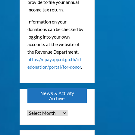
provide to file your annual
income tax return.
Information on your
donations can be checked by
logging into your own
accounts at the website of
the Revenue Department,
https://epayapp.rd.go.th/rd-
edonation/portal/for-donor
.
News & Activity
Archive
News
&
Activity