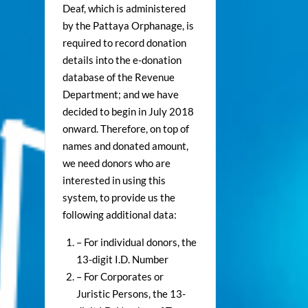
Deaf, which is administered
by the Pattaya Orphanage, is
required to record donation
details into the e-donation
database of the Revenue
Department; and we have
decided to begin in July 2018
onward. Therefore, on top of
names and donated amount,
we need donors who are
interested in using this
system, to provide us the
following additional data:
– For individual donors, the
13-digit I.D. Number
– For Corporates or
Juristic Persons, the 13-