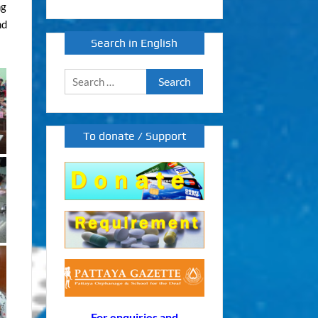
ng
nd
Search in English
Search
for:
To donate / Support
For enquiries and