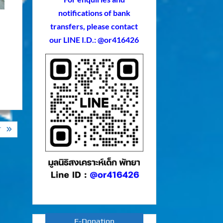
notifications of bank
transfers, please contact
our LINE I.D.: @or416426
T
E-Donation