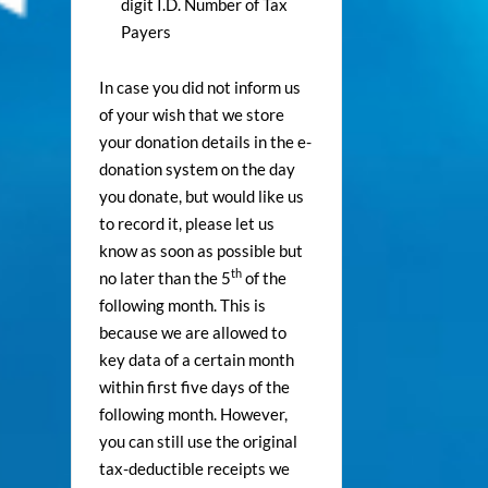
digit I.D. Number of Tax
Payers
In case you did not inform us
of your wish that we store
your donation details in the e-
donation system on the day
you donate, but would like us
to record it, please let us
know as soon as possible but
th
no later than the 5
of the
following month. This is
because we are allowed to
key data of a certain month
within first five days of the
following month. However,
you can still use the original
tax-deductible receipts we