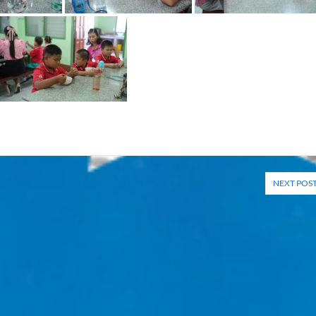
NEXT POS