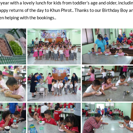
year with a lovely lunch for kids from toddler’s age and older, includi
appy returns of the day to Khun Phrot.. Thanks to our Birthday Boy a
 helping with the bookings..