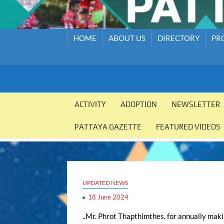
HOME
ABOUT US
DIRECTORY
PR
PATTAYA
Pattaya
Orphanage
ACTIVITY
ADOPTION
NEWSLETTER
ORPHANAGE
PATTAYA GAZETTE
FEATURED VIDEOS
UPDATED NEWS
18 June 2024
..Mr. Phrot Thapthimthes, for annually mak