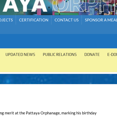
OJECTS
CERTIFICATION
CONTACT US
SPONSOR A MEA
UPDATED NEWS
PUBLIC RELATIONS
DONATE
E-DO
ing merit at the Pattaya Orphanage, marking his birthday