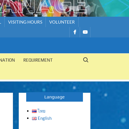
L
VISITING HOURS
VOLUNTEER
รายการ
รายการ
เมนู
เมนู
Search for:
NATION
REQUIREMENT
Language
ไทย
English