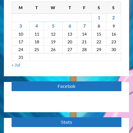
M
T
W
T
F
S
S
1
2
3
4
5
6
7
8
9
10
11
12
13
14
15
16
17
18
19
20
21
22
23
24
25
26
27
28
29
30
31
« Jul
Facebok
Stats