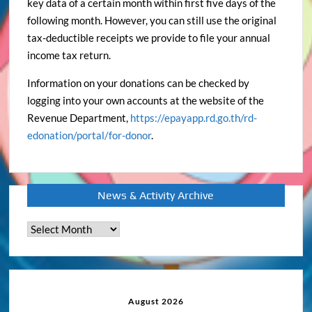
key data of a certain month within first five days of the
following month. However, you can still use the original
tax-deductible receipts we provide to file your annual
income tax return.
Information on your donations can be checked by
logging into your own accounts at the website of the
Revenue Department,
https://epayapp.rd.go.th/rd-
edonation/portal/for-donor
.
News & Activity Archive
News
&
Activity
Archive
August 2026