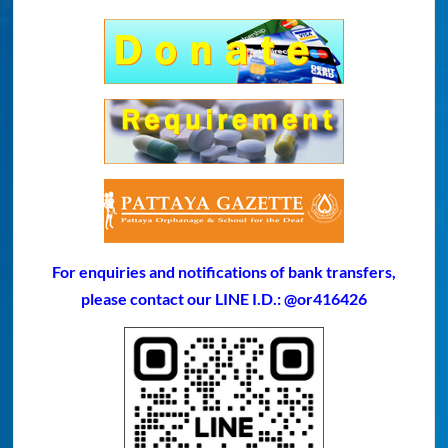
For enquiries and notifications of bank transfers,
please contact our LINE I.D.: @or416426