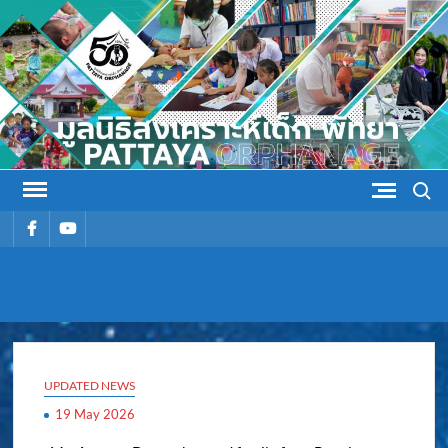
Skip
to
content
Search
รายการ
รายการ
เมนู
เมนู
PATTAYA
Pattaya Orphanage
ORPHANAG
UPDATED NEWS
19 May 2026