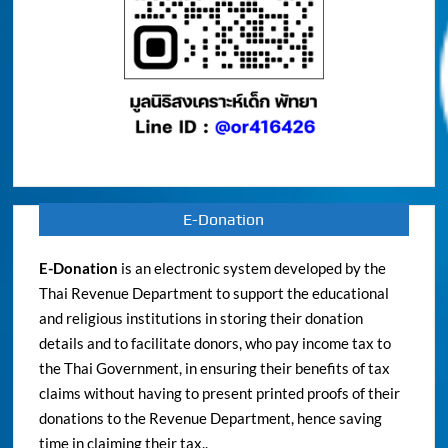
E-Donation
E-Donation
is an electronic system developed by the
Thai Revenue Department to support the educational
and religious institutions in storing their donation
details and to facilitate donors, who pay income tax to
the Thai Government, in ensuring their benefits of tax
claims without having to present printed proofs of their
donations to the Revenue Department, hence saving
time in claiming their tax..