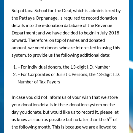
Sotpattana School for the Deaf, which is administered by
the Pattaya Orphanage, is required to record donation
details into the e-donation database of the Revenue
Department; and we have decided to begin in July 2018
onward. Therefore, on top of names and donated
amount, we need donors who are interested in using this
system, to provide us the following additional data:
– For individual donors, the 13-digit I.D. Number
– For Corporates or Juristic Persons, the 13-digit I.D.
Number of Tax Payers
In case you did not inform us of your wish that we store
your donation details in the e-donation system on the
day you donate, but would like us to record it, please let
th
us know as soon as possible but no later than the 5
of
the following month. This is because we are allowed to