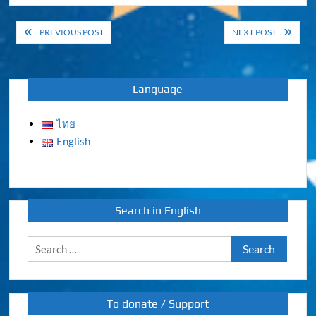
Post
PREVIOUS POST
NEXT POST
navigation
Language
ไทย
English
Search in English
Search
for:
To donate / Support