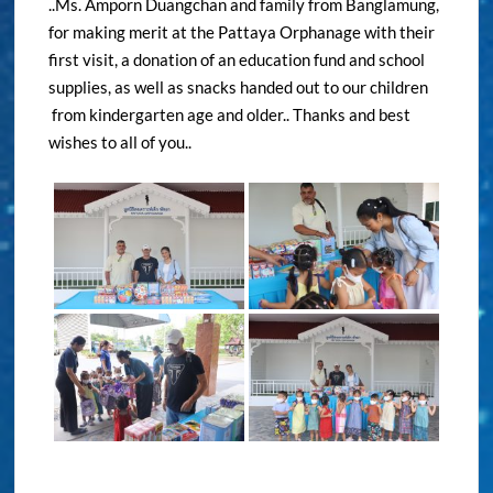
..Ms. Amporn Duangchan and family from Banglamung,
for making merit at the Pattaya Orphanage with their
first visit, a donation of an education fund and school
supplies, as well as snacks handed out to our children
from kindergarten age and older.. Thanks and best
wishes to all of you..