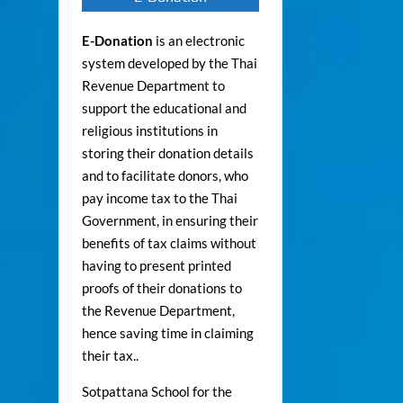
E-Donation
is an electronic
system developed by the Thai
Revenue Department to
support the educational and
religious institutions in
storing their donation details
and to facilitate donors, who
pay income tax to the Thai
Government, in ensuring their
benefits of tax claims without
having to present printed
proofs of their donations to
the Revenue Department,
hence saving time in claiming
their tax..
Sotpattana School for the