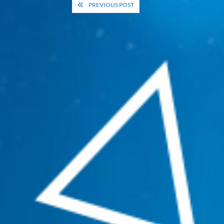
Post
PREVIOUS POST
navigation