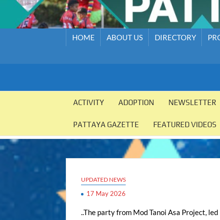
HOME
ABOUT US
DIRECTORY
PR
PATTAYA
Pattaya
Orphanage
ACTIVITY
ADOPTION
NEWSLETTER
ORPHANAGE
PATTAYA GAZETTE
FEATURED VIDEOS
UPDATED NEWS
17 May 2026
..The party from Mod Tanoi Asa Project, led