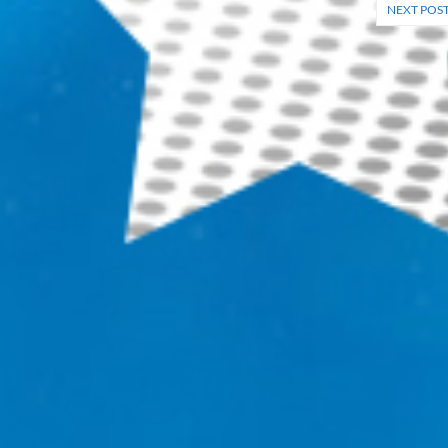
NEXT POS