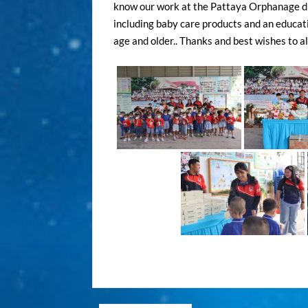
know our work at the Pattaya Orphanage duri
including baby care products and an educatio
age and older.. Thanks and best wishes to all