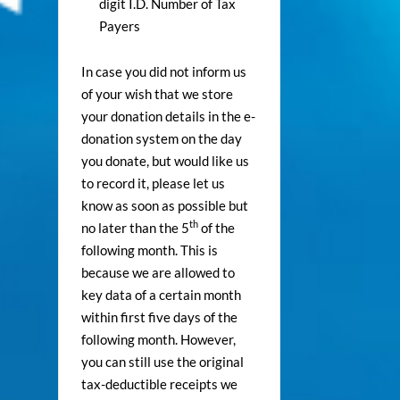
digit I.D. Number of Tax
Payers
In case you did not inform us
of your wish that we store
your donation details in the e-
donation system on the day
you donate, but would like us
to record it, please let us
know as soon as possible but
th
no later than the 5
of the
following month. This is
because we are allowed to
key data of a certain month
within first five days of the
following month. However,
you can still use the original
tax-deductible receipts we