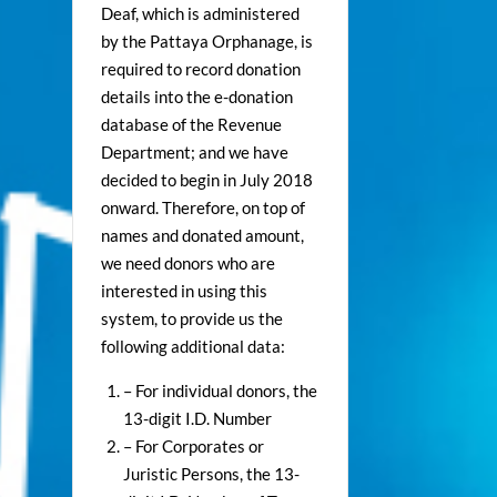
Deaf, which is administered
by the Pattaya Orphanage, is
required to record donation
details into the e-donation
database of the Revenue
Department; and we have
decided to begin in July 2018
onward. Therefore, on top of
names and donated amount,
we need donors who are
interested in using this
system, to provide us the
following additional data:
– For individual donors, the
13-digit I.D. Number
– For Corporates or
Juristic Persons, the 13-