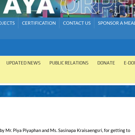
OJECTS
CERTIFICATION
CONTACT US
SPONSOR A MEA
UPDATED NEWS
PUBLIC RELATIONS
DONATE
E-DO
 by Mr. Piya Piyaphan and Ms. Sasinapa Kraisaengsri, for getting to