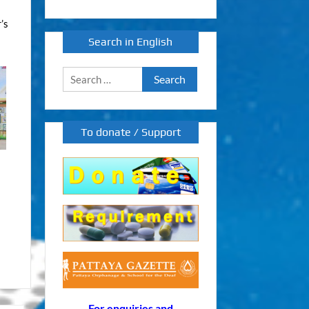
’s
Search in English
Search
for:
To donate / Support
For enquiries and