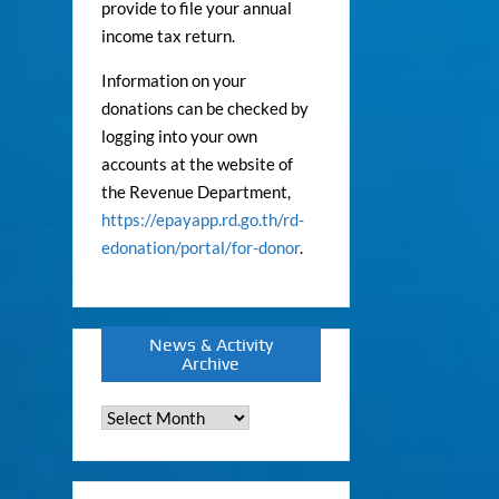
provide to file your annual
income tax return.
Information on your
donations can be checked by
logging into your own
accounts at the website of
the Revenue Department,
https://epayapp.rd.go.th/rd-
edonation/portal/for-donor
.
News & Activity
Archive
News
&
Activity