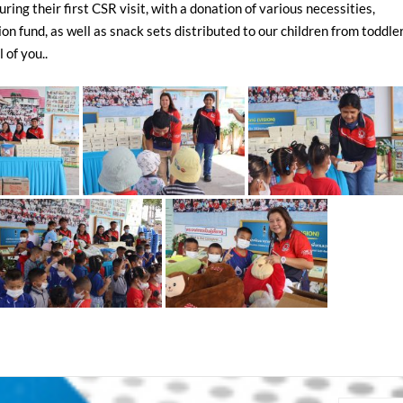
ng their first CSR visit, with a donation of various necessities,
n fund, as well as snack sets distributed to our children from toddler
 of you..