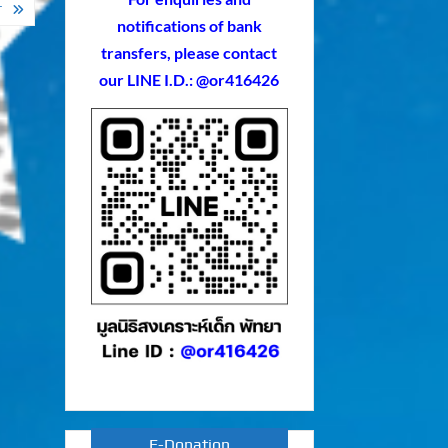
T
notifications of bank
transfers, please contact
our LINE I.D.: @or416426
E-Donation