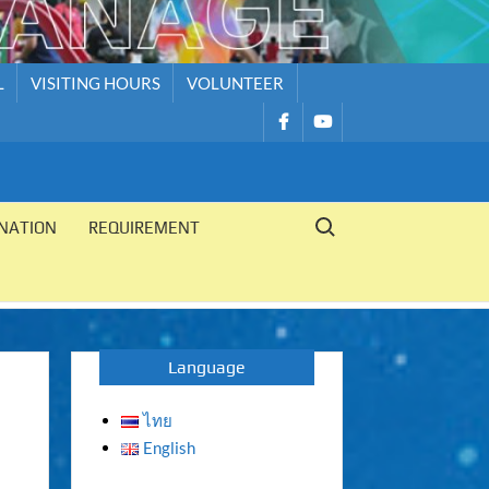
L
VISITING HOURS
VOLUNTEER
รายการ
รายการ
เมนู
เมนู
Search for:
NATION
REQUIREMENT
Language
ไทย
English