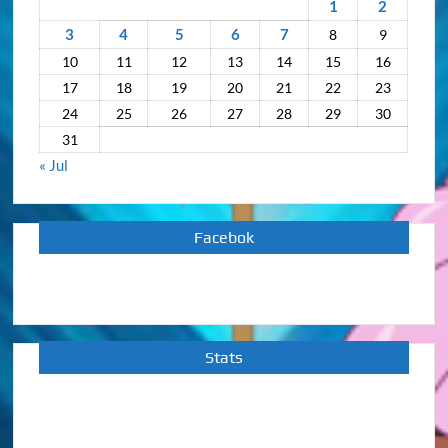
1
2
3
4
5
6
7
8
9
10
11
12
13
14
15
16
17
18
19
20
21
22
23
24
25
26
27
28
29
30
31
« Jul
Facebok
Stats