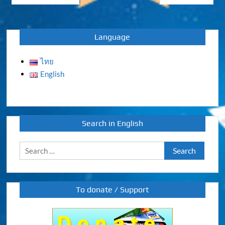
navigation
Language
ไทย
English
Search in English
Search
for:
To donate / Support