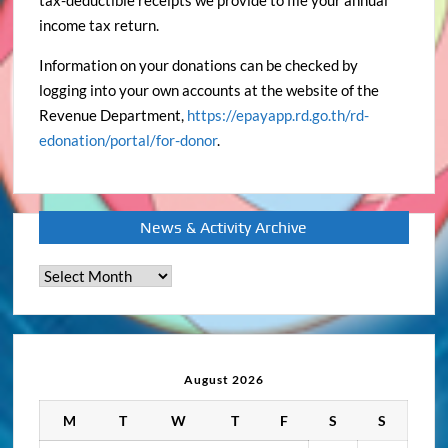
tax-deductible receipts we provide to file your annual
income tax return.
Information on your donations can be checked by
logging into your own accounts at the website of the
Revenue Department,
https://epayapp.rd.go.th/rd-
edonation/portal/for-donor
.
News & Activity Archive
News
&
Activity
Archive
August 2026
M
T
W
T
F
S
S