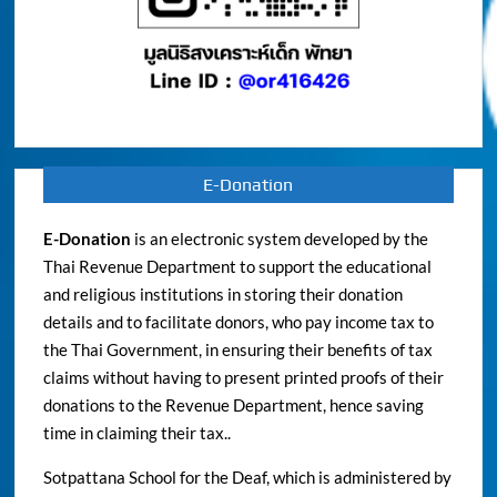
E-Donation
E-Donation
is an electronic system developed by the
Thai Revenue Department to support the educational
and religious institutions in storing their donation
details and to facilitate donors, who pay income tax to
the Thai Government, in ensuring their benefits of tax
claims without having to present printed proofs of their
donations to the Revenue Department, hence saving
time in claiming their tax..
Sotpattana School for the Deaf, which is administered by