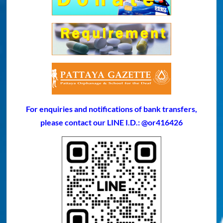
For enquiries and notifications of bank transfers,
please contact our LINE I.D.: @or416426