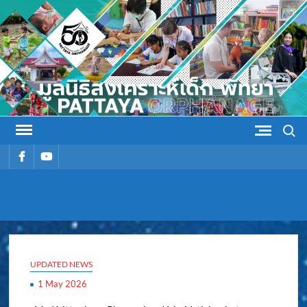
Skip
to
content
Search
รายการ
รายการ
เมนู
เมนู
PATTAYA
Pattaya Orphanage
ORPHANAG
UPDATED NEWS
1 May 2026