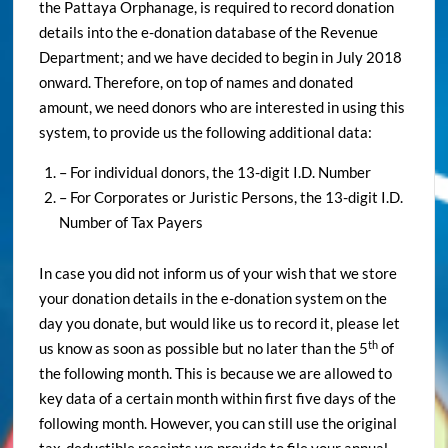
the Pattaya Orphanage, is required to record donation
details into the e-donation database of the Revenue
Department; and we have decided to begin in July 2018
onward. Therefore, on top of names and donated
amount, we need donors who are interested in using this
system, to provide us the following additional data:
– For individual donors, the 13-digit I.D. Number
– For Corporates or Juristic Persons, the 13-digit I.D.
Number of Tax Payers
In case you did not inform us of your wish that we store
your donation details in the e-donation system on the
day you donate, but would like us to record it, please let
th
us know as soon as possible but no later than the 5
of
the following month. This is because we are allowed to
key data of a certain month within first five days of the
following month. However, you can still use the original