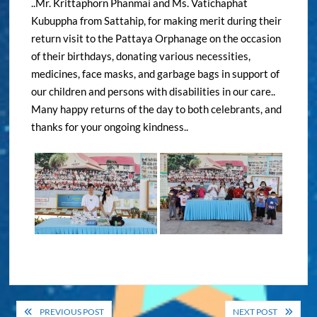
..Mr. Krittaphorn Phanmai and Ms. Vatichaphat
Kubuppha from Sattahip, for making merit during their
return visit to the Pattaya Orphanage on the occasion
of their birthdays, donating various necessities,
medicines, face masks, and garbage bags in support of
our children and persons with disabilities in our care..
Many happy returns of the day to both celebrants, and
thanks for your ongoing kindness..
Post
PREVIOUS POST
NEXT POST