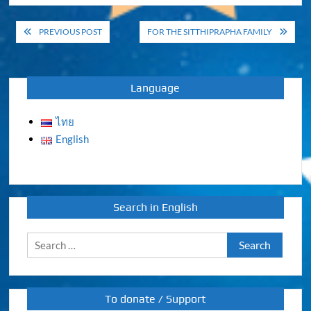
Post
PREVIOUS POST
FOR THE SITTHIPRAPHA FAMILY
navigation
Language
ไทย
English
Search in English
Search
for:
To donate / Support