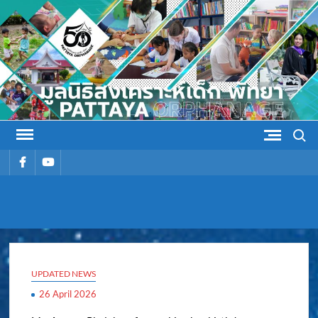
Skip
to
content
Search
รายการ
รายการ
เมนู
เมนู
PATTAYA
Pattaya Orphanage
ORPHANAG
UPDATED NEWS
26 April 2026