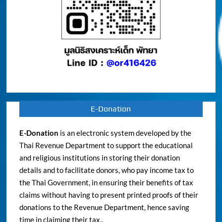
E-Donation
E-Donation
is an electronic system developed by the
Thai Revenue Department to support the educational
and religious institutions in storing their donation
details and to facilitate donors, who pay income tax to
the Thai Government, in ensuring their benefits of tax
claims without having to present printed proofs of their
donations to the Revenue Department, hence saving
time in claiming their tax..