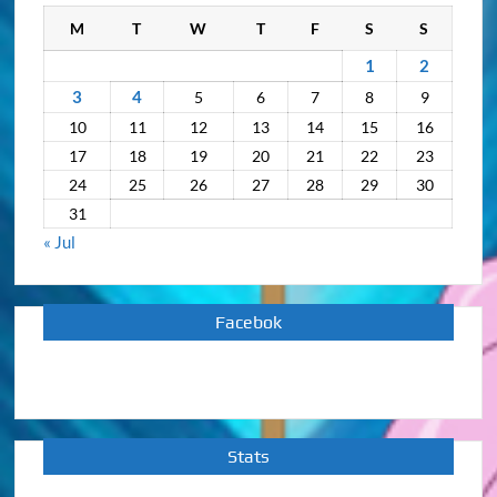
M
T
W
T
F
S
S
1
2
3
4
5
6
7
8
9
10
11
12
13
14
15
16
17
18
19
20
21
22
23
24
25
26
27
28
29
30
31
« Jul
Facebok
Stats