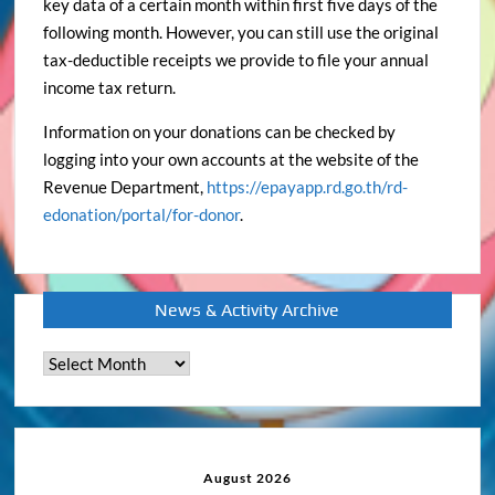
key data of a certain month within first five days of the
following month. However, you can still use the original
tax-deductible receipts we provide to file your annual
income tax return.
Information on your donations can be checked by
logging into your own accounts at the website of the
Revenue Department,
https://epayapp.rd.go.th/rd-
edonation/portal/for-donor
.
News & Activity Archive
News
&
Activity
Archive
August 2026