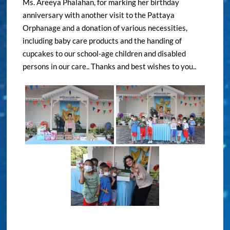
Ms. Areeya Phalahan, for marking her birthday
anniversary with another visit to the Pattaya
Orphanage and a donation of various necessities,
including baby care products and the handing of
cupcakes to our school-age children and disabled
persons in our care.. Thanks and best wishes to you..