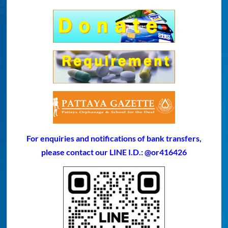
For enquiries and notifications of bank transfers,
please contact our LINE I.D.: @or416426