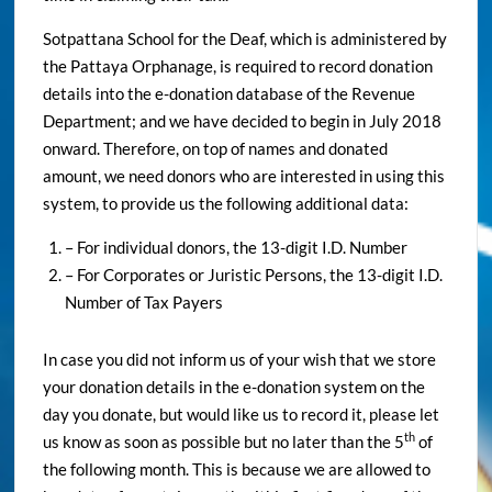
Sotpattana School for the Deaf, which is administered by
the Pattaya Orphanage, is required to record donation
details into the e-donation database of the Revenue
Department; and we have decided to begin in July 2018
onward. Therefore, on top of names and donated
amount, we need donors who are interested in using this
system, to provide us the following additional data:
– For individual donors, the 13-digit I.D. Number
– For Corporates or Juristic Persons, the 13-digit I.D.
Number of Tax Payers
In case you did not inform us of your wish that we store
your donation details in the e-donation system on the
day you donate, but would like us to record it, please let
th
us know as soon as possible but no later than the 5
of
the following month. This is because we are allowed to