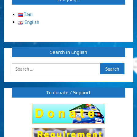
ไทย
English
Search in English
Search
for:
To donate / Support