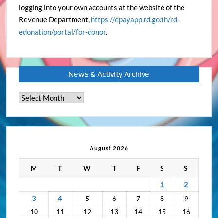
logging into your own accounts at the website of the
Revenue Department,
https://epayapp.rd.go.th/rd-
edonation/portal/for-donor
.
News & Activity Archive
News
&
Activity
Archive
August 2026
M
T
W
T
F
S
S
1
2
3
4
5
6
7
8
9
10
11
12
13
14
15
16