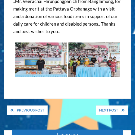
..Mr. Veerachai Hirunpongpanich from Banglamung, for
making merit at the Pattaya Orphanage with a visit
and a donation of various food items in support of our
daily care for children and disabled persons.. Thanks
and best wishes to you..
Post
PREVIOUS POST
NEXT POST
navigation
Language