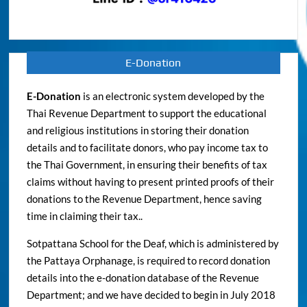
E-Donation
E-Donation
is an electronic system developed by the
Thai Revenue Department to support the educational
and religious institutions in storing their donation
details and to facilitate donors, who pay income tax to
the Thai Government, in ensuring their benefits of tax
claims without having to present printed proofs of their
donations to the Revenue Department, hence saving
time in claiming their tax..
Sotpattana School for the Deaf, which is administered by
the Pattaya Orphanage, is required to record donation
details into the e-donation database of the Revenue
Department; and we have decided to begin in July 2018