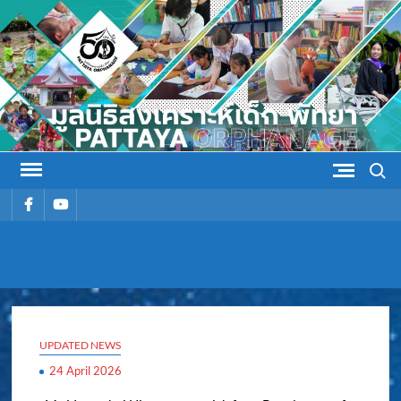
Skip
to
content
Search
รายการ
รายการ
เมนู
เมนู
PATTAYA
Pattaya Orphanage
ORPHANAG
UPDATED NEWS
24 April 2026