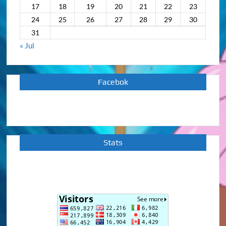
17
18
19
20
21
22
23
24
25
26
27
28
29
30
31
« Jul
Facebok
Stats