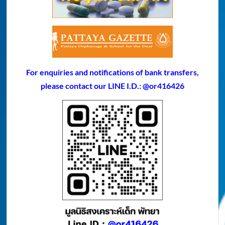
For enquiries and notifications of bank transfers,
please contact our LINE I.D.: @or416426