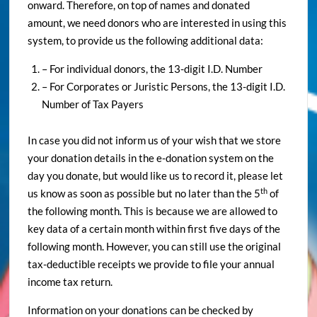
onward. Therefore, on top of names and donated
amount, we need donors who are interested in using this
system, to provide us the following additional data:
– For individual donors, the 13-digit I.D. Number
– For Corporates or Juristic Persons, the 13-digit I.D.
Number of Tax Payers
In case you did not inform us of your wish that we store
your donation details in the e-donation system on the
day you donate, but would like us to record it, please let
th
us know as soon as possible but no later than the 5
of
the following month. This is because we are allowed to
key data of a certain month within first five days of the
following month. However, you can still use the original
tax-deductible receipts we provide to file your annual
income tax return.
Information on your donations can be checked by