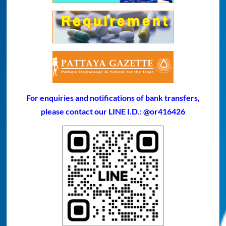
For enquiries and notifications of bank transfers,
please contact our LINE I.D.: @or416426