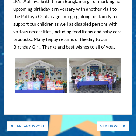
..Ms. Aphinya Srithit from Banglamung, for marking her
upcoming birthday anniversary with another visit to
the Pattaya Orphanage, bringing along her family to
support our children as well as disabled persons with
various necessities, including food items and baby care
products.. Many happy returns of the day to our
Birthday Girl.. Thanks and best wishes to all of you..
Post
PREVIOUS POST
NEXT POST