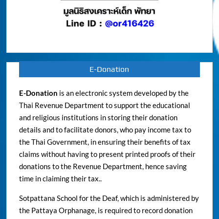
E-Donation
E-Donation
is an electronic system developed by the
Thai Revenue Department to support the educational
and religious institutions in storing their donation
details and to facilitate donors, who pay income tax to
the Thai Government, in ensuring their benefits of tax
claims without having to present printed proofs of their
donations to the Revenue Department, hence saving
time in claiming their tax..
Sotpattana School for the Deaf, which is administered by
the Pattaya Orphanage, is required to record donation