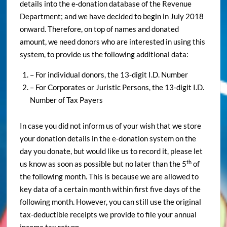
details into the e-donation database of the Revenue
Department; and we have decided to begin in July 2018
onward. Therefore, on top of names and donated
amount, we need donors who are interested in using this
system, to provide us the following additional data:
– For individual donors, the 13-digit I.D. Number
– For Corporates or Juristic Persons, the 13-digit I.D.
Number of Tax Payers
In case you did not inform us of your wish that we store
your donation details in the e-donation system on the
day you donate, but would like us to record it, please let
th
us know as soon as possible but no later than the 5
of
the following month. This is because we are allowed to
key data of a certain month within first five days of the
following month. However, you can still use the original
tax-deductible receipts we provide to file your annual