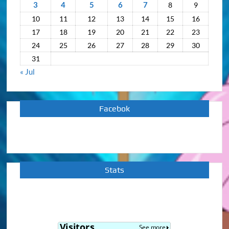
3
4
5
6
7
8
9
10
11
12
13
14
15
16
17
18
19
20
21
22
23
24
25
26
27
28
29
30
31
« Jul
Facebok
Stats