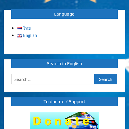
navigation
Language
ไทย
English
Search in English
Search
for:
To donate / Support