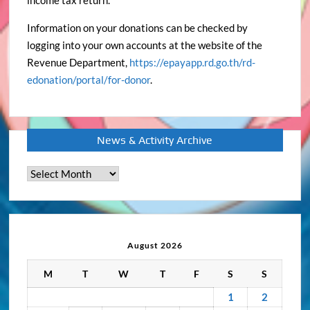
income tax return.
Information on your donations can be checked by
logging into your own accounts at the website of the
Revenue Department,
https://epayapp.rd.go.th/rd-
edonation/portal/for-donor
.
News & Activity Archive
News
&
Activity
Archive
August 2026
M
T
W
T
F
S
S
1
2