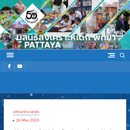
Skip
to
content
Search
รายการ
รายการ
เมนู
เมนู
PATTAYA
Pattaya Orphanage
ORPHANAG
UPDATED NEWS
26 May 2024