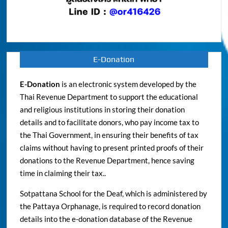
E-Donation
E-Donation
is an electronic system developed by the
Thai Revenue Department to support the educational
and religious institutions in storing their donation
details and to facilitate donors, who pay income tax to
the Thai Government, in ensuring their benefits of tax
claims without having to present printed proofs of their
donations to the Revenue Department, hence saving
time in claiming their tax..
Sotpattana School for the Deaf, which is administered by
the Pattaya Orphanage, is required to record donation
details into the e-donation database of the Revenue