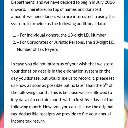
Department; and we have decided to begin in July 2018
onward. Therefore, on top of names and donated
amount, we need donors who are interested in using this
system, to provide us the following additional data:
– For individual donors, the 13-digit I.D. Number
– For Corporates or Juristic Persons, the 13-digit I.D.
Number of Tax Payers
In case you did not inform us of your wish that we store
your donation details in the e-donation system on the
day you donate, but would like us to record it, please let
th
us know as soon as possible but no later than the 5
of
the following month. This is because we are allowed to
key data of a certain month within first five days of the
following month. However, you can still use the original
tax-deductible receipts we provide to file your annual
income tax return.