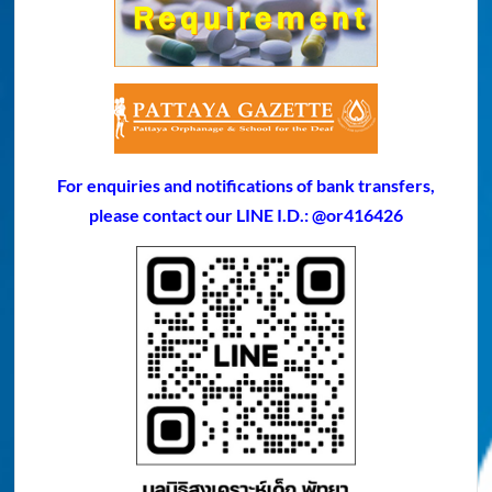
For enquiries and notifications of bank transfers,
please contact our LINE I.D.: @or416426