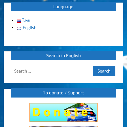
Language
ไทย
English
Search in English
Search
for:
To donate / Support