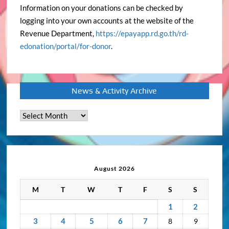
Information on your donations can be checked by
logging into your own accounts at the website of the
Revenue Department,
https://epayapp.rd.go.th/rd-
edonation/portal/for-donor
.
News & Activity Archive
News
&
Activity
Archive
August 2026
M
T
W
T
F
S
S
1
2
3
4
5
6
7
8
9