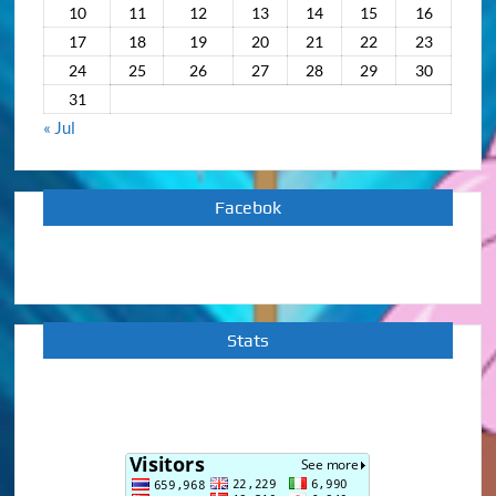
10
11
12
13
14
15
16
17
18
19
20
21
22
23
24
25
26
27
28
29
30
31
« Jul
Facebok
Stats