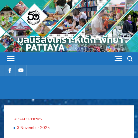
Skip
to
content
Search
รายการ
รายการ
เมนู
เมนู
PATTAYA
Pattaya Orphanage
ORPHANAG
UPDATED NEWS
3 November 2025