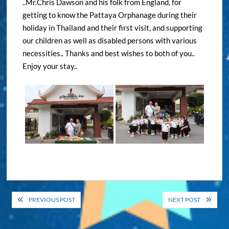
..Mr.Chris Dawson and his folk from England, for
getting to know the Pattaya Orphanage during their
holiday in Thailand and their first visit, and supporting
our children as well as disabled persons with various
necessities.. Thanks and best wishes to both of you..
Enjoy your stay..
Post
PREVIOUS POST
NEXT POST
navigation