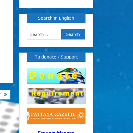
Search in English
Search
for:
To donate / Support
T
For enquiries and