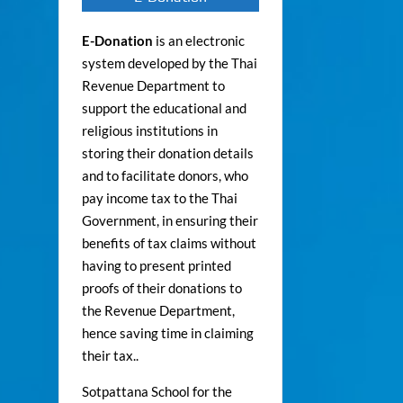
E-Donation
is an electronic
system developed by the Thai
Revenue Department to
support the educational and
religious institutions in
storing their donation details
and to facilitate donors, who
pay income tax to the Thai
Government, in ensuring their
benefits of tax claims without
having to present printed
proofs of their donations to
the Revenue Department,
hence saving time in claiming
their tax..
Sotpattana School for the