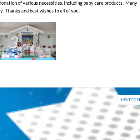
onation of various necessities, including baby care products.. Many
.. Thanks and best wishes to all of you..
NEXT POS