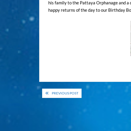
his family to the Pattaya Orphanage and a d
happy returns of the day to our Birthday Boy
Post
PREVIOUS POST
navigation