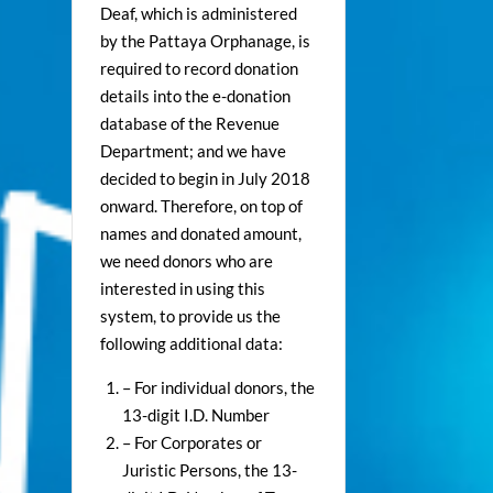
Deaf, which is administered
by the Pattaya Orphanage, is
required to record donation
details into the e-donation
database of the Revenue
Department; and we have
decided to begin in July 2018
onward. Therefore, on top of
names and donated amount,
we need donors who are
interested in using this
system, to provide us the
following additional data:
– For individual donors, the
13-digit I.D. Number
– For Corporates or
Juristic Persons, the 13-