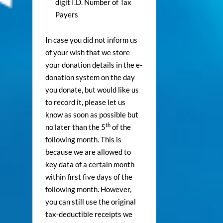
digit I.D. Number of Tax
Payers
In case you did not inform us
of your wish that we store
your donation details in the e-
donation system on the day
you donate, but would like us
to record it, please let us
know as soon as possible but
th
no later than the 5
of the
following month. This is
because we are allowed to
key data of a certain month
within first five days of the
following month. However,
you can still use the original
tax-deductible receipts we