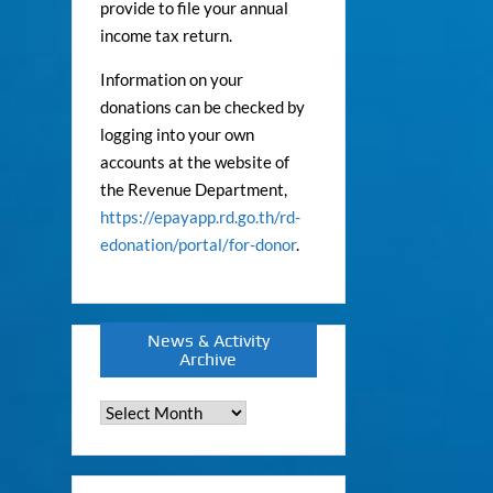
provide to file your annual
income tax return.
Information on your
donations can be checked by
logging into your own
accounts at the website of
the Revenue Department,
https://epayapp.rd.go.th/rd-
edonation/portal/for-donor
.
News & Activity
Archive
News
&
Activity