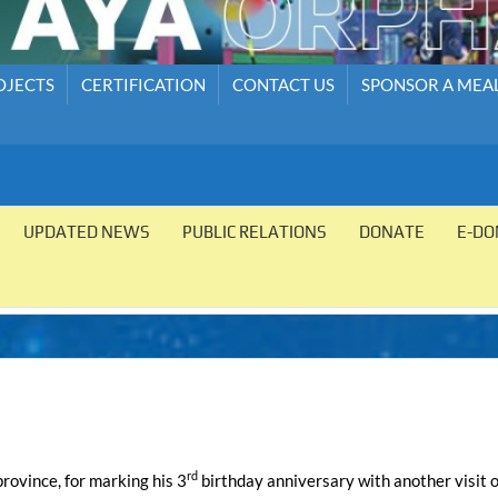
OJECTS
CERTIFICATION
CONTACT US
SPONSOR A MEA
UPDATED NEWS
PUBLIC RELATIONS
DONATE
E-DO
rd
rovince, for marking his 3
birthday anniversary with another visit o