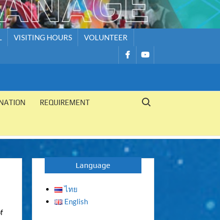
L
VISITING HOURS
VOLUNTEER
รายการ
รายการ
เมนู
เมนู
Search for:
NATION
REQUIREMENT
Language
ไทย
English
f