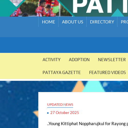
HOME
ABOUT US
DIRECTORY
PR
PATTAYA
Pattaya
Orphanage
ACTIVITY
ADOPTION
NEWSLETTER
ORPHANAGE
PATTAYA GAZETTE
FEATURED VIDEOS
UPDATED NEWS
27 October 2025
..Young Kittiphat Noppharujkul for Rayong p