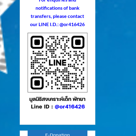
notifications of bank
transfers, please contact
our LINE I.D.: @or416426
E-Donation