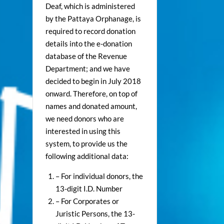
Deaf, which is administered
by the Pattaya Orphanage, is
required to record donation
details into the e-donation
database of the Revenue
Department; and we have
decided to begin in July 2018
onward. Therefore, on top of
names and donated amount,
we need donors who are
interested in using this
system, to provide us the
following additional data:
– For individual donors, the
13-digit I.D. Number
– For Corporates or
Juristic Persons, the 13-