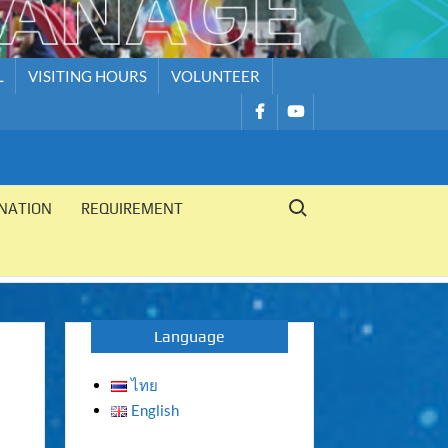
L
VISITING HOURS
VOLUNTEER
รายการ
รายการ
เมนู
เมนู
Search for:
NATION
REQUIREMENT
Language
ไทย
English