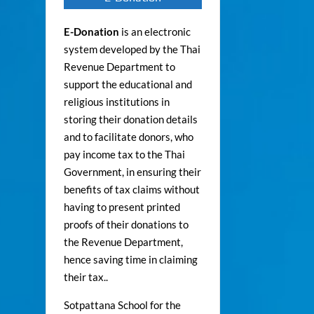
E-Donation
is an electronic
system developed by the Thai
Revenue Department to
support the educational and
religious institutions in
storing their donation details
and to facilitate donors, who
pay income tax to the Thai
Government, in ensuring their
benefits of tax claims without
having to present printed
proofs of their donations to
the Revenue Department,
hence saving time in claiming
their tax..
Sotpattana School for the