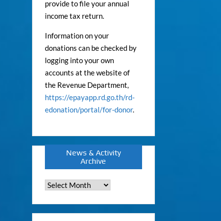
provide to file your annual
income tax return.
Information on your
donations can be checked by
logging into your own
accounts at the website of
the Revenue Department,
https://epayapp.rd.go.th/rd-
edonation/portal/for-donor
.
News & Activity
Archive
News
&
Activity