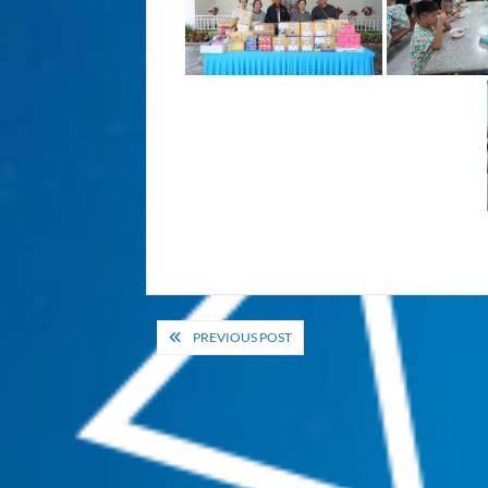
Post
PREVIOUS POST
navigation