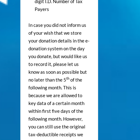
digit I.D. Number of Tax
Payers
In case you did not inform us
of your wish that we store
your donation details in the e-
donation system on the day
you donate, but would like us
to record it, please let us
know as soon as possible but
th
no later than the 5
of the
following month. This is
because we are allowed to
key data of a certain month
within first five days of the
following month. However,
you can still use the original
tax-deductible receipts we