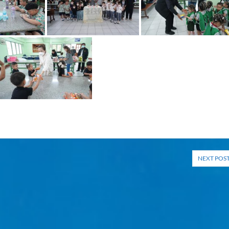
NEXT POS