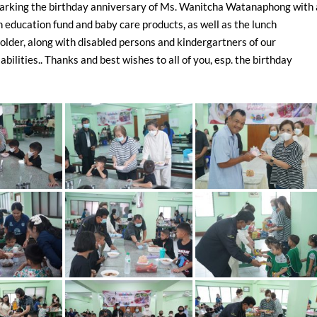
arking the birthday anniversary of Ms. Wanitcha Watanaphong with 
n education fund and baby care products, as well as the lunch
 older, along with disabled persons and kindergartners of our
bilities.. Thanks and best wishes to all of you, esp. the birthday