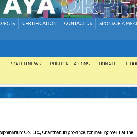
OJECTS
CERTIFICATION
CONTACT US
SPONSOR A MEA
UPDATED NEWS
PUBLIC RELATIONS
DONATE
E-DO
phinarium Co., Ltd., Chanthaburi province, for making merit at the