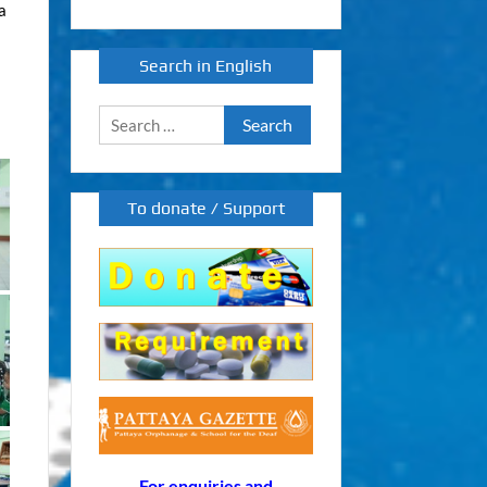
a
Search in English
Search
for:
To donate / Support
For enquiries and