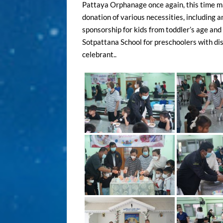
Pattaya Orphanage once again, this time m
donation of various necessities, including a
sponsorship for kids from toddler’s age and
Sotpattana School for preschoolers with disa
celebrant..