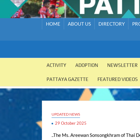
HOME
ABOUT US
DIRECTORY
PR
PATTAYA
Pattaya
Orphanage
ACTIVITY
ADOPTION
NEWSLETTER
ORPHANAGE
PATTAYA GAZETTE
FEATURED VIDEOS
UPDATED NEWS
29 October 2025
..The Ms. Areewan Sonsongkhram of Thai Dol