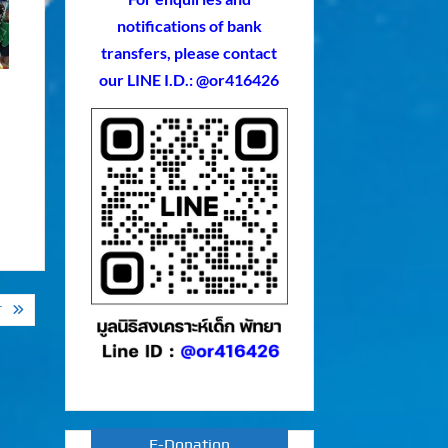
notifications of bank
transfers, please contact
our LINE I.D.: @or416426
T
E-Donation