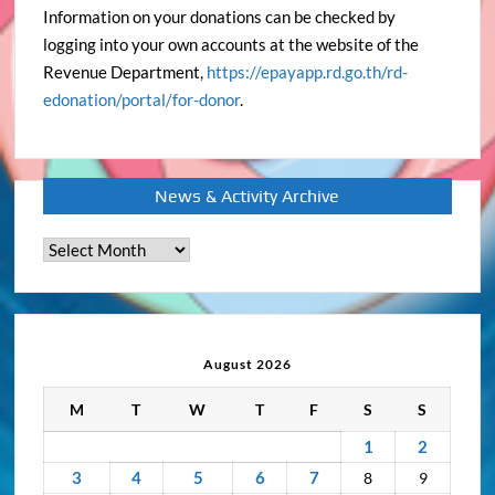
Information on your donations can be checked by
logging into your own accounts at the website of the
Revenue Department,
https://epayapp.rd.go.th/rd-
edonation/portal/for-donor
.
News & Activity Archive
News
&
Activity
Archive
August 2026
M
T
W
T
F
S
S
1
2
3
4
5
6
7
8
9