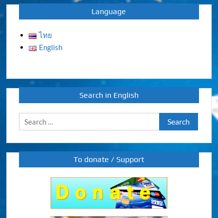
Language
ไทย
English
Search in English
Search
for:
To donate / Support