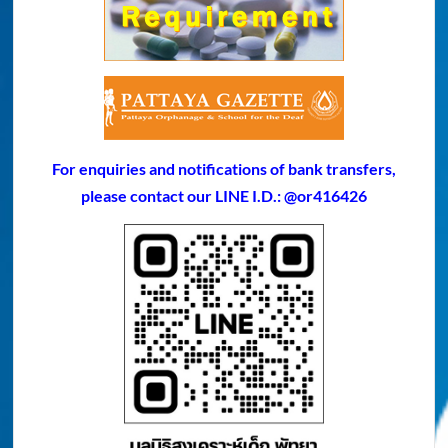
For enquiries and notifications of bank transfers,
please contact our LINE I.D.: @or416426