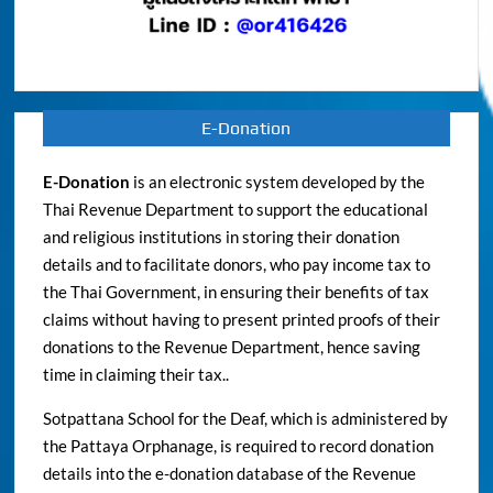
E-Donation
E-Donation
is an electronic system developed by the
Thai Revenue Department to support the educational
and religious institutions in storing their donation
details and to facilitate donors, who pay income tax to
the Thai Government, in ensuring their benefits of tax
claims without having to present printed proofs of their
donations to the Revenue Department, hence saving
time in claiming their tax..
Sotpattana School for the Deaf, which is administered by
the Pattaya Orphanage, is required to record donation
details into the e-donation database of the Revenue