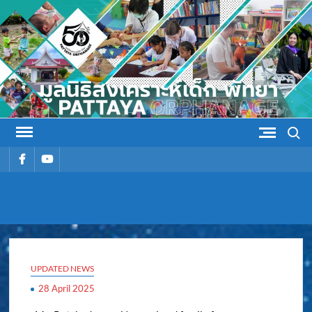
Skip
to
content
Search
รายการ
รายการ
เมนู
เมนู
PATTAYA
Pattaya Orphanage
ORPHANAG
UPDATED NEWS
28 April 2025