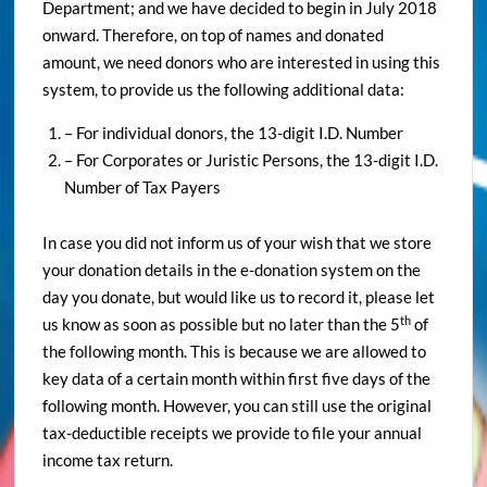
Department; and we have decided to begin in July 2018
onward. Therefore, on top of names and donated
amount, we need donors who are interested in using this
system, to provide us the following additional data:
– For individual donors, the 13-digit I.D. Number
– For Corporates or Juristic Persons, the 13-digit I.D.
Number of Tax Payers
In case you did not inform us of your wish that we store
your donation details in the e-donation system on the
day you donate, but would like us to record it, please let
th
us know as soon as possible but no later than the 5
of
the following month. This is because we are allowed to
key data of a certain month within first five days of the
following month. However, you can still use the original
tax-deductible receipts we provide to file your annual
income tax return.