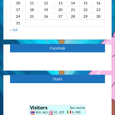
10
11
12
13
14
15
16
17
18
19
20
21
22
23
24
25
26
27
28
29
30
31
« Jul
Facebok
Stats