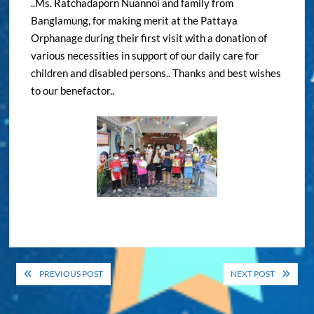
..Ms. Ratchadaporn Nuannoi and family from
Banglamung, for making merit at the Pattaya
Orphanage during their first visit with a donation of
various necessities in support of our daily care for
children and disabled persons.. Thanks and best wishes
to our benefactor..
Post
PREVIOUS POST
NEXT POST
navigation