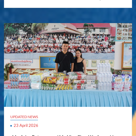
UPDATED NEWS
23 April 2026