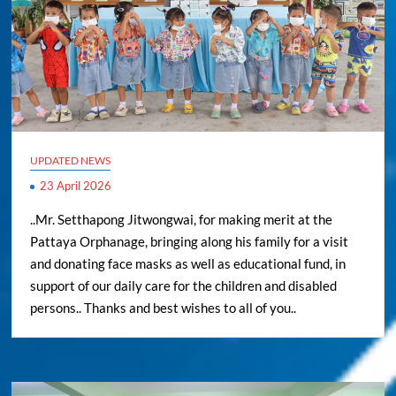
UPDATED NEWS
23 April 2026
..Mr. Setthapong Jitwongwai, for making merit at the
Pattaya Orphanage, bringing along his family for a visit
and donating face masks as well as educational fund, in
support of our daily care for the children and disabled
persons.. Thanks and best wishes to all of you..