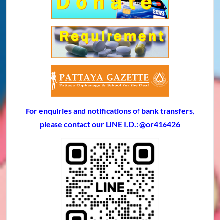
For enquiries and notifications of bank transfers,
please contact our LINE I.D.: @or416426