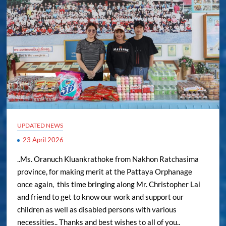
UPDATED NEWS
23 April 2026
..Ms. Oranuch Kluankrathoke from Nakhon Ratchasima
province, for making merit at the Pattaya Orphanage
once again, this time bringing along Mr. Christopher Lai
and friend to get to know our work and support our
children as well as disabled persons with various
necessities.. Thanks and best wishes to all of you..