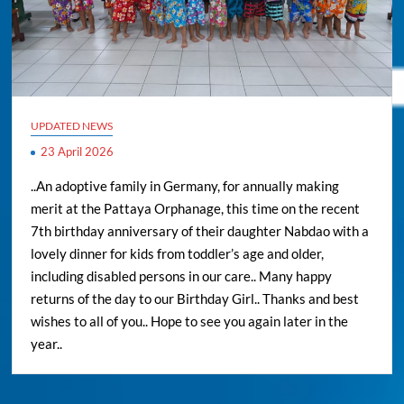
UPDATED NEWS
23 April 2026
..An adoptive family in Germany, for annually making
merit at the Pattaya Orphanage, this time on the recent
7th birthday anniversary of their daughter Nabdao with a
lovely dinner for kids from toddler’s age and older,
including disabled persons in our care.. Many happy
returns of the day to our Birthday Girl.. Thanks and best
wishes to all of you.. Hope to see you again later in the
year..