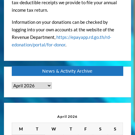
tax-deductible receipts we provide to file your annual
income tax return.
Information on your donations can be checked by
logging into your own accounts at the website of the
Revenue Department,
https://epayapp.rd.go.th/rd-
edonation/portal/for-donor
.
News & Activity Archive
News
&
Activity
Archive
April 2026
M
T
W
T
F
S
S