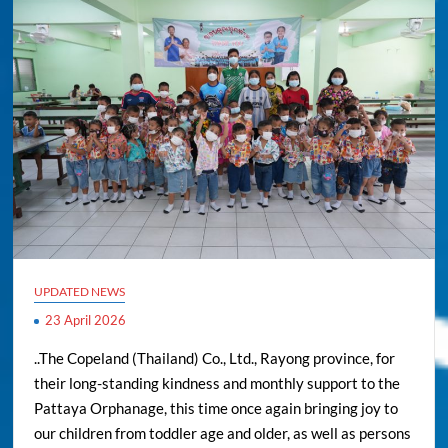
UPDATED NEWS
23 April 2026
..The Copeland (Thailand) Co., Ltd., Rayong province, for
their long-standing kindness and monthly support to the
Pattaya Orphanage, this time once again bringing joy to
our children from toddler age and older, as well as persons