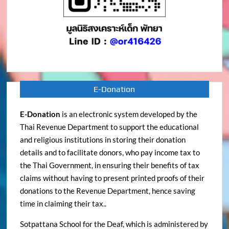
E-Donation
E-Donation
is an electronic system developed by the
Thai Revenue Department to support the educational
and religious institutions in storing their donation
details and to facilitate donors, who pay income tax to
the Thai Government, in ensuring their benefits of tax
claims without having to present printed proofs of their
donations to the Revenue Department, hence saving
time in claiming their tax..
Sotpattana School for the Deaf, which is administered by