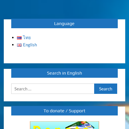
Language
ไทย
English
Search in English
Search
for:
To donate / Support