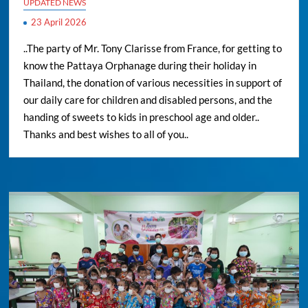
UPDATED NEWS
23 April 2026
..The party of Mr. Tony Clarisse from France, for getting to
know the Pattaya Orphanage during their holiday in
Thailand, the donation of various necessities in support of
our daily care for children and disabled persons, and the
handing of sweets to kids in preschool age and older..
Thanks and best wishes to all of you..