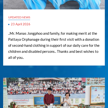
UPDATED NEWS
23 April 2026
..Mr. Manas Jongphoo and family, for making merit at the
Pattaya Orphanage during their first visit with a donation
of second-hand clothing in support of our daily care for the
children and disabled persons.. Thanks and best wishes to
all of you..