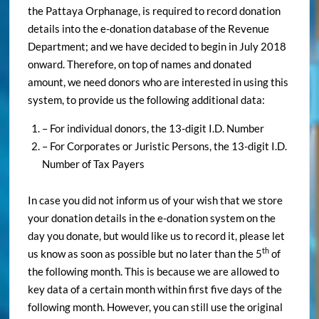
the Pattaya Orphanage, is required to record donation
details into the e-donation database of the Revenue
Department; and we have decided to begin in July 2018
onward. Therefore, on top of names and donated
amount, we need donors who are interested in using this
system, to provide us the following additional data:
– For individual donors, the 13-digit I.D. Number
– For Corporates or Juristic Persons, the 13-digit I.D.
Number of Tax Payers
In case you did not inform us of your wish that we store
your donation details in the e-donation system on the
day you donate, but would like us to record it, please let
th
us know as soon as possible but no later than the 5
of
the following month. This is because we are allowed to
key data of a certain month within first five days of the
following month. However, you can still use the original