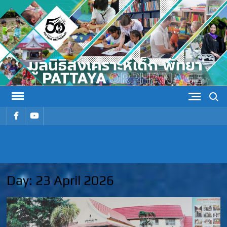
Skip
to
content
Search
รายการ
รายการ
เมนู
เมนู
PATTAYA
Pattaya Orphanage
ORPHANAG
Day:
23 April 2026