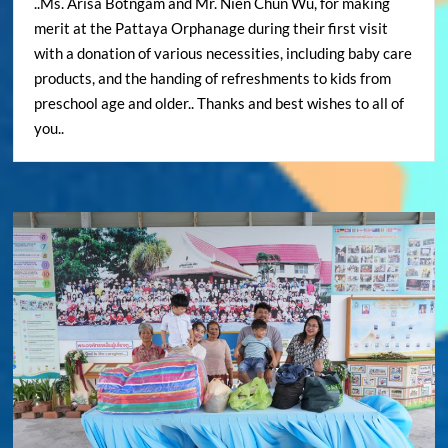
..Ms. Arisa Botngam and Mr. Nien Chun Wu, for making
merit at the Pattaya Orphanage during their first visit
with a donation of various necessities, including baby care
products, and the handing of refreshments to kids from
preschool age and older.. Thanks and best wishes to all of
you..