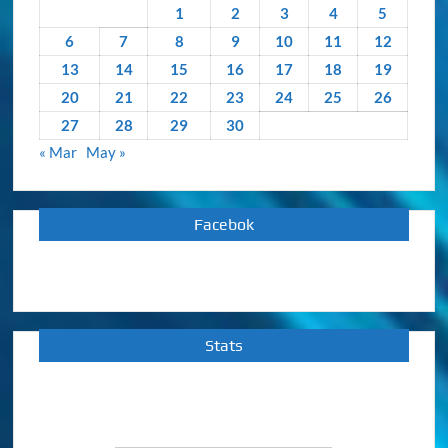
1
2
3
4
5
6
7
8
9
10
11
12
13
14
15
16
17
18
19
20
21
22
23
24
25
26
27
28
29
30
« Mar
May »
Facebok
Stats