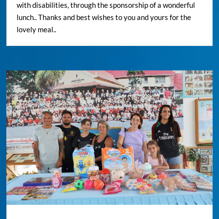
with disabilities, through the sponsorship of a wonderful
lunch.. Thanks and best wishes to you and yours for the
lovely meal..