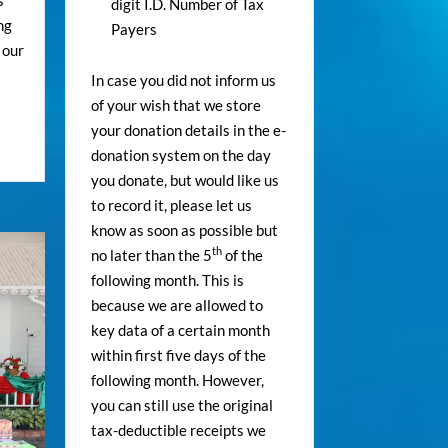
s
digit I.D. Number of Tax
ng
Payers
 our
In case you did not inform us
of your wish that we store
your donation details in the e-
donation system on the day
you donate, but would like us
to record it, please let us
know as soon as possible but
th
no later than the 5
of the
following month. This is
because we are allowed to
key data of a certain month
within first five days of the
following month. However,
you can still use the original
tax-deductible receipts we