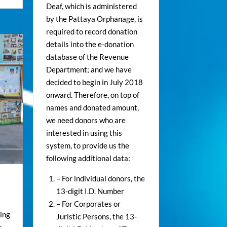
Deaf, which is administered
by the Pattaya Orphanage, is
required to record donation
details into the e-donation
database of the Revenue
Department; and we have
decided to begin in July 2018
onward. Therefore, on top of
names and donated amount,
we need donors who are
interested in using this
system, to provide us the
following additional data:
– For individual donors, the
13-digit I.D. Number
– For Corporates or
ing
Juristic Persons, the 13-