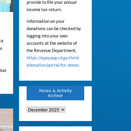
provide to file your annual
income tax return.
Information on your
donations can be checked by
logging into your own
it
accounts at the website of
on
the Revenue Department,
https://epayapp.rd.go.th/rd-
edonation/portal/for-donor
.
Year
News & Activity
Archive
News
&
Activity