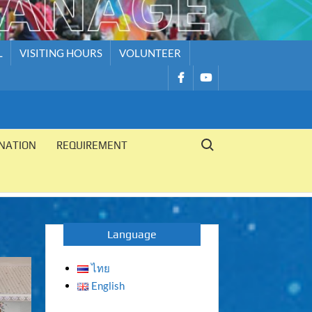
L
VISITING HOURS
VOLUNTEER
รายการ
รายการ
เมนู
เมนู
Search for:
NATION
REQUIREMENT
Language
ไทย
English