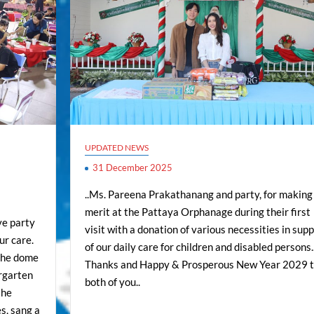
UPDATED NEWS
31 December 2025
..Ms. Pareena Prakathanang and party, for making
merit at the Pattaya Orphanage during their first
ve party
visit with a donation of various necessities in sup
ur care.
of our daily care for children and disabled persons.
 the dome
Thanks and Happy & Prosperous New Year 2029 
ergarten
both of you..
the
s, sang a