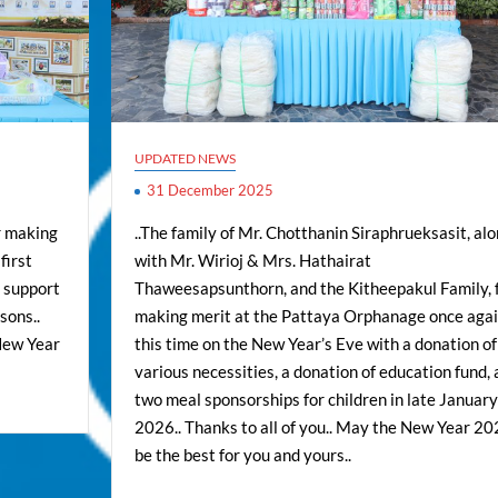
UPDATED NEWS
31 December 2025
r making
..The family of Mr. Chotthanin Siraphrueksasit, al
first
with Mr. Wirioj & Mrs. Hathairat
n support
Thaweesapsunthorn, and the Kitheepakul Family, 
sons..
making merit at the Pattaya Orphanage once agai
 New Year
this time on the New Year’s Eve with a donation of
various necessities, a donation of education fund,
two meal sponsorships for children in late January
2026.. Thanks to all of you.. May the New Year 2
be the best for you and yours..