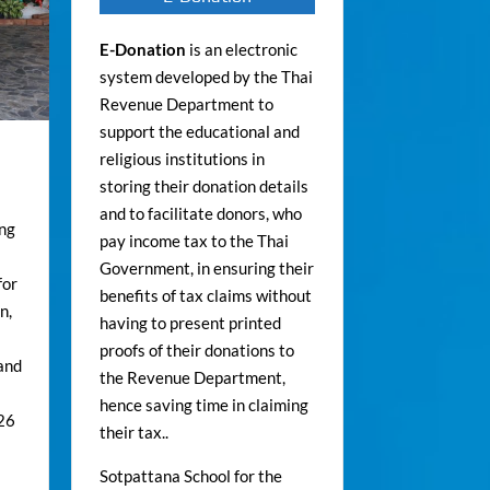
E-Donation
is an electronic
system developed by the Thai
Revenue Department to
support the educational and
religious institutions in
storing their donation details
and to facilitate donors, who
ong
pay income tax to the Thai
Government, in ensuring their
for
benefits of tax claims without
n,
having to present printed
proofs of their donations to
 and
the Revenue Department,
hence saving time in claiming
026
their tax..
Sotpattana School for the