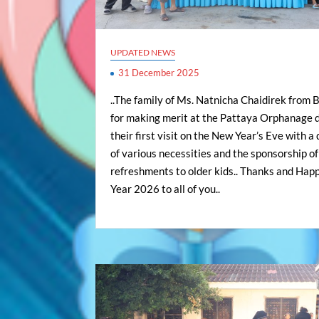
UPDATED NEWS
31 December 2025
..The family of Ms. Natnicha Chaidirek from 
for making merit at the Pattaya Orphanage 
their first visit on the New Year’s Eve with a
of various necessities and the sponsorship of
refreshments to older kids.. Thanks and Ha
Year 2026 to all of you..