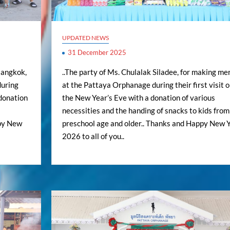
UPDATED NEWS
31 December 2025
Bangkok,
..The party of Ms. Chulalak Siladee, for making mer
during
at the Pattaya Orphanage during their first visit 
 donation
the New Year’s Eve with a donation of various
necessities and the handing of snacks to kids from
ppy New
preschool age and older.. Thanks and Happy New 
2026 to all of you..