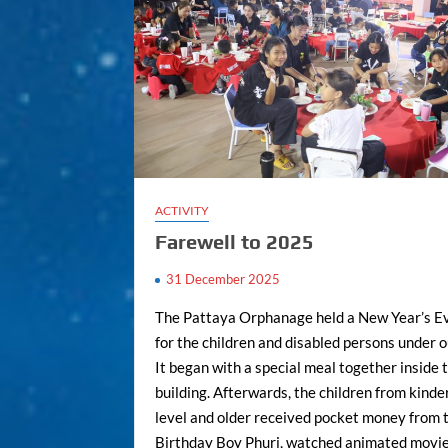
ACTIVITY
Farewell to 2025
31 December 2025
The Pattaya Orphanage held a New Year’s E
for the children and disabled persons under o
It began with a special meal together inside
building. Afterwards, the children from kind
level and older received pocket money from 
Birthday Boy Phuri, watched animated movie