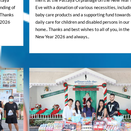
ttaya
merit at the Pattaya Orphanage on the New Year’
anding of
Eve with a donation of various necessities, includi
. Thanks
baby care products and a supporting fund towards
r 2026
daily care for children and disabled persons in our
home.. Thanks and best wishes to all of you, in the
New Year 2026 and always..