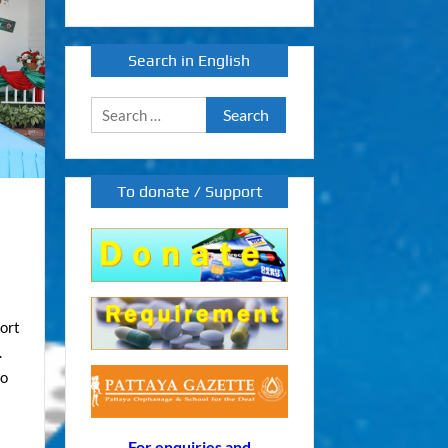
Search in English
Search
for:
To donate / Support
port
.
to
For enquiries and