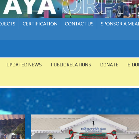
OJECTS
CERTIFICATION
CONTACT US
SPONSOR A MEA
UPDATED NEWS
PUBLIC RELATIONS
DONATE
E-DO