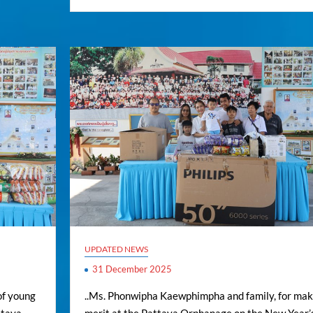
UPDATED NEWS
31 December 2025
of young
..Ms. Phonwipha Kaewphimpha and family, for mak