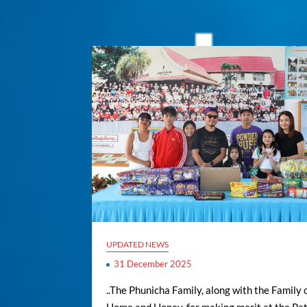
UPDATED NEWS
31 December 2025
..The Phunicha Family, along with the Family 