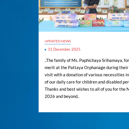
UPDATED NEWS
31 December 2025
..The family of Ms. Paphichaya Srihamaya, fo
merit at the Pattaya Orphanage during their 
visit with a donation of various necessities i
of our daily care for children and disabled per
Thanks and best wishes to all of you for the
2026 and beyond..