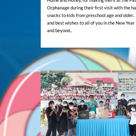
Home and Honey, for making merit at the Pa
Orphanage during their first visit with the h
snacks to kids from preschool age and older.
and best wishes to all of you in the New Yea
and beyond..