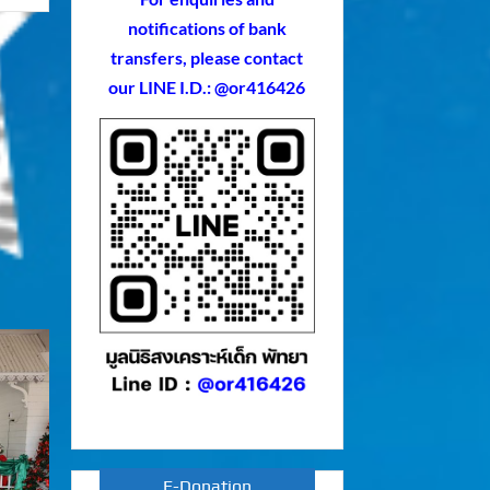
notifications of bank
transfers, please contact
our LINE I.D.: @or416426
E-Donation