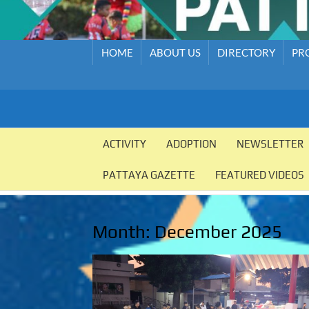
HOME
ABOUT US
DIRECTORY
PR
PATTAYA
Pattaya
Orphanage
ACTIVITY
ADOPTION
NEWSLETTER
ORPHANAGE
PATTAYA GAZETTE
FEATURED VIDEOS
Month:
December 2025