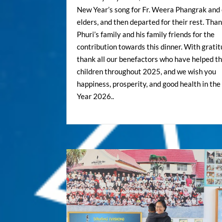
New Year’s song for Fr. Weera Phangrak and
elders, and then departed for their rest. Tha
Phuri’s family and his family friends for the
contribution towards this dinner. With grati
thank all our benefactors who have helped t
children throughout 2025, and we wish you
happiness, prosperity, and good health in th
Year 2026..