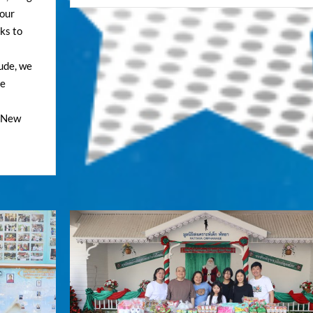
 our
nks to
tude, we
he
e New