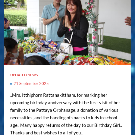
UPDATED NEWS
21 September 2025
..Mrs. Itthiphorn Rattanakittham, for marking her
upcoming birthday anniversary with the first visit of her
family to the Pattaya Orphanage, a donation of various
necessities, and the handing of snacks to kids in school
age.. Many happy returns of the day to our Birthday Girl..
Thanks and best wishes to all of you..