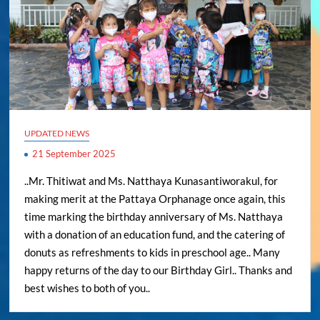
UPDATED NEWS
21 September 2025
..Mr. Thitiwat and Ms. Natthaya Kunasantiworakul, for
making merit at the Pattaya Orphanage once again, this
time marking the birthday anniversary of Ms. Natthaya
with a donation of an education fund, and the catering of
donuts as refreshments to kids in preschool age.. Many
happy returns of the day to our Birthday Girl.. Thanks and
best wishes to both of you..