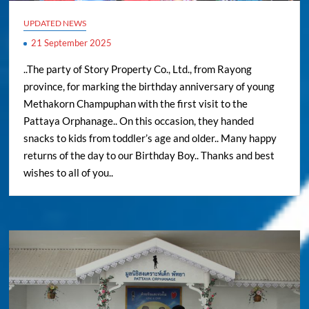
UPDATED NEWS
21 September 2025
..The party of Story Property Co., Ltd., from Rayong
province, for marking the birthday anniversary of young
Methakorn Champuphan with the first visit to the
Pattaya Orphanage.. On this occasion, they handed
snacks to kids from toddler’s age and older.. Many happy
returns of the day to our Birthday Boy.. Thanks and best
wishes to all of you..