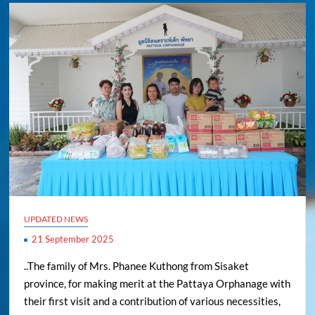
UPDATED NEWS
21 September 2025
..The family of Mrs. Phanee Kuthong from Sisaket
province, for making merit at the Pattaya Orphanage with
their first visit and a contribution of various necessities,