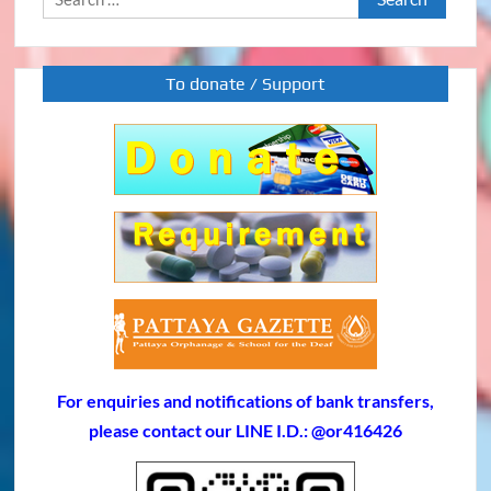
for:
To donate / Support
For enquiries and notifications of bank transfers,
please contact our LINE I.D.: @or416426