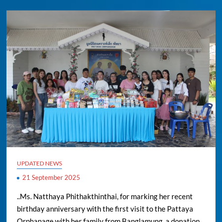
UPDATED NEWS
21 September 2025
..Ms. Natthaya Phithakthinthai, for marking her recent
birthday anniversary with the first visit to the Pattaya
Orphanage with her family from Banglamung, a donation