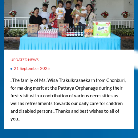
UPDATED NEWS
21 September 2025
..The family of Ms. Wisa Trakulkrasaekarn from Chonburi,
for making merit at the Pattaya Orphanage during their
first visit with a contribution of various necessities as
well as refreshments towards our daily care for children
and disabled persons.. Thanks and best wishes to all of
you..