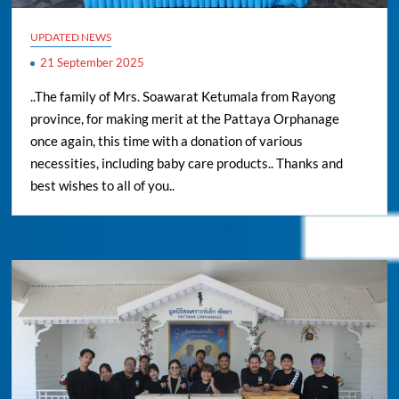
UPDATED NEWS
21 September 2025
..The family of Mrs. Soawarat Ketumala from Rayong
province, for making merit at the Pattaya Orphanage
once again, this time with a donation of various
necessities, including baby care products.. Thanks and
best wishes to all of you..