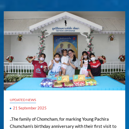
UPDATED NEWS
21 September 2025
..The family of Chomcham, for marking Young Pachira
Chumcham’s birthday anniversary with their first visit to