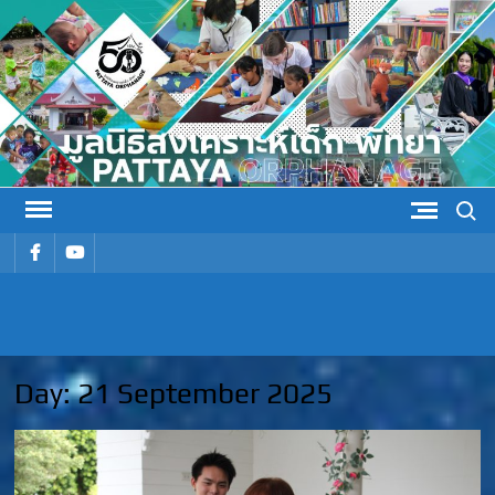
Skip
to
content
Search
รายการ
รายการ
เมนู
เมนู
PATTAYA
Pattaya Orphanage
ORPHANAG
Day:
21 September 2025