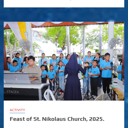
ACTIVITY
Feast of St. Nikolaus Church, 2025.