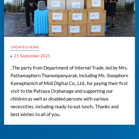
UPDATED NEWS
21 September 2025
..The party from Department of Internal Trade, led by Mrs.
Pathamaphorn Thanompanyarak, including Ms. Siwaphorn
Kaewphanich of Midi Digital Co., Ltd., for paying their first
visit to the Pattaya Orphanage and supporting our
children as well as disabled persons with various
necessities, including ready-to-eat lunch.. Thanks and
best wishes to all of you..