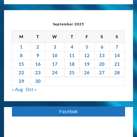
Activity
Archive
September 2025
M
T
W
T
F
S
S
1
2
3
4
5
6
7
8
9
10
11
12
13
14
15
16
17
18
19
20
21
22
23
24
25
26
27
28
29
30
« Aug
Oct »
Facebok