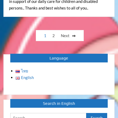
in support of our daily care for children and disabled
persons.. Thanks and best wishes to all of you..
Posts
1
2
Next
pagination
Language
ไทย
English
Search in English
Search