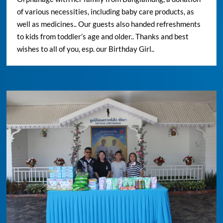
of various necessities, including baby care products, as
well as medicines.. Our guests also handed refreshments
to kids from toddler’s age and older.. Thanks and best
wishes to all of you, esp. our Birthday Girl..