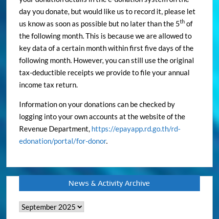
day you donate, but would like us to record it, please let
th
us know as soon as possible but no later than the 5
of
the following month. This is because we are allowed to
key data of a certain month within first five days of the
following month. However, you can still use the original
tax-deductible receipts we provide to file your annual
income tax return.
Information on your donations can be checked by
logging into your own accounts at the website of the
Revenue Department,
https://epayapp.rd.go.th/rd-
edonation/portal/for-donor
.
News & Activity Archive
News
&