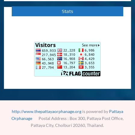
Stats
http://www.thepattayaorphanage.org
is powered by
Pattaya
Orphanage
Postal Address : Box 300, Pattaya Post Office,
Pattaya City, Cholburi 20260, Thailand.