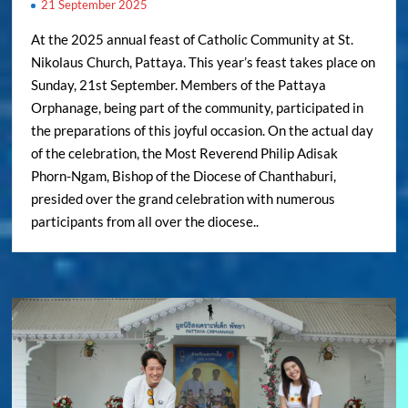
21 September 2025
At the 2025 annual feast of Catholic Community at St.
Nikolaus Church, Pattaya. This year’s feast takes place on
Sunday, 21st September. Members of the Pattaya
Orphanage, being part of the community, participated in
the preparations of this joyful occasion. On the actual day
of the celebration, the Most Reverend Philip Adisak
Phorn-Ngam, Bishop of the Diocese of Chanthaburi,
presided over the grand celebration with numerous
participants from all over the diocese..