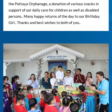
the Pattaya Orphanage, a donation of various snacks in
support of our daily care for children as well as disabled
persons.. Many happy returns of the day to our Birthday
Girl.. Thanks and best wishes to both of you..