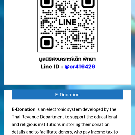
E-Donation
E-Donation
is an electronic system developed by the
Thai Revenue Department to support the educational
and religious institutions in storing their donation
details and to facilitate donors, who pay income tax to