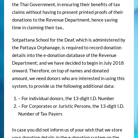
the Thai Government, in ensuring their benefits of tax
claims without having to present printed proofs of their
donations to the Revenue Department, hence saving
time in claiming their tax..
Sotpattana School for the Deaf, which is administered by
the Pattaya Orphanage, is required to record donation
details into the e-donation database of the Revenue
Department; and we have decided to begin in July 2018
onward. Therefore, on top of names and donated
amount, we need donors who are interested in using this
system, to provide us the following additional data:
– For individual donors, the 13-digit I.D. Number
– For Corporates or Juristic Persons, the 13-digit I.D.
Number of Tax Payers
In case you did not inform us of your wish that we store
your donation details in the e-donation system on the