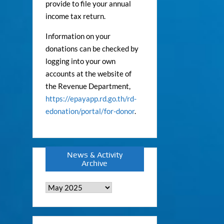
provide to file your annual
income tax return.
Information on your
donations can be checked by
logging into your own
accounts at the website of
the Revenue Department,
https://epayapp.rd.go.th/rd-
edonation/portal/for-donor
.
News & Activity
Archive
News
&
Activity