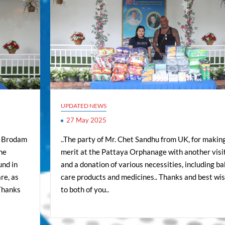
UPDATED NEWS
27 May 2025
ed Brodam
..The party of Mr. Chet Sandhu from UK, for makin
the
merit at the Pattaya Orphanage with another visi
und in
and a donation of various necessities, including b
re, as
care products and medicines.. Thanks and best wi
 Thanks
to both of you..