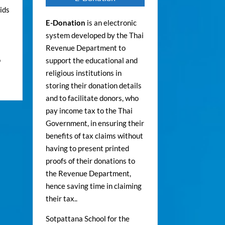
ids
E-Donation
is an electronic
system developed by the Thai
Revenue Department to
o
support the educational and
religious institutions in
storing their donation details
and to facilitate donors, who
pay income tax to the Thai
Government, in ensuring their
benefits of tax claims without
having to present printed
proofs of their donations to
the Revenue Department,
hence saving time in claiming
their tax..
Sotpattana School for the