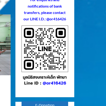
notifications of bank
transfers, please contact
our LINE I.D.: @or416426
E-Donation