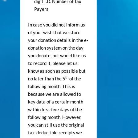
digit I.D. Number of Tax
Payers
In case you did not inform us
of your wish that we store
your donation details in the e-
donation system on the day
you donate, but would like us
to record it, please let us
know as soon as possible but
th
no later than the 5
of the
following month. This is
because we are allowed to
key data of a certain month
within first five days of the
following month. However,
you can still use the original
tax-deductible receipts we