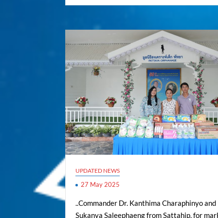
UPDATED NEWS
27 May 2025
..Commander Dr. Kanthima Charaphinyo and
Sukanya Saleephaeng from Sattahip, for mar