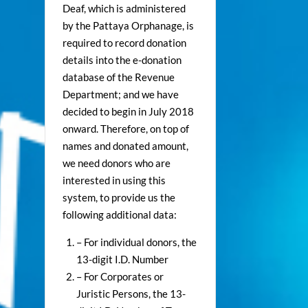
Deaf, which is administered
by the Pattaya Orphanage, is
required to record donation
details into the e-donation
database of the Revenue
Department; and we have
decided to begin in July 2018
onward. Therefore, on top of
names and donated amount,
we need donors who are
interested in using this
system, to provide us the
following additional data:
– For individual donors, the
13-digit I.D. Number
– For Corporates or
Juristic Persons, the 13-