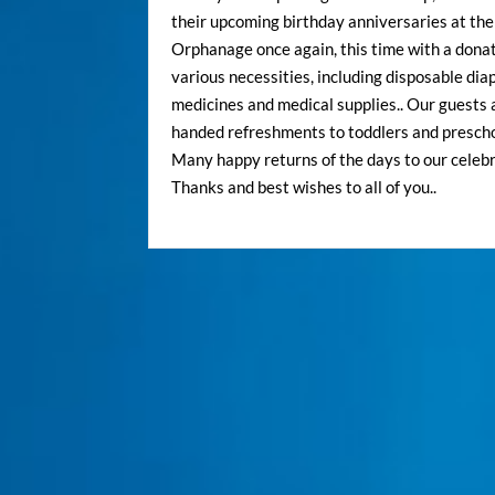
their upcoming birthday anniversaries at th
Orphanage once again, this time with a donat
various necessities, including disposable dia
medicines and medical supplies.. Our guests 
handed refreshments to toddlers and preschoo
Many happy returns of the days to our celebr
Thanks and best wishes to all of you..