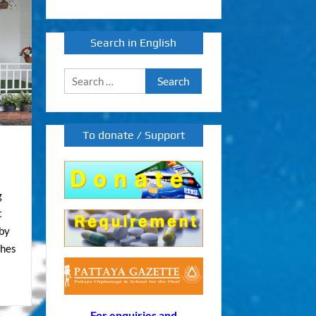
Search in English
Search
for:
To donate / Support
g
t
aby
shes
For enquiries and