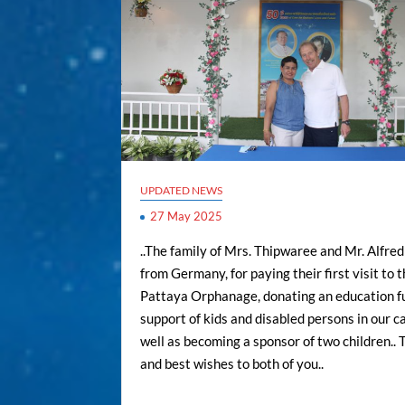
UPDATED NEWS
27 May 2025
..The family of Mrs. Thipwaree and Mr. Alfr
from Germany, for paying their first visit to 
Pattaya Orphanage, donating an education f
support of kids and disabled persons in our ca
well as becoming a sponsor of two children..
and best wishes to both of you..