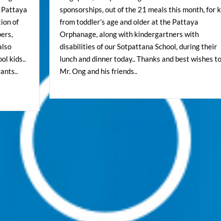
e Pattaya
sponsorships, out of the 21 meals this month, for k
ion of
from toddler’s age and older at the Pattaya
pers,
Orphanage, along with kindergartners with
also
disabilities of our Sotpattana School, during their
l kids..
lunch and dinner today.. Thanks and best wishes t
ants..
Mr. Ong and his friends..