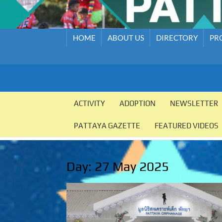
HOME
ABOUT US
DIRECTORY
PR
PATTAYA
Pattaya
Orphanage
ACTIVITY
ADOPTION
NEWSLETTER
ORPHANAGE
PATTAYA GAZETTE
FEATURED VIDEOS
Day:
27 May 2025