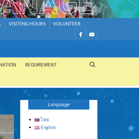
L
VISITING HOURS
VOLUNTEER
รายการ
รายการ
เมนู
เมนู
Search for:
NATION
REQUIREMENT
Language
ไทย
English