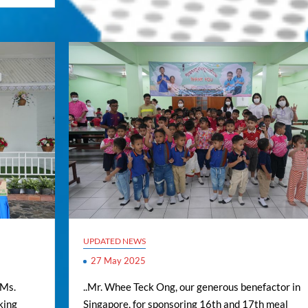
UPDATED NEWS
27 May 2025
 Ms.
..Mr. Whee Teck Ong, our generous benefactor in
king
Singapore, for sponsoring 16th and 17th meal