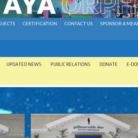
OJECTS
CERTIFICATION
CONTACT US
SPONSOR A MEA
UPDATED NEWS
PUBLIC RELATIONS
DONATE
E-DO