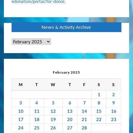
edonation/portal/for-donor
.
News & Activity Archive
News
&
Activity
Archive
February 2025
M
T
W
T
F
S
S
1
2
3
4
5
6
7
8
9
10
11
12
13
14
15
16
17
18
19
20
21
22
23
24
25
26
27
28