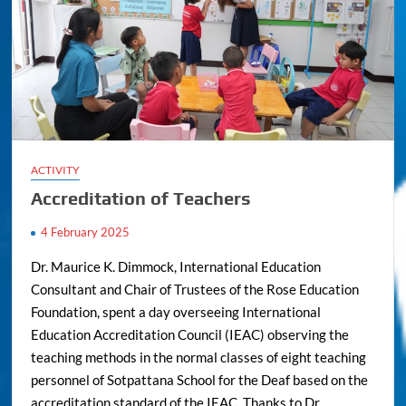
ACTIVITY
Accreditation of Teachers
4 February 2025
Dr. Maurice K. Dimmock, International Education
Consultant and Chair of Trustees of the Rose Education
Foundation, spent a day overseeing International
Education Accreditation Council (IEAC) observing the
teaching methods in the normal classes of eight teaching
personnel of Sotpattana School for the Deaf based on the
accreditation standard of the IEAC. Thanks to Dr.