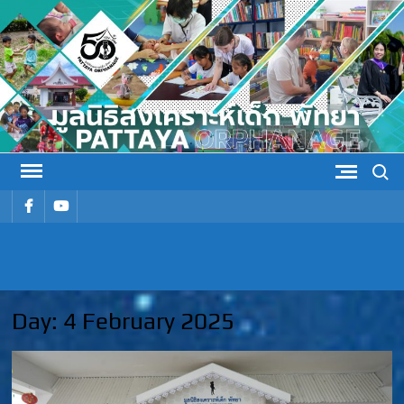
Skip
to
content
Search
รายการ
รายการ
เมนู
เมนู
PATTAYA
Pattaya Orphanage
ORPHANAG
Day:
4 February 2025