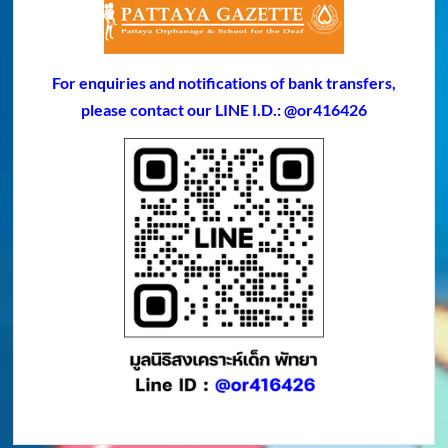
For enquiries and notifications of bank transfers,
please contact our LINE I.D.: @or416426