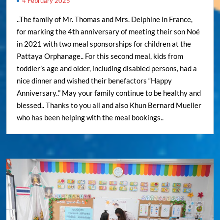
4 February 2025
..The family of Mr. Thomas and Mrs. Delphine in France,
for marking the 4th anniversary of meeting their son Noé
in 2021 with two meal sponsorships for children at the
Pattaya Orphanage.. For this second meal, kids from
toddler’s age and older, including disabled persons, had a
nice dinner and wished their benefactors “Happy
Anniversary..” May your family continue to be healthy and
blessed.. Thanks to you all and also Khun Bernard Mueller
who has been helping with the meal bookings..