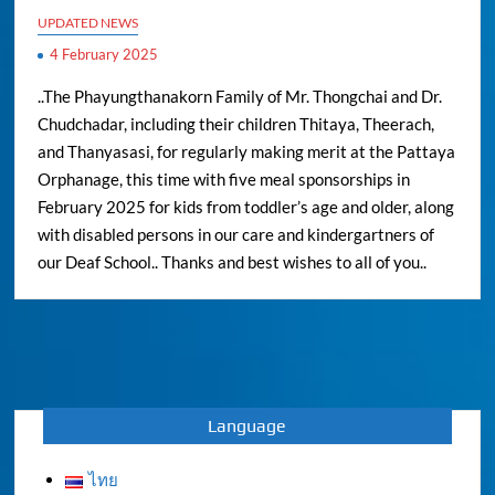
UPDATED NEWS
4 February 2025
..The Phayungthanakorn Family of Mr. Thongchai and Dr.
Chudchadar, including their children Thitaya, Theerach,
and Thanyasasi, for regularly making merit at the Pattaya
Orphanage, this time with five meal sponsorships in
February 2025 for kids from toddler’s age and older, along
with disabled persons in our care and kindergartners of
our Deaf School.. Thanks and best wishes to all of you..
Language
ไทย