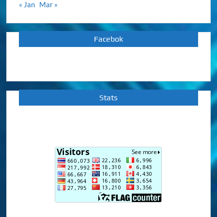
« Jan
Mar »
Facebok
Stats