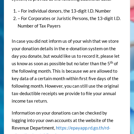
– For individual donors, the 13-digit I.D. Number
– For Corporates or Juristic Persons, the 13-digit I.D.
Number of Tax Payers
In case you did not inform us of your wish that we store
your donation details in the e-donation system on the
day you donate, but would like us to record it, please let
th
us know as soon as possible but no later than the 5
of
the following month. This is because we are allowed to
key data of a certain month within first five days of the
following month. However, you can still use the original
tax-deductible receipts we provide to file your annual
income tax return.
Information on your donations can be checked by
logging into your own accounts at the website of the
Revenue Department,
https://epayapp.rd.go.th/rd-