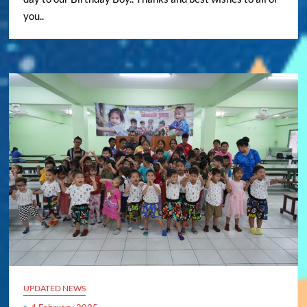
you..
UPDATED NEWS