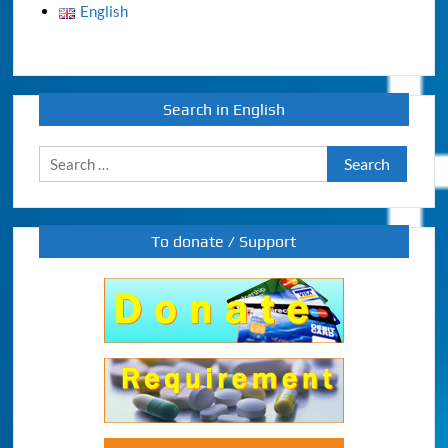
English
Search in English
Search
for:
To donate / Support