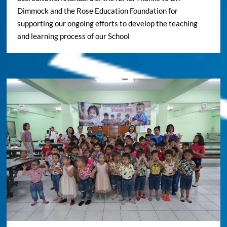
Dimmock and the Rose Education Foundation for
supporting our ongoing efforts to develop the teaching
and learning process of our School