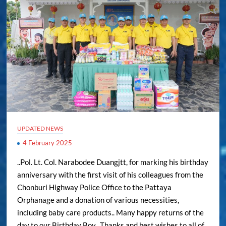
UPDATED NEWS
4 February 2025
..Pol. Lt. Col. Narabodee Duangjtt, for marking his birthday
anniversary with the first visit of his colleagues from the
Chonburi Highway Police Office to the Pattaya
Orphanage and a donation of various necessities,
including baby care products.. Many happy returns of the
day to our Birthday Boy.. Thanks and best wishes to all of