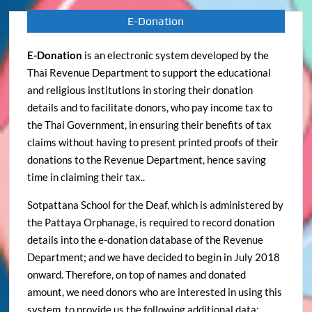
E-Donation
E-Donation
is an electronic system developed by the
Thai Revenue Department to support the educational
and religious institutions in storing their donation
details and to facilitate donors, who pay income tax to
the Thai Government, in ensuring their benefits of tax
claims without having to present printed proofs of their
donations to the Revenue Department, hence saving
time in claiming their tax..
Sotpattana School for the Deaf, which is administered by
the Pattaya Orphanage, is required to record donation
details into the e-donation database of the Revenue
Department; and we have decided to begin in July 2018
onward. Therefore, on top of names and donated
amount, we need donors who are interested in using this
system, to provide us the following additional data: