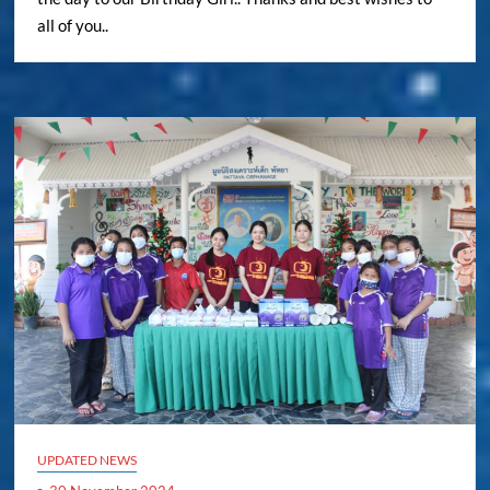
all of you..
UPDATED NEWS