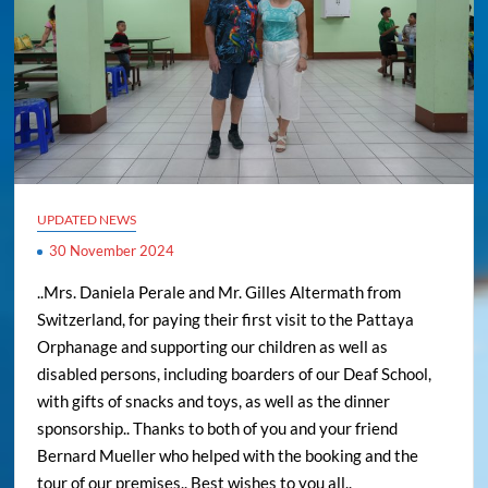
UPDATED NEWS
30 November 2024
..Mrs. Daniela Perale and Mr. Gilles Altermath from
Switzerland, for paying their first visit to the Pattaya
Orphanage and supporting our children as well as
disabled persons, including boarders of our Deaf School,
with gifts of snacks and toys, as well as the dinner
sponsorship.. Thanks to both of you and your friend
Bernard Mueller who helped with the booking and the
tour of our premises.. Best wishes to you all..