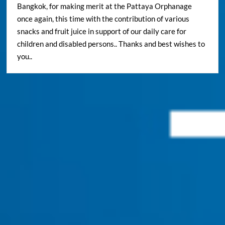
Bangkok, for making merit at the Pattaya Orphanage
once again, this time with the contribution of various
snacks and fruit juice in support of our daily care for
children and disabled persons.. Thanks and best wishes to
you..