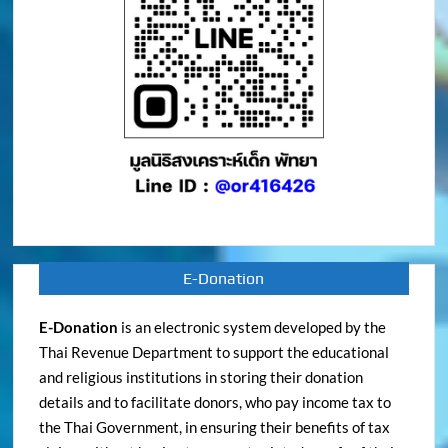
E-Donation
E-Donation
is an electronic system developed by the
Thai Revenue Department to support the educational
and religious institutions in storing their donation
details and to facilitate donors, who pay income tax to
the Thai Government, in ensuring their benefits of tax