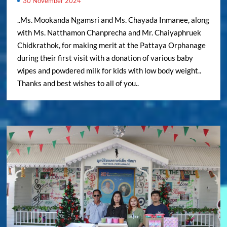
30 November 2024
..Ms. Mookanda Ngamsri and Ms. Chayada Inmanee, along
with Ms. Natthamon Chanprecha and Mr. Chaiyaphruek
Chidkrathok, for making merit at the Pattaya Orphanage
during their first visit with a donation of various baby
wipes and powdered milk for kids with low body weight..
Thanks and best wishes to all of you..