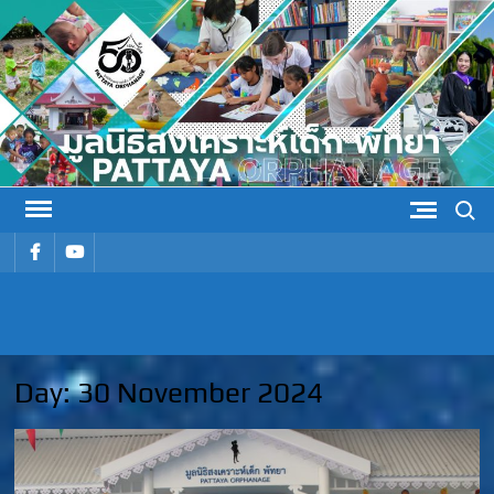
Skip
to
content
Search
รายการ
รายการ
เมนู
เมนู
PATTAYA
Pattaya Orphanage
ORPHANAG
Day:
30 November 2024