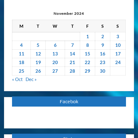
Archive
November 2024
M
T
W
T
F
S
S
1
2
3
4
5
6
7
8
9
10
11
12
13
14
15
16
17
18
19
20
21
22
23
24
25
26
27
28
29
30
« Oct
Dec »
Facebok