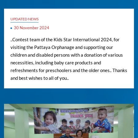
UPDATED NEWS
30 November 2024
..Contest team of the Kids Star International 2024, for
visiting the Pattaya Orphanage and supporting our
children and disabled persons with a donation of various
necessities, including baby care products and
refreshments for preschoolers and the older ones.. Thanks
and best wishes to all of you..