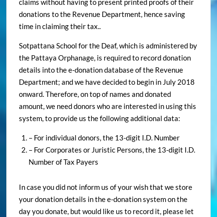
claims without having to present printed proofs of their
donations to the Revenue Department, hence saving
time in claiming their tax..
Sotpattana School for the Deaf, which is administered by
the Pattaya Orphanage, is required to record donation
details into the e-donation database of the Revenue
Department; and we have decided to begin in July 2018
onward. Therefore, on top of names and donated
amount, we need donors who are interested in using this
system, to provide us the following additional data:
– For individual donors, the 13-digit I.D. Number
– For Corporates or Juristic Persons, the 13-digit I.D.
Number of Tax Payers
In case you did not inform us of your wish that we store
your donation details in the e-donation system on the
day you donate, but would like us to record it, please let