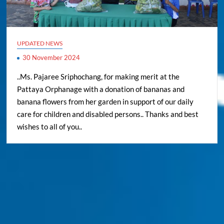
UPDATED NEWS
30 November 2024
..Ms. Pajaree Sriphochang, for making merit at the
Pattaya Orphanage with a donation of bananas and
banana flowers from her garden in support of our daily
care for children and disabled persons.. Thanks and best
wishes to all of you..