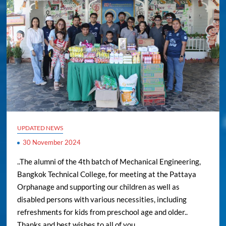
UPDATED NEWS
30 November 2024
..The alumni of the 4th batch of Mechanical Engineering,
Bangkok Technical College, for meeting at the Pattaya
Orphanage and supporting our children as well as
disabled persons with various necessities, including
refreshments for kids from preschool age and older..
Thanks and best wishes to all of you..