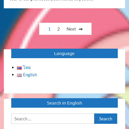
Posts
1
2
Next
pagination
Language
ไทย
English
Search in English
Search
for: