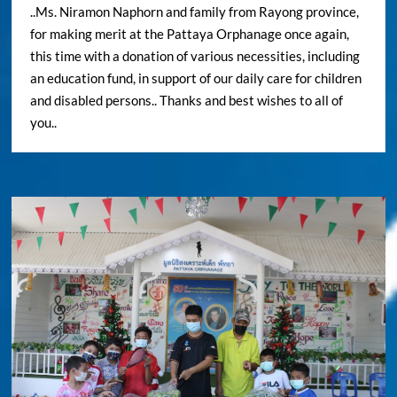
..Ms. Niramon Naphorn and family from Rayong province,
for making merit at the Pattaya Orphanage once again,
this time with a donation of various necessities, including
an education fund, in support of our daily care for children
and disabled persons.. Thanks and best wishes to all of
you..