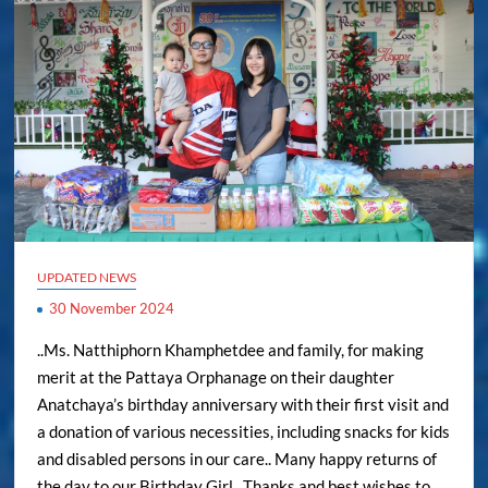
UPDATED NEWS
30 November 2024
..Ms. Natthiphorn Khamphetdee and family, for making
merit at the Pattaya Orphanage on their daughter
Anatchaya’s birthday anniversary with their first visit and
a donation of various necessities, including snacks for kids
and disabled persons in our care.. Many happy returns of
the day to our Birthday Girl.. Thanks and best wishes to