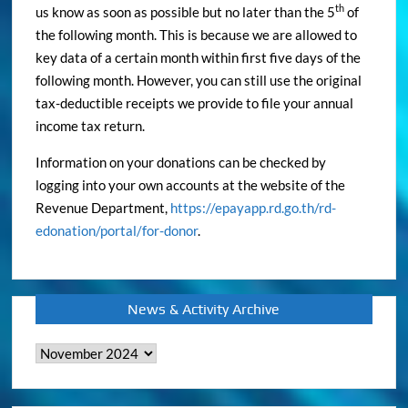
th
us know as soon as possible but no later than the 5
of
the following month. This is because we are allowed to
key data of a certain month within first five days of the
following month. However, you can still use the original
tax-deductible receipts we provide to file your annual
income tax return.
Information on your donations can be checked by
logging into your own accounts at the website of the
Revenue Department,
https://epayapp.rd.go.th/rd-
edonation/portal/for-donor
.
News & Activity Archive
News
&
Activity