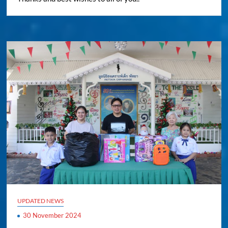
UPDATED NEWS
30 November 2024