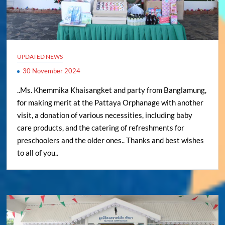
UPDATED NEWS
30 November 2024
..Ms. Khemmika Khaisangket and party from Banglamung,
for making merit at the Pattaya Orphanage with another
visit, a donation of various necessities, including baby
care products, and the catering of refreshments for
preschoolers and the older ones.. Thanks and best wishes
to all of you..