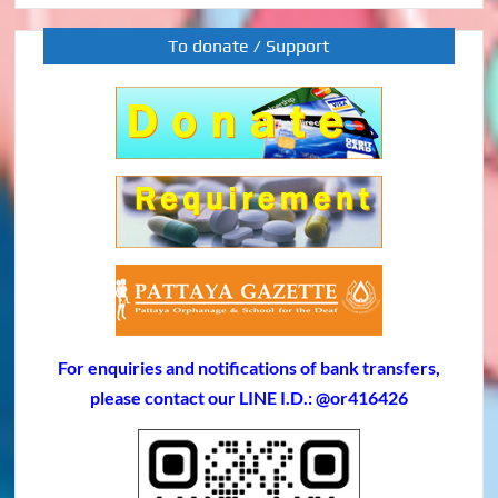
To donate / Support
For enquiries and notifications of bank transfers,
please contact our LINE I.D.: @or416426