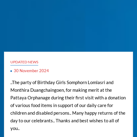
UPDATED NEWS
30 November 2024
..The party of Birthday Girls Somphorn Lomlasri and
Monthira Duangchaingoen, for making merit at the
Pattaya Orphanage during their first visit with a donation
of various food items in support of our daily care for
children and disabled persons.. Many happy returns of the
day to our celebrants.. Thanks and best wishes to all of
you..