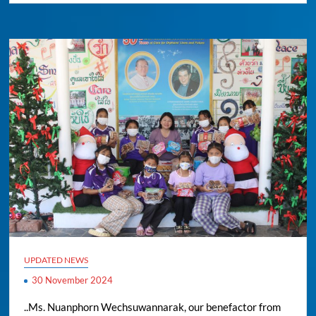
UPDATED NEWS
30 November 2024
..Ms. Nuanphorn Wechsuwannarak, our benefactor from