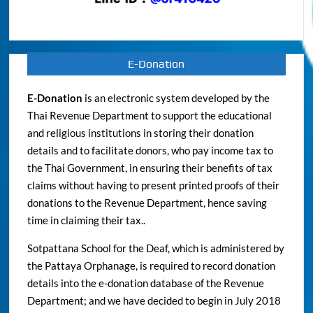
E-Donation
E-Donation
is an electronic system developed by the
Thai Revenue Department to support the educational
and religious institutions in storing their donation
details and to facilitate donors, who pay income tax to
the Thai Government, in ensuring their benefits of tax
claims without having to present printed proofs of their
donations to the Revenue Department, hence saving
time in claiming their tax..
Sotpattana School for the Deaf, which is administered by
the Pattaya Orphanage, is required to record donation
details into the e-donation database of the Revenue
Department; and we have decided to begin in July 2018