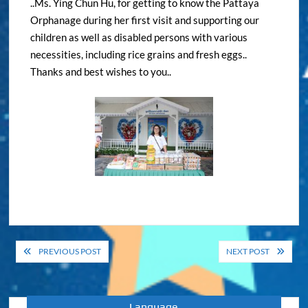
..Ms. Ying Chun Hu, for getting to know the Pattaya
Orphanage during her first visit and supporting our
children as well as disabled persons with various
necessities, including rice grains and fresh eggs..
Thanks and best wishes to you..
Post
PREVIOUS POST
NEXT POST
navigation
Language