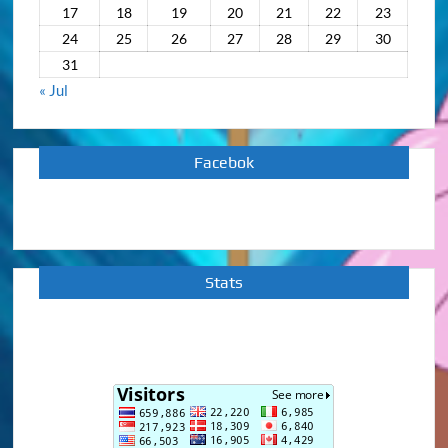
17
18
19
20
21
22
23
24
25
26
27
28
29
30
31
« Jul
Facebok
Stats