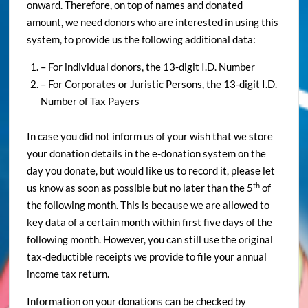
onward. Therefore, on top of names and donated
amount, we need donors who are interested in using this
system, to provide us the following additional data:
– For individual donors, the 13-digit I.D. Number
– For Corporates or Juristic Persons, the 13-digit I.D.
Number of Tax Payers
In case you did not inform us of your wish that we store
your donation details in the e-donation system on the
day you donate, but would like us to record it, please let
th
us know as soon as possible but no later than the 5
of
the following month. This is because we are allowed to
key data of a certain month within first five days of the
following month. However, you can still use the original
tax-deductible receipts we provide to file your annual
income tax return.
Information on your donations can be checked by