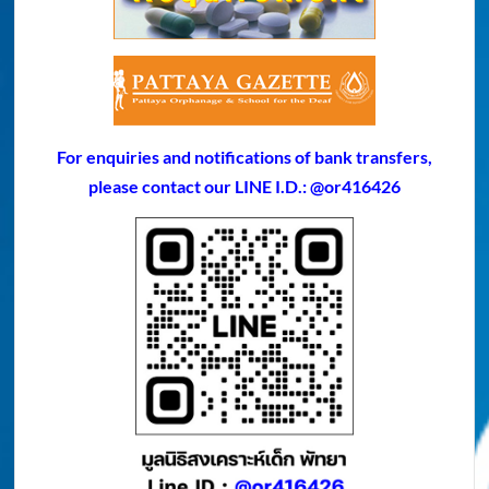
For enquiries and notifications of bank transfers,
please contact our LINE I.D.: @or416426