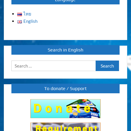
ไทย
English
Search in English
Search
for:
To donate / Support