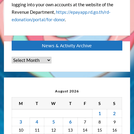
logging into your own accounts at the website of the
Revenue Department,
https://epayapp.rd.go.th/rd-
edonation/portal/for-donor
.
News & Activity Archive
News
&
Activity
Archive
August 2026
M
T
W
T
F
S
S
1
2
3
4
5
6
7
8
9
10
11
12
13
14
15
16