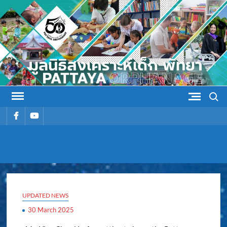
Skip
to
content
Search
รายการ
รายการ
เมนู
เมนู
PATTAYA
Pattaya Orphanage
ORPHANAG
UPDATED NEWS
30 March 2025