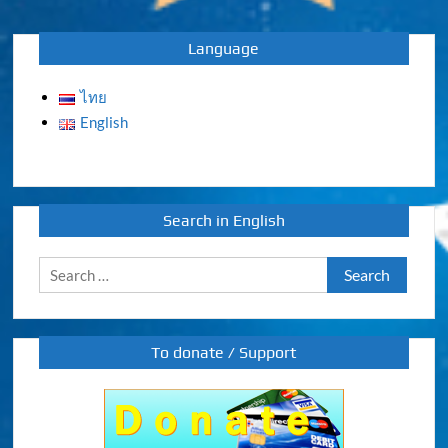
navigation
Language
ไทย
English
Search in English
Search
for:
To donate / Support