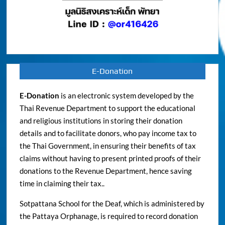
E-Donation
E-Donation
is an electronic system developed by the
Thai Revenue Department to support the educational
and religious institutions in storing their donation
details and to facilitate donors, who pay income tax to
the Thai Government, in ensuring their benefits of tax
claims without having to present printed proofs of their
donations to the Revenue Department, hence saving
time in claiming their tax..
Sotpattana School for the Deaf, which is administered by
the Pattaya Orphanage, is required to record donation