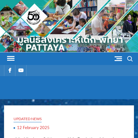
Skip
to
content
Search
รายการ
รายการ
เมนู
เมนู
PATTAYA
Pattaya Orphanage
ORPHANAG
UPDATED NEWS
12 February 2025