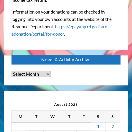
income tax return.
Information on your donations can be checked by
logging into your own accounts at the website of the
Revenue Department,
https://epayapp.rd.go.th/rd-
edonation/portal/for-donor
.
News & Activity Archive
News
&
Activity
Archive
August 2026
M
T
W
T
F
S
S
1
2