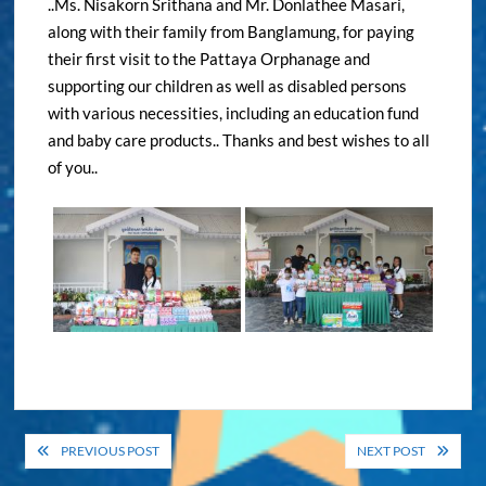
..Ms. Nisakorn Srithana and Mr. Donlathee Masari,
along with their family from Banglamung, for paying
their first visit to the Pattaya Orphanage and
supporting our children as well as disabled persons
with various necessities, including an education fund
and baby care products.. Thanks and best wishes to all
of you..
Post
PREVIOUS POST
NEXT POST