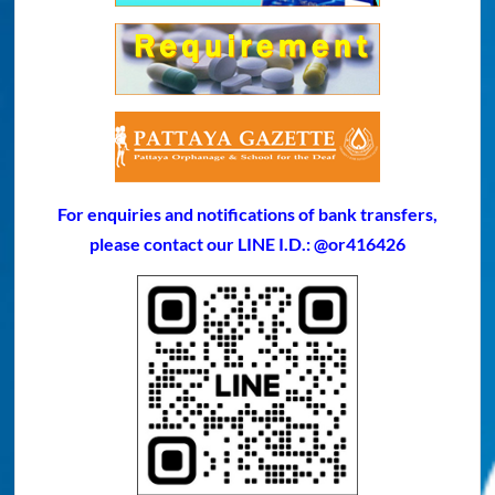
For enquiries and notifications of bank transfers,
please contact our LINE I.D.: @or416426