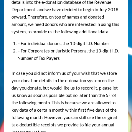
details into the e-donation database of the Revenue
Department; and we have decided to begin in July 2018
onward. Therefore, on top of names and donated
amount, we need donors who are interested in using this
system, to provide us the following additional data:
– For individual donors, the 13-digit I.D. Number
– For Corporates or Juristic Persons, the 13-digit I.D.
Number of Tax Payers
In case you did not inform us of your wish that we store
your donation details in the e-donation system on the
day you donate, but would like us to record it, please let
th
us know as soon as possible but no later than the 5
of
the following month. This is because we are allowed to
key data of a certain month within first five days of the
following month. However, you can still use the original
tax-deductible receipts we provide to file your annual