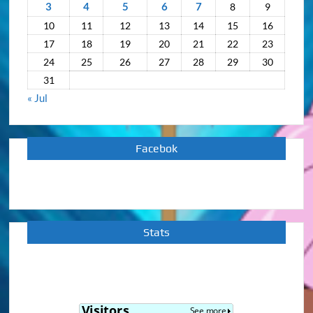
3
4
5
6
7
8
9
10
11
12
13
14
15
16
17
18
19
20
21
22
23
24
25
26
27
28
29
30
31
« Jul
Facebok
Stats