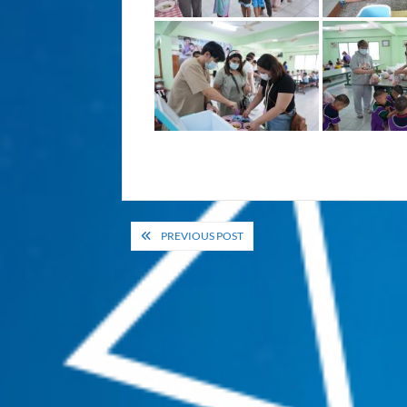
Post
PREVIOUS POST
navigation