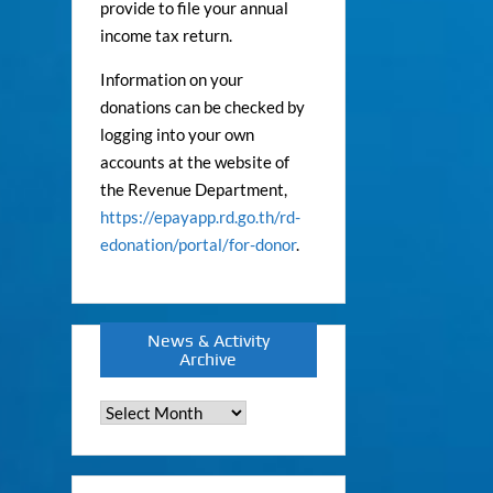
provide to file your annual
income tax return.
Information on your
donations can be checked by
logging into your own
accounts at the website of
the Revenue Department,
https://epayapp.rd.go.th/rd-
edonation/portal/for-donor
.
News & Activity
Archive
News
&
Activity