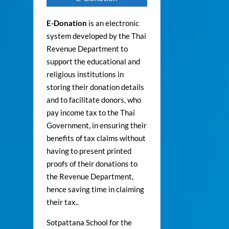
E-Donation
is an electronic
system developed by the Thai
Revenue Department to
support the educational and
religious institutions in
storing their donation details
and to facilitate donors, who
pay income tax to the Thai
Government, in ensuring their
benefits of tax claims without
having to present printed
proofs of their donations to
the Revenue Department,
hence saving time in claiming
their tax..
Sotpattana School for the