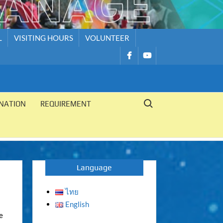
L
VISITING HOURS
VOLUNTEER
รายการ
รายการ
เมนู
เมนู
Search for:
NATION
REQUIREMENT
Language
ไทย
English
e