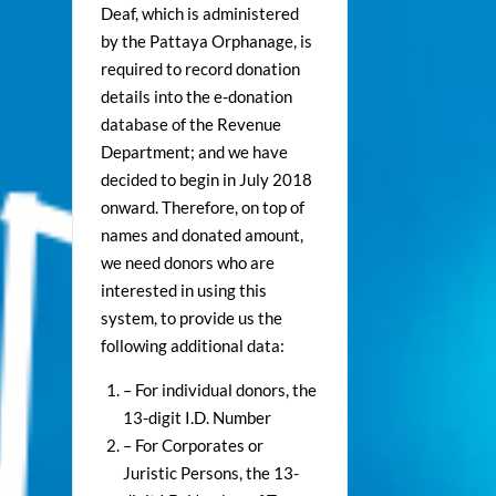
Deaf, which is administered
by the Pattaya Orphanage, is
required to record donation
details into the e-donation
database of the Revenue
Department; and we have
decided to begin in July 2018
onward. Therefore, on top of
names and donated amount,
we need donors who are
interested in using this
system, to provide us the
following additional data:
– For individual donors, the
13-digit I.D. Number
– For Corporates or
Juristic Persons, the 13-