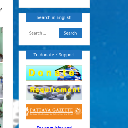
af
Search in English
Search
for:
To donate / Support
For enquiries and