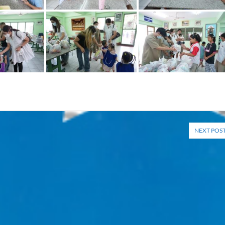
NEXT POS