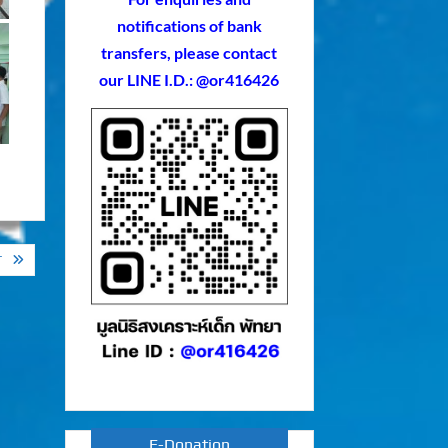
notifications of bank
transfers, please contact
our LINE I.D.: @or416426
T
E-Donation