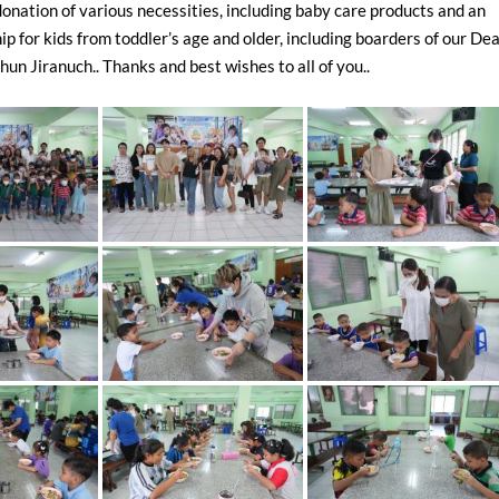
donation of various necessities, including baby care products and an
ip for kids from toddler’s age and older, including boarders of our De
un Jiranuch.. Thanks and best wishes to all of you..