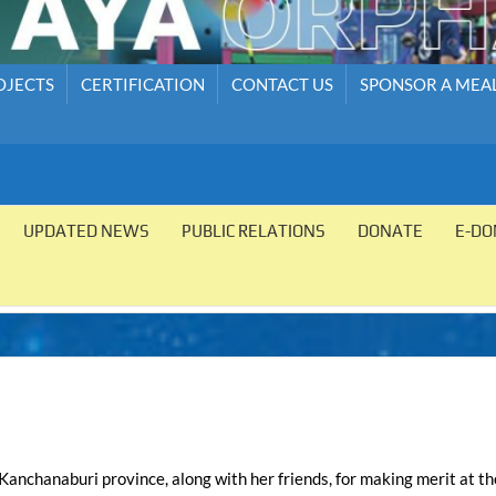
OJECTS
CERTIFICATION
CONTACT US
SPONSOR A MEA
UPDATED NEWS
PUBLIC RELATIONS
DONATE
E-DO
 Kanchanaburi province, along with her friends, for making merit at th