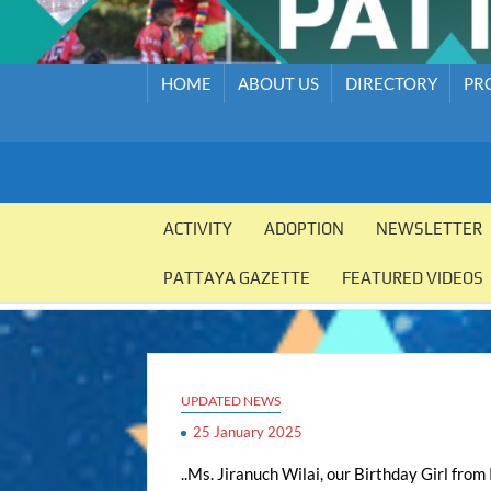
HOME
ABOUT US
DIRECTORY
PR
PATTAYA
Pattaya
Orphanage
ACTIVITY
ADOPTION
NEWSLETTER
ORPHANAGE
PATTAYA GAZETTE
FEATURED VIDEOS
UPDATED NEWS
25 January 2025
..Ms. Jiranuch Wilai, our Birthday Girl from