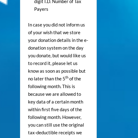
digit I.D. Number of Tax
Payers
In case you did not inform us
of your wish that we store
your donation details in the e-
donation system on the day
you donate, but would like us
to record it, please let us
know as soon as possible but
th
no later than the 5
of the
following month. This is
because we are allowed to
key data of a certain month
within first five days of the
following month. However,
you can still use the original
tax-deductible receipts we