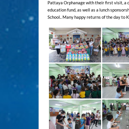
Pattaya Orphanage with their first visit, a 
education fund, as well as a lunch sponsorsh
School.. Many happy returns of the day to Kh