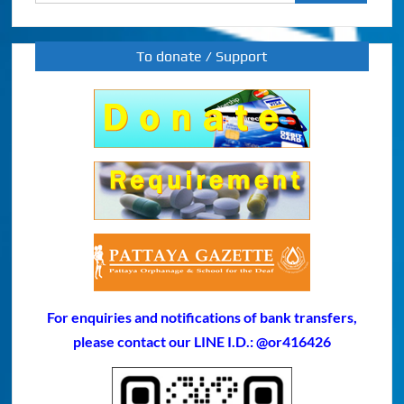
for:
To donate / Support
For enquiries and notifications of bank transfers,
please contact our LINE I.D.: @or416426