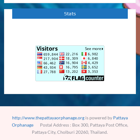
Stats
http://www.thepattayaorphanage.org
is powered by
Pattaya
Orphanage
Postal Address : Box 300, Pattaya Post Office,
Pattaya City, Cholburi 20260, Thailand.