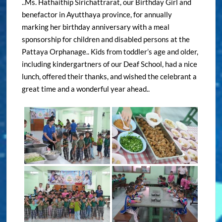
..Ms. Hathaithip Sirichattrarat, our Birthday Girl and
benefactor in Ayutthaya province, for annually
marking her birthday anniversary with a meal
sponsorship for children and disabled persons at the
Pattaya Orphanage.. Kids from toddler’s age and older,
including kindergartners of our Deaf School, had a nice
lunch, offered their thanks, and wished the celebrant a
great time and a wonderful year ahead..