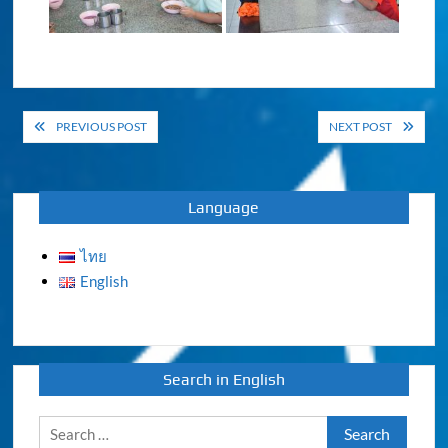
Post
PREVIOUS POST
NEXT POST
navigation
Language
ไทย
English
Search in English
Search