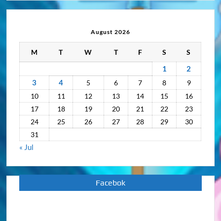
Activity
Archive
August 2026
M
T
W
T
F
S
S
1
2
3
4
5
6
7
8
9
10
11
12
13
14
15
16
17
18
19
20
21
22
23
24
25
26
27
28
29
30
31
« Jul
Facebok