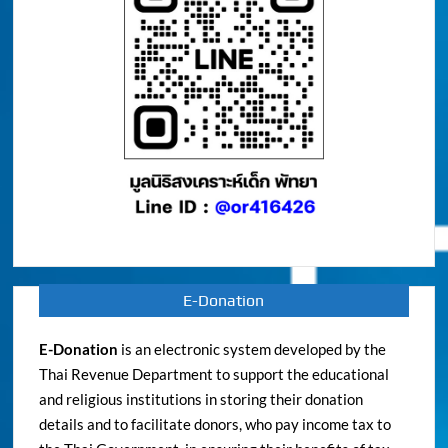
E-Donation
E-Donation
is an electronic system developed by the
Thai Revenue Department to support the educational
and religious institutions in storing their donation
details and to facilitate donors, who pay income tax to