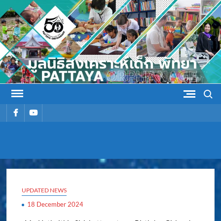
Skip
to
content
Search
รายการ
รายการ
เมนู
เมนู
PATTAYA
Pattaya Orphanage
ORPHANAG
UPDATED NEWS
18 December 2024