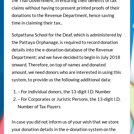
the Thai Government, in ensuring their benefits of tax
claims without having to present printed proofs of their
donations to the Revenue Department, hence saving
time in claiming their tax..
Sotpattana School for the Deaf, which is administered by
the Pattaya Orphanage, is required to record donation
details into the e-donation database of the Revenue
Department; and we have decided to begin in July 2018
onward. Therefore, on top of names and donated
amount, we need donors who are interested in using this
system, to provide us the following additional data:
– For individual donors, the 13-digit I.D. Number
– For Corporates or Juristic Persons, the 13-digit I.D.
Number of Tax Payers
In case you did not inform us of your wish that we store
your donation details in the e-donation system on the