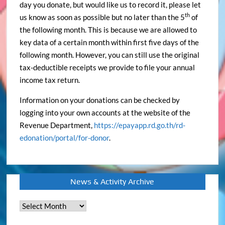
day you donate, but would like us to record it, please let
th
us know as soon as possible but no later than the 5
of
the following month. This is because we are allowed to
key data of a certain month within first five days of the
following month. However, you can still use the original
tax-deductible receipts we provide to file your annual
income tax return.
Information on your donations can be checked by
logging into your own accounts at the website of the
Revenue Department,
https://epayapp.rd.go.th/rd-
edonation/portal/for-donor
.
News & Activity Archive
News
&