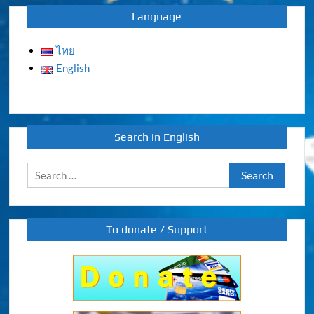
Language
ไทย
English
Search in English
Search
for:
To donate / Support