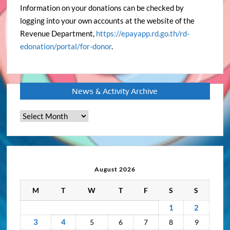
Information on your donations can be checked by
logging into your own accounts at the website of the
Revenue Department,
https://epayapp.rd.go.th/rd-
edonation/portal/for-donor
.
News & Activity Archive
News
&
Activity
Archive
August 2026
M
T
W
T
F
S
S
1
2
3
4
5
6
7
8
9