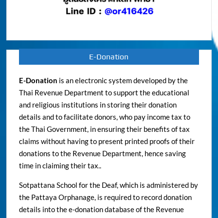
E-Donation
E-Donation
is an electronic system developed by the
Thai Revenue Department to support the educational
and religious institutions in storing their donation
details and to facilitate donors, who pay income tax to
the Thai Government, in ensuring their benefits of tax
claims without having to present printed proofs of their
donations to the Revenue Department, hence saving
time in claiming their tax..
Sotpattana School for the Deaf, which is administered by
the Pattaya Orphanage, is required to record donation
details into the e-donation database of the Revenue