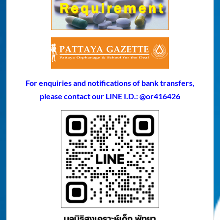
For enquiries and notifications of bank transfers,
please contact our LINE I.D.: @or416426