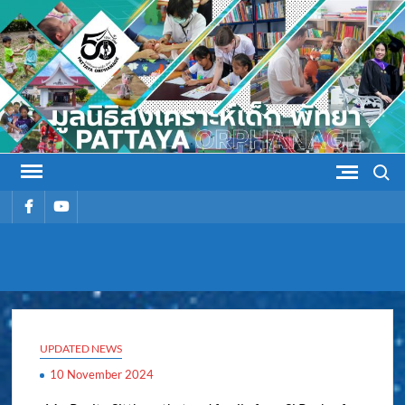
Skip
to
content
Search
รายการ
รายการ
เมนู
เมนู
PATTAYA
Pattaya Orphanage
ORPHANAG
UPDATED NEWS
10 November 2024