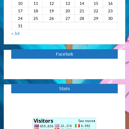
10
11
12
13
14
15
16
17
18
19
20
21
22
23
24
25
26
27
28
29
30
31
« Jul
Facebok
Stats