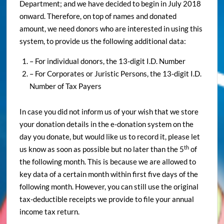
Department; and we have decided to begin in July 2018
onward. Therefore, on top of names and donated
amount, we need donors who are interested in using this
system, to provide us the following additional data:
– For individual donors, the 13-digit I.D. Number
– For Corporates or Juristic Persons, the 13-digit I.D.
Number of Tax Payers
In case you did not inform us of your wish that we store
your donation details in the e-donation system on the
day you donate, but would like us to record it, please let
th
us know as soon as possible but no later than the 5
of
the following month. This is because we are allowed to
key data of a certain month within first five days of the
following month. However, you can still use the original
tax-deductible receipts we provide to file your annual
income tax return.