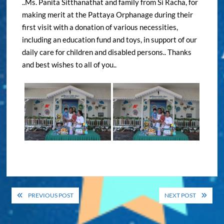
..Ms. Panita Sitthanathat and family from Si Racha, for
making merit at the Pattaya Orphanage during their
first visit with a donation of various necessities,
including an education fund and toys, in support of our
daily care for children and disabled persons.. Thanks
and best wishes to all of you..
Post
PREVIOUS POST
NEXT POST
navigation