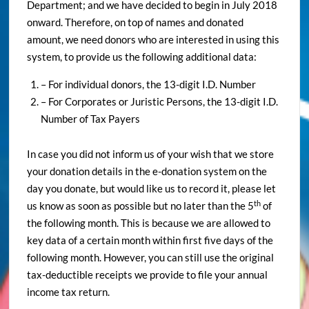
Department; and we have decided to begin in July 2018
onward. Therefore, on top of names and donated
amount, we need donors who are interested in using this
system, to provide us the following additional data:
– For individual donors, the 13-digit I.D. Number
– For Corporates or Juristic Persons, the 13-digit I.D.
Number of Tax Payers
In case you did not inform us of your wish that we store
your donation details in the e-donation system on the
day you donate, but would like us to record it, please let
th
us know as soon as possible but no later than the 5
of
the following month. This is because we are allowed to
key data of a certain month within first five days of the
following month. However, you can still use the original
tax-deductible receipts we provide to file your annual
income tax return.