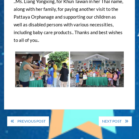
..Ms. Liang Yongxing, for Khun Tawan in her Thai name,
along with her family, for paying another visit to the
Pattaya Orphanage and supporting our children as
well as disabled persons with various necessities,
including baby care products.. Thanks and best wishes
to all of you..
Post
PREVIOUS POST
NEXT POST
navigation