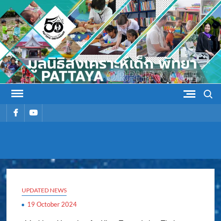
Skip
to
content
Search
รายการ
รายการ
เมนู
เมนู
PATTAYA
Pattaya Orphanage
ORPHANAG
UPDATED NEWS
19 October 2024