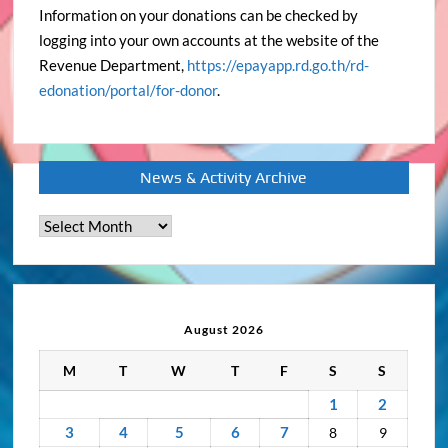
Information on your donations can be checked by
logging into your own accounts at the website of the
Revenue Department,
https://epayapp.rd.go.th/rd-
edonation/portal/for-donor
.
News & Activity Archive
News
&
Activity
Archive
August 2026
M
T
W
T
F
S
S
1
2
3
4
5
6
7
8
9