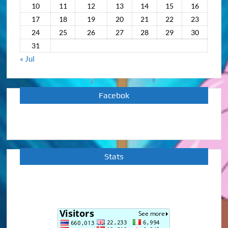
10
11
12
13
14
15
16
17
18
19
20
21
22
23
24
25
26
27
28
29
30
31
« Jul
Facebok
Stats