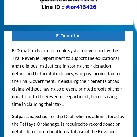
E-Donation
E-Donation
is an electronic system developed by the
Thai Revenue Department to support the educational
and religious institutions in storing their donation
details and to facilitate donors, who pay income tax to
the Thai Government, in ensuring their benefits of tax
claims without having to present printed proofs of their
donations to the Revenue Department, hence saving
time in claiming their tax..
Sotpattana School for the Deaf, which is administered by
the Pattaya Orphanage, is required to record donation
details into the e-donation database of the Revenue