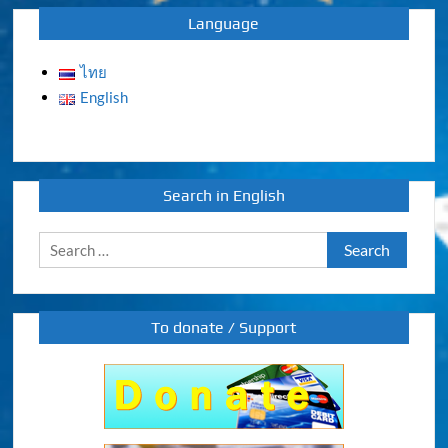
Language
ไทย
English
Search in English
Search
for:
To donate / Support