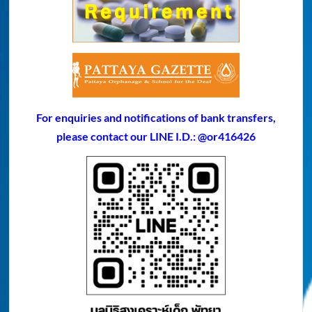
For enquiries and notifications of bank transfers,
please contact our LINE I.D.: @or416426